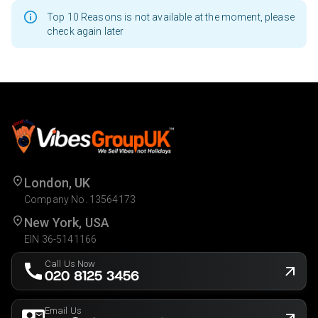
Top 10 Reasons is not available at the moment, please
check again later
London, UK
Company No. 13564173
New York, USA
EIN 36-5141166
Call Us Now
020 8125 3456
Email Us