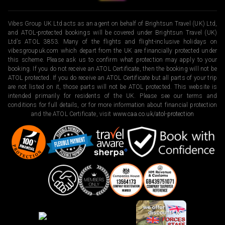
Vibes Group UK Ltd acts as an agent on behalf of Brightsun Travel (UK) Ltd,
and ATOL-protected bookings will be covered under Brightsun Travel (UK)
Ltd’s ATOL 3853. Many of the flights and flight-inclusive holidays on
vibesgroupuk.com which depart from the UK are financially protected under
this scheme. Please ask us to confirm what protection may apply to your
booking. If you do not receive an ATOL Certificate, then the booking will not be
ATOL protected. If you do receive an ATOL Certificate but all parts of your trip
are not listed on it, those parts will not be ATOL protected. This website is
intended primarily for residents of the UK. Please see our terms and
conditions for full details, or for more information about financial protection
and the ATOL Certificate, visit
www.caa.co.uk/atol-protection