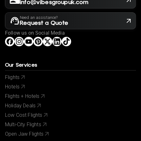
info@vibesgroupuk.com
Need an assistance?
Request a Quote
Follow us on Social Media
Our Services
Flights
Hotels
Flights + Hotels
Holiday Deals
Low Cost Flights
Multi-City Flights
Open Jaw Flights