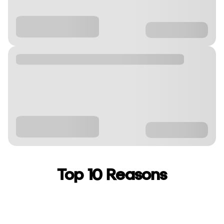
Top 10 Reasons