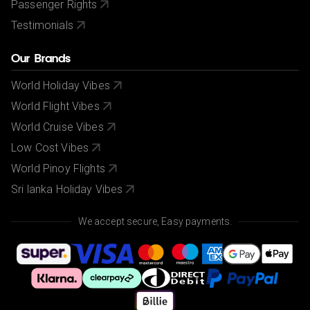
Passenger Rights
Testimonials
Our Brands
World Holiday Vibes
World Flight Vibes
World Cruise Vibes
Low Cost Vibes
World Pinoy Flights
Sri lanka Holiday Vibes
We accept secure, Easy payments.