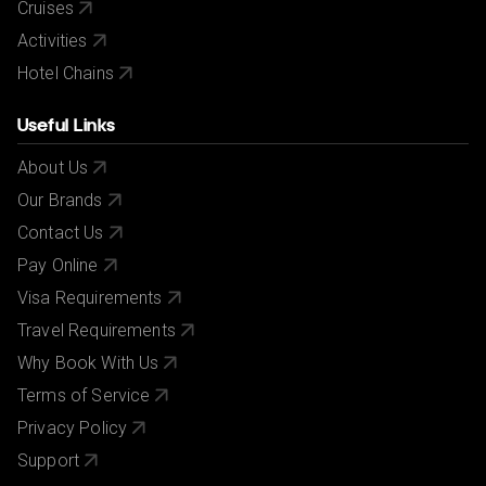
Cruises
Activities
Hotel Chains
Useful Links
About Us
Our Brands
Contact Us
Pay Online
Visa Requirements
Travel Requirements
Why Book With Us
Terms of Service
Privacy Policy
Support