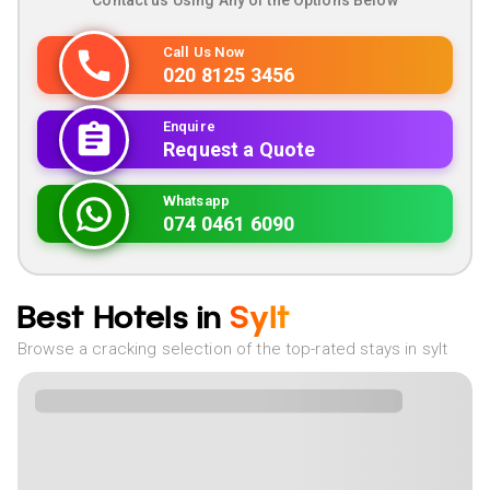
Contact us Using Any of the Options Below
Call Us Now
020 8125 3456
Enquire
Request a Quote
Whatsapp
074 0461 6090
Best Hotels in
Sylt
Browse a cracking selection of the top-rated stays in sylt