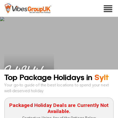
Sylt Holidays
Top Package Holidays in
Sylt
Your go-to guide of the best locations to spend your next
well-deserved holiday
Packaged Holiday Deals are Currently Not
Available.