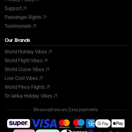
Support
Passenger Rights
Testimonials
Our Brands
World Holiday Vibes
World Flight Vibes
World Cruise Vibes
Low Cost Vibes
World Pinoy Flights
Sri lanka Holiday Vibes
We accept secure, Easy payments.