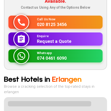
Available.
Contact us Using Any of the Options Below
Call Us Now
020 8125 3456
Enquire
Request a Quote
Whatsapp
074 0461 6090
Best Hotels in
Erlangen
Browse a cracking selection of the top-rated stays in
erlangen