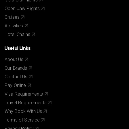
Open Jaw Flights
Cruises
Activities
Hotel Chains
Useful Links
About Us
Our Brands
Contact Us
Pay Online
Visa Requirements
Travel Requirements
Why Book With Us
Terms of Service
Privacy Policy