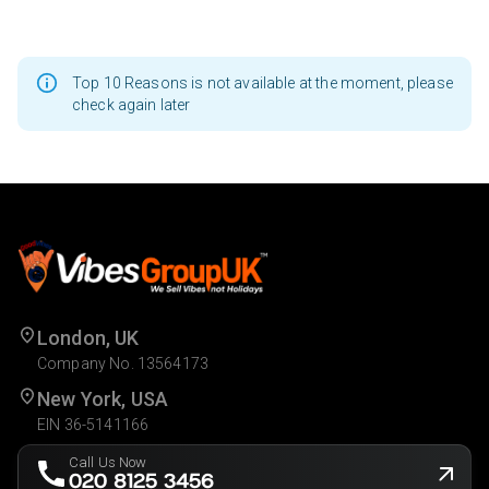
Top 10 Reasons is not available at the moment, please
check again later
London, UK
Company No. 13564173
New York, USA
EIN 36-5141166
Call Us Now
020 8125 3456