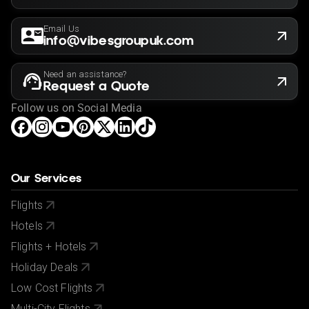
Email Us
info@vibesgroupuk.com
Need an assistance?
Request a Quote
Follow us on Social Media
Our Services
Flights
Hotels
Flights + Hotels
Holiday Deals
Low Cost Flights
Multi-City Flights