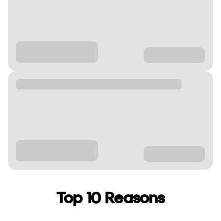
Top 10 Reasons