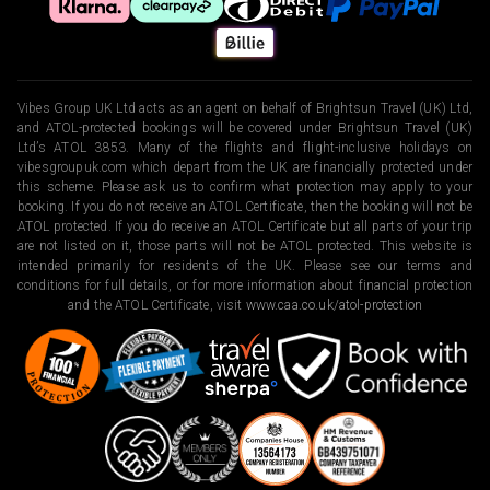
Vibes Group UK Ltd acts as an agent on behalf of Brightsun Travel (UK) Ltd,
and ATOL-protected bookings will be covered under Brightsun Travel (UK)
Ltd’s ATOL 3853. Many of the flights and flight-inclusive holidays on
vibesgroupuk.com which depart from the UK are financially protected under
this scheme. Please ask us to confirm what protection may apply to your
booking. If you do not receive an ATOL Certificate, then the booking will not be
ATOL protected. If you do receive an ATOL Certificate but all parts of your trip
are not listed on it, those parts will not be ATOL protected. This website is
intended primarily for residents of the UK. Please see our terms and
conditions for full details, or for more information about financial protection
and the ATOL Certificate, visit
www.caa.co.uk/atol-protection