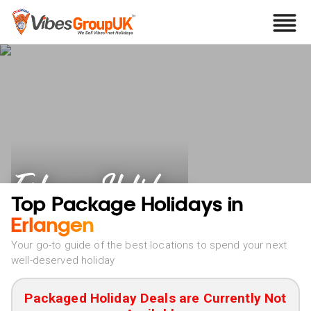
Erlangen Holidays
Top Package Holidays in
Erlangen
Your go-to guide of the best locations to spend your next
well-deserved holiday
Packaged Holiday Deals are Currently Not