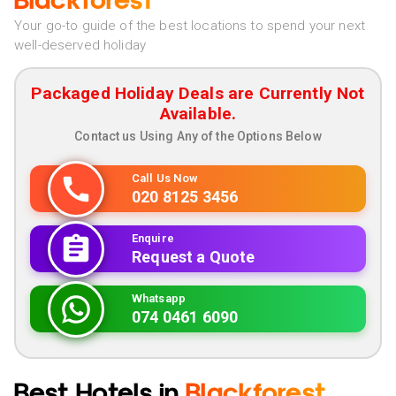
Blackforest
Your go-to guide of the best locations to spend your next
well-deserved holiday
Packaged Holiday Deals are Currently Not
Available.
Contact us Using Any of the Options Below
Call Us Now
020 8125 3456
Enquire
Request a Quote
Whatsapp
074 0461 6090
Best Hotels in
Blackforest