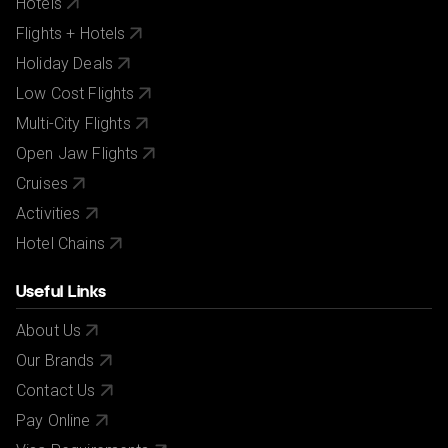
Hotels
Flights + Hotels
Holiday Deals
Low Cost Flights
Multi-City Flights
Open Jaw Flights
Cruises
Activities
Hotel Chains
Useful Links
About Us
Our Brands
Contact Us
Pay Online