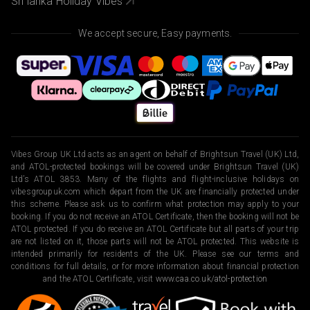
Sri lanka Holiday Vibes
We accept secure, Easy payments.
Vibes Group UK Ltd acts as an agent on behalf of Brightsun Travel (UK) Ltd,
and ATOL-protected bookings will be covered under Brightsun Travel (UK)
Ltd’s ATOL 3853. Many of the flights and flight-inclusive holidays on
vibesgroupuk.com which depart from the UK are financially protected under
this scheme. Please ask us to confirm what protection may apply to your
booking. If you do not receive an ATOL Certificate, then the booking will not be
ATOL protected. If you do receive an ATOL Certificate but all parts of your trip
are not listed on it, those parts will not be ATOL protected. This website is
intended primarily for residents of the UK. Please see our terms and
conditions for full details, or for more information about financial protection
and the ATOL Certificate, visit
www.caa.co.uk/atol-protection