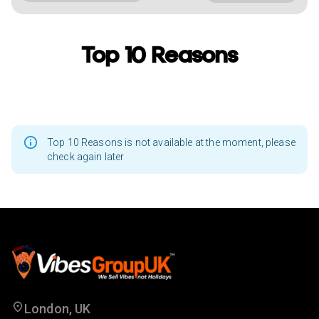
Top 10 Reasons
Top 10 Reasons is not available at the moment, please
check again later
London, UK