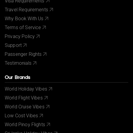
Visa Requirements
Travel Requirements
Why Book With Us
Terms of Service
Privacy Policy
Support
Passenger Rights
Testimonials
Our Brands
World Holiday Vibes
World Flight Vibes
World Cruise Vibes
Low Cost Vibes
World Pinoy Flights