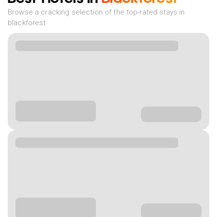
Browse a cracking selection of the top-rated stays in
blackforest