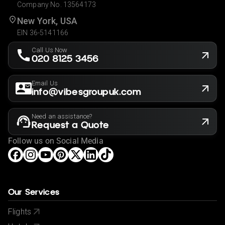
Company No. 13564173
New York, USA
EIN 36-5141166
Call Us Now
020 8125 3456
Email Us
info@vibesgroupuk.com
Need an assistance?
Request a Quote
Follow us on Social Media
Our Services
Flights