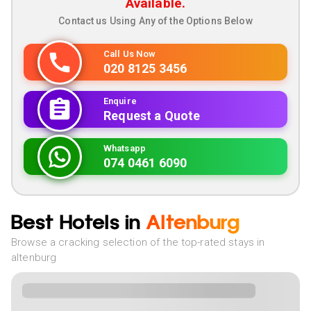
Available.
Contact us Using Any of the Options Below
Call Us Now
020 8125 3456
Enquire
Request a Quote
Whatsapp
074 0461 6090
Best Hotels in
Altenburg
Browse a cracking selection of the top-rated stays in
altenburg