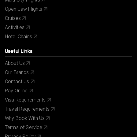
Open Jaw Flights
Cruises
Activities
Hotel Chains
Useful Links
About Us
Our Brands
Contact Us
Pay Online
Visa Requirements
Travel Requirements
Why Book With Us
Terms of Service
Privacy Policy