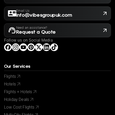
Email Us
info@vibesgroupuk.com
Need an assistance?
Request a Quote
Follow us on Social Media
Our Services
Flights
Hotels
Flights + Hotels
Holiday Deals
Low Cost Flights
Multi-City Flights