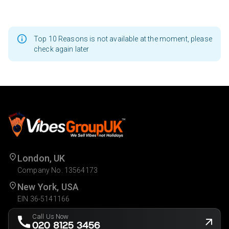
Top 10 Reasons is not available at the moment, please
check again later
London, UK
Company No. 13564173
New York, USA
EIN 36-5141166
Call Us Now
020 8125 3456