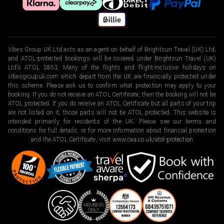
Vibes Group UK Ltd acts as an agent on behalf of Brightsun Travel (UK) Ltd,
and ATOL-protected bookings will be covered under Brightsun Travel (UK)
Ltd’s ATOL 3853. Many of the flights and flight-inclusive holidays on
vibesgroupuk.com which depart from the UK are financially protected under
this scheme. Please ask us to confirm what protection may apply to your
booking. If you do not receive an ATOL Certificate, then the booking will not be
ATOL protected. If you do receive an ATOL Certificate but all parts of your trip
are not listed on it, those parts will not be ATOL protected. This website is
intended primarily for residents of the UK. Please see our terms and
conditions for full details, or for more information about financial protection
and the ATOL Certificate, visit
www.caa.co.uk/atol-protection