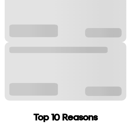
Top 10 Reasons