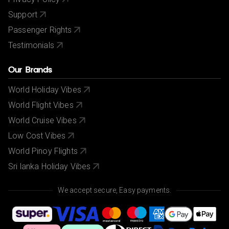
Support
Passenger Rights
Testimonials
Our Brands
World Holiday Vibes
World Flight Vibes
World Cruise Vibes
Low Cost Vibes
World Pinoy Flights
Sri lanka Holiday Vibes
We accept secure, Easy payments.