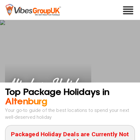
Altenburg Holidays
Top Package Holidays in
Altenburg
Your go-to guide of the best locations to spend your next
well-deserved holiday
Packaged Holiday Deals are Currently Not