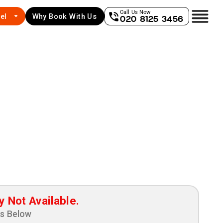
Call Us Now
el
Why Book With Us
020 8125 3456
y Not Available.
ns Below