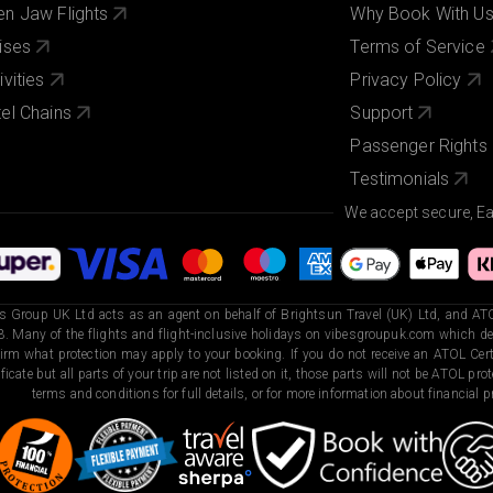
n Jaw Flights
Why Book With U
ises
Terms of Service
ivities
Privacy Policy
el Chains
Support
Passenger Rights
Testimonials
We accept secure, E
s Group UK Ltd acts as an agent on behalf of Brightsun Travel (UK) Ltd, and ATO
. Many of the flights and flight-inclusive holidays on vibesgroupuk.com which dep
irm what protection may apply to your booking. If you do not receive an ATOL Certi
ificate but all parts of your trip are not listed on it, those parts will not be ATOL pr
terms and conditions for full details, or for more information about financial pr