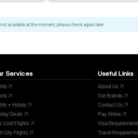
not available at the moment, please check again later
r Services
Useful Links
ghts
About Us
els
Our Brands
ghts + Hotels
Contact Us
iday Deals
Pay Online
 Cost Flights
Visa Requirement
ti-City Flights
Travel Requireme