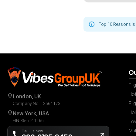
Top 10 Reasons is 
Ou
Fli
Hot
London, UK
Fli
Company No. 13564173
Hol
New York, USA
EIN 36-5141166
Low
Mul
Call Us Now