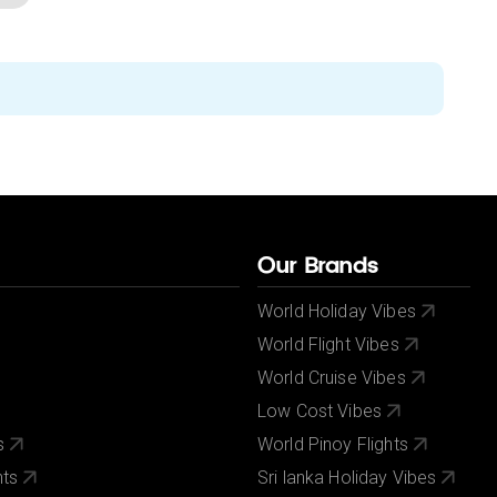
Our Brands
World Holiday Vibes
World Flight Vibes
World Cruise Vibes
Low Cost Vibes
s
World Pinoy Flights
nts
Sri lanka Holiday Vibes