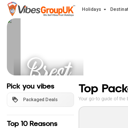
Holidays
Destina
Brest
Holidays
Top Pack
Pick you vibes
Your go-to guide of the 
Packaged Deals
Top 10 Reasons