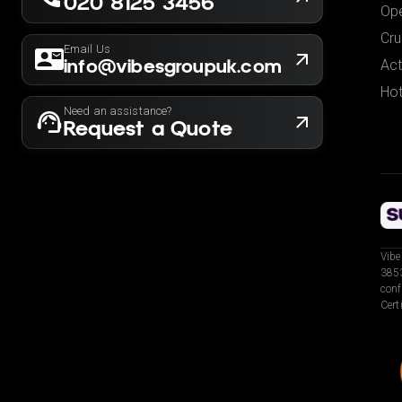
020 8125 3456
Ope
Cru
Email Us
info@vibesgroupuk.com
Act
Hot
Need an assistance?
Request a Quote
Vibe
3853
conf
Cert