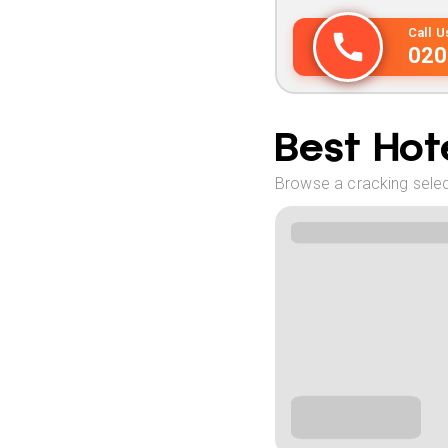
Call 
020
Best Hote
Browse a cracking select