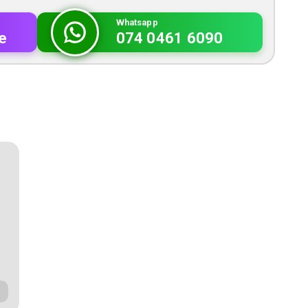
Whatsapp
e
074 0461 6090