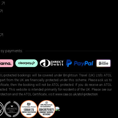
s
asy payments.
L-protected bookings will be covered under Brightsun Travel (UK) Ltd’s ATOL
art from the UK are financially protected under this scheme. Please ask us to
ficate, then the booking will not be ATOL protected. If you do receive an ATOL
otected. This website is intended primarily for residents of the UK. Please see our
otection and the ATOL Certificate, visit
www.caa.co.uk/atol-protection