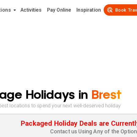
tions
Activities
Pay Online
Inspiration
Book Trav
age Holidays in
Brest
best locations to spend your next well-deserved holiday
Packaged Holiday Deals are Currentl
Contact us Using Any of the Optio