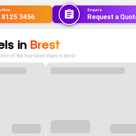
Us Now
Enquire
 8125 3456
Request a Quot
ls in
Brest
ion of the top-rated stays in brest