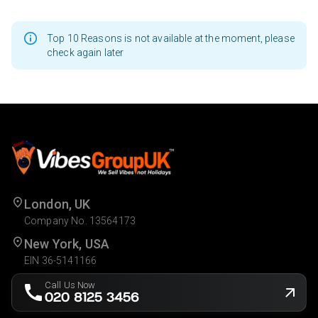
Top 10 Reasons is not available at the moment, please
check again later
London, UK
Company No. 13564173
New York, USA
EIN 36-5141166
Call Us Now
020 8125 3456