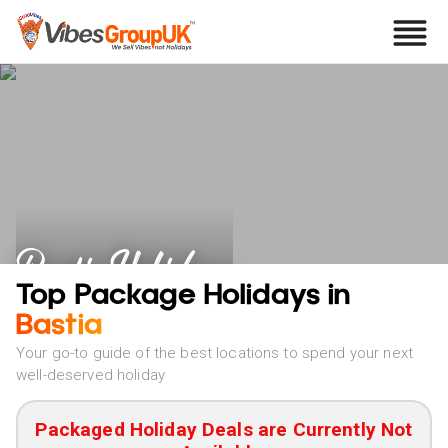
Bastia Holidays
Top Package Holidays in
Bastia
Your go-to guide of the best locations to spend your next
well-deserved holiday
Packaged Holiday Deals are Currently Not