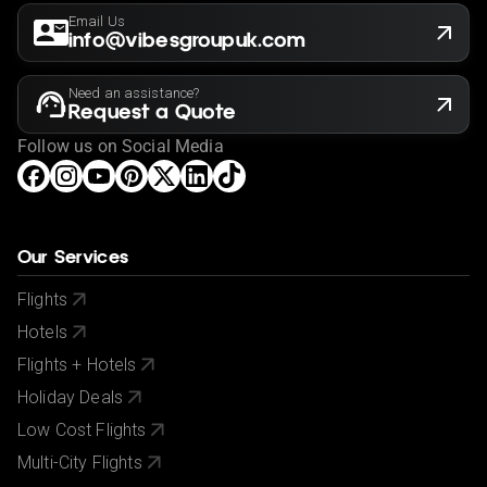
Email Us
info@vibesgroupuk.com
Need an assistance?
Request a Quote
Follow us on Social Media
Our Services
Flights
Hotels
Flights + Hotels
Holiday Deals
Low Cost Flights
Multi-City Flights