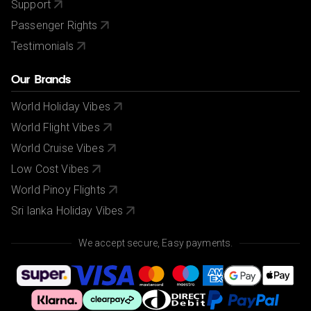
Support
Passenger Rights
Testimonials
Our Brands
World Holiday Vibes
World Flight Vibes
World Cruise Vibes
Low Cost Vibes
World Pinoy Flights
Sri lanka Holiday Vibes
We accept secure, Easy payments.