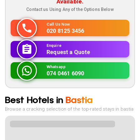
Available.
Contact us Using Any of the Options Below
Call Us Now
020 8125 3456
Enquire
Request a Quote
Whatsapp
074 0461 6090
Best Hotels in
Bastia
Browse a cracking selection of the top-rated stays in bastia