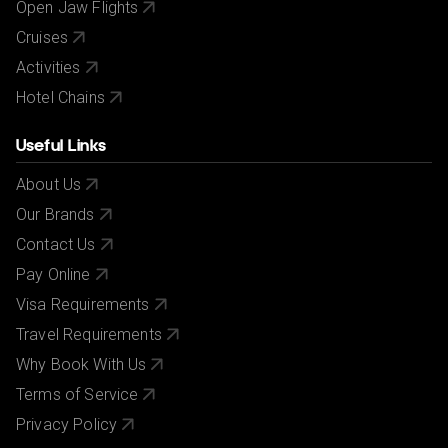
Open Jaw Flights
Cruises
Activities
Hotel Chains
Useful Links
About Us
Our Brands
Contact Us
Pay Online
Visa Requirements
Travel Requirements
Why Book With Us
Terms of Service
Privacy Policy