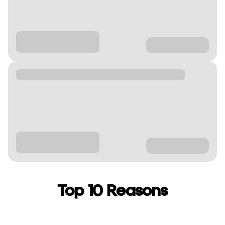
Top 10 Reasons