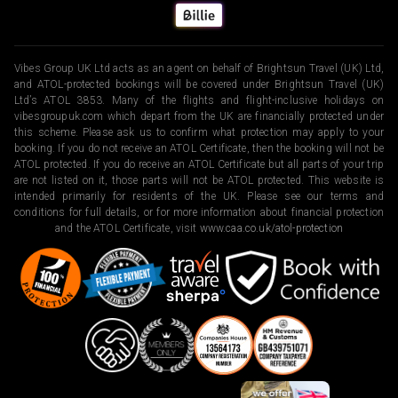
Vibes Group UK Ltd acts as an agent on behalf of Brightsun Travel (UK) Ltd,
and ATOL-protected bookings will be covered under Brightsun Travel (UK)
Ltd’s ATOL 3853. Many of the flights and flight-inclusive holidays on
vibesgroupuk.com which depart from the UK are financially protected under
this scheme. Please ask us to confirm what protection may apply to your
booking. If you do not receive an ATOL Certificate, then the booking will not be
ATOL protected. If you do receive an ATOL Certificate but all parts of your trip
are not listed on it, those parts will not be ATOL protected. This website is
intended primarily for residents of the UK. Please see our terms and
conditions for full details, or for more information about financial protection
and the ATOL Certificate, visit
www.caa.co.uk/atol-protection