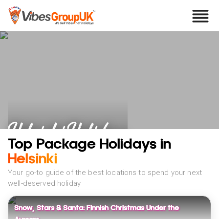
Helsinki Holidays
Top Package Holidays in
Helsinki
Your go-to guide of the best locations to spend your next
well-deserved holiday
Snow, Stars & Santa: Finnish Christmas Under the