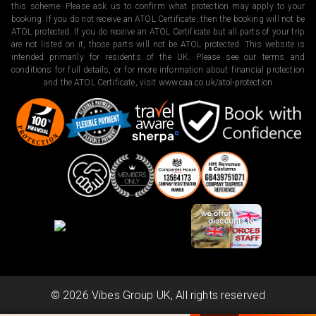
this scheme. Please ask us to confirm what protection may apply to your
booking. If you do not receive an ATOL Certificate, then the booking will not be
ATOL protected. If you do receive an ATOL Certificate but all parts of your trip
are not listed on it, those parts will not be ATOL protected. This website is
intended primarily for residents of the UK. Please see our terms and
conditions for full details, or for more information about financial protection
and the ATOL Certificate, visit
www.caa.co.uk/atol-protection
©
2026
Vibes Group UK, All rights reserved