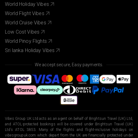
World Holiday Vibes
World Flight Vibes
World Cruise Vibes
Low Cost Vibes
World Pinoy Flights
Sri lanka Holiday Vibes
We accept secure, Easy payments.
Vibes Group UK Ltd acts as an agent on behalf of Brightsun Travel (UK) Ltd,
and ATOL-protected bookings will be covered under Brightsun Travel (UK)
Ltd’s ATOL 3853. Many of the flights and flight-inclusive holidays on
vibesgroupuk.com which depart from the UK are financially protected under