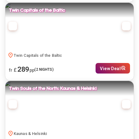
Twin Capitals of the Baltic
Twin Capitals of the Baltic
289
View Deal
£
(
2
NIGHTS)
fr
pp
Twin Souls of the North: Kaunas & Helsinki
Kaunas & Helsinki