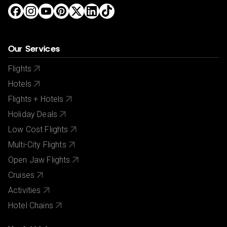
Our Services
Flights
Hotels
Flights + Hotels
Holiday Deals
Low Cost Flights
Multi-City Flights
Open Jaw Flights
Cruises
Activities
Hotel Chains