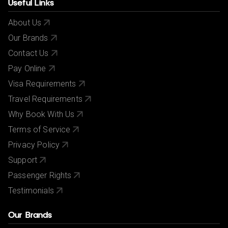
Useful Links
About Us
Our Brands
Contact Us
Pay Online
Visa Requirements
Travel Requirements
Why Book With Us
Terms of Service
Privacy Policy
Support
Passenger Rights
Testimonials
Our Brands