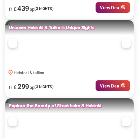
439
View Deal
£
(
3
NIGHTS)
fr
pp
Uncover Helsinki & Tallinn’s Unique Sights
Helsinki & tallinn
299
View Deal
£
(
3
NIGHTS)
fr
pp
Explore the Beauty of Stockholm & Helsinki