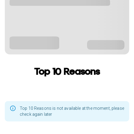
Top 10 Reasons
Top 10 Reasons is not available at the moment, please
check again later