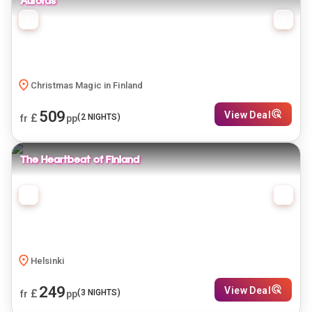
Auroras
Christmas Magic in Finland
509
View Deal
£
(
2
NIGHTS)
fr
pp
The Heartbeat of Finland
Helsinki
249
View Deal
£
(
3
NIGHTS)
fr
pp