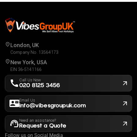
London, UK
Company No. 13564173
New York, USA
EIN 36-5141166
Call Us Now
020 8125 3456
Email Us
info@vibesgroupuk.com
Need an assistance?
Request a Quote
Follow us on Social Media