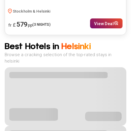
Stockholm & Helsinki
579
View Deal
£
(
3
NIGHTS)
fr
pp
Best Hotels in
Helsinki
Browse a cracking selection of the top-rated stays in
helsinki