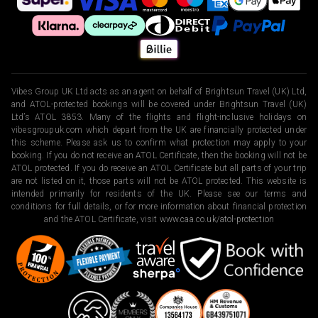
Vibes Group UK Ltd acts as an agent on behalf of Brightsun Travel (UK) Ltd,
and ATOL-protected bookings will be covered under Brightsun Travel (UK)
Ltd’s ATOL 3853. Many of the flights and flight-inclusive holidays on
vibesgroupuk.com which depart from the UK are financially protected under
this scheme. Please ask us to confirm what protection may apply to your
booking. If you do not receive an ATOL Certificate, then the booking will not be
ATOL protected. If you do receive an ATOL Certificate but all parts of your trip
are not listed on it, those parts will not be ATOL protected. This website is
intended primarily for residents of the UK. Please see our terms and
conditions for full details, or for more information about financial protection
and the ATOL Certificate, visit
www.caa.co.uk/atol-protection