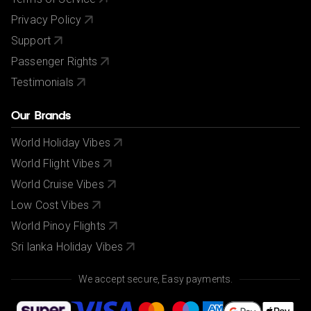
Privacy Policy
Support
Passenger Rights
Testimonials
Our Brands
World Holiday Vibes
World Flight Vibes
World Cruise Vibes
Low Cost Vibes
World Pinoy Flights
Sri lanka Holiday Vibes
We accept secure, Easy payments.