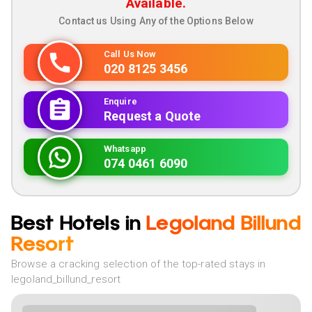
Available.
Contact us Using Any of the Options Below
Call Us Now
020 8125 3456
Enquire
Request a Quote
Whatsapp
074 0461 6090
Best Hotels in
Legoland Billund
Resort
Browse a cracking selection of the top-rated stays in
legoland_billund_resort