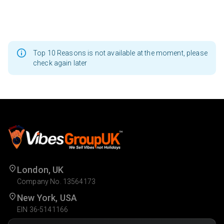
Top 10 Reasons is not available at the moment, please
check again later
London, UK
Company No. 13564173
New York, USA
EIN 36-5141166