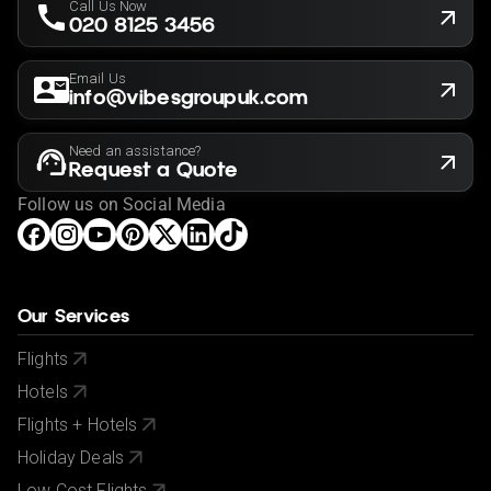
Call Us Now
020 8125 3456
Email Us
info@vibesgroupuk.com
Need an assistance?
Request a Quote
Follow us on Social Media
Our Services
Flights
Hotels
Flights + Hotels
Holiday Deals
Low Cost Flights