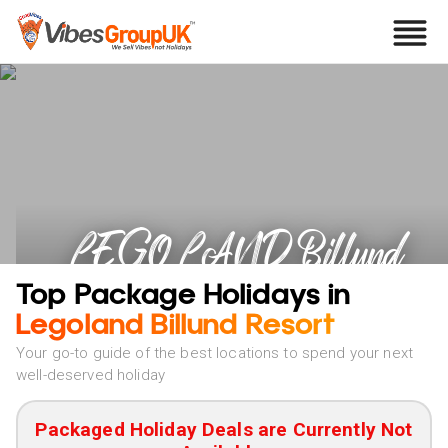
LEGOLAND Billund
Resort Holidays
Top Package Holidays in
Legoland Billund Resort
Your go-to guide of the best locations to spend your next
well-deserved holiday
Packaged Holiday Deals are Currently Not