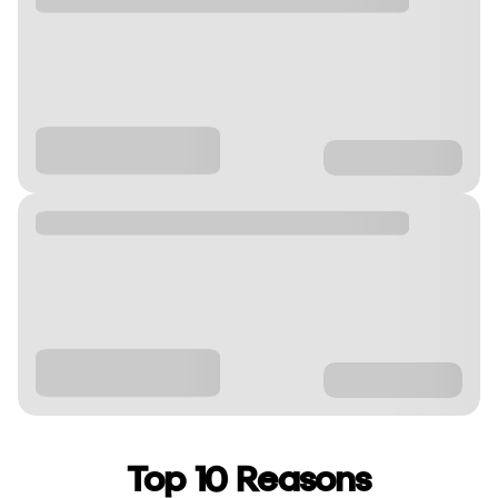
Top 10 Reasons