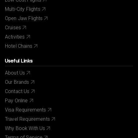
Multi-City Flights
Open Jaw Flights
Cruises
Activities
Hotel Chains
Useful Links
About Us
Our Brands
Contact Us
Pay Online
Visa Requirements
Travel Requirements
Why Book With Us
Terms of Service