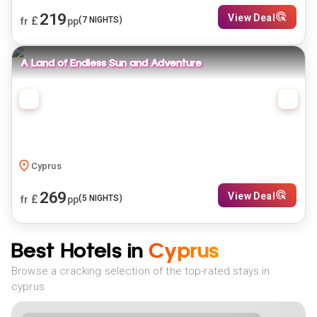
219
View Deal
£
(
7
NIGHTS)
fr
pp
A Land of Endless Sun and Adventure
Cyprus
269
View Deal
£
(
5
NIGHTS)
fr
pp
Best Hotels in
Cyprus
Browse a cracking selection of the top-rated stays in
cyprus