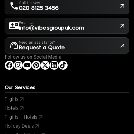
Call Us Now
020 8125 3456
Email Us
info@vibesgroupuk.com
Need an assistance?
Request a Quote
Follow us on Social Media
Our Services
Flights
Hotels
Flights + Hotels
Holiday Deals