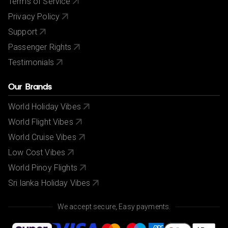
Terms of Service
Privacy Policy
Support
Passenger Rights
Testimonials
Our Brands
World Holiday Vibes
World Flight Vibes
World Cruise Vibes
Low Cost Vibes
World Pinoy Flights
Sri lanka Holiday Vibes
We accept secure, Easy payments.