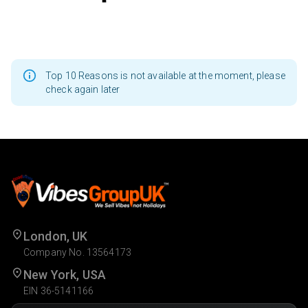
Top 10 Reasons is not available at the moment, please
check again later
London, UK
Company No. 13564173
New York, USA
EIN 36-5141166