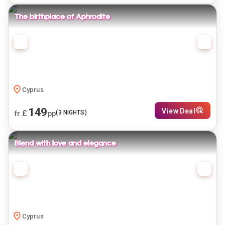
The birthplace of Aphrodite
Cyprus
149
View Deal
£
(
3
NIGHTS)
fr
pp
Blend with love and elegance
Cyprus