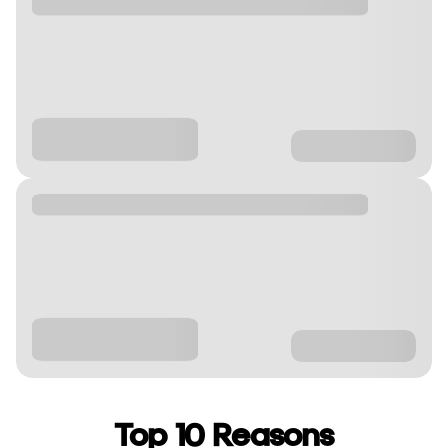
Top 10 Reasons