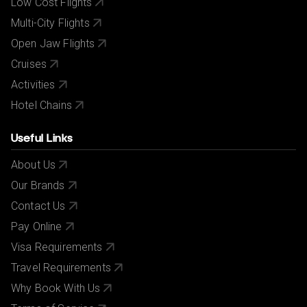
Low Cost Flights
Multi-City Flights
Open Jaw Flights
Cruises
Activities
Hotel Chains
Useful Links
About Us
Our Brands
Contact Us
Pay Online
Visa Requirements
Travel Requirements
Why Book With Us