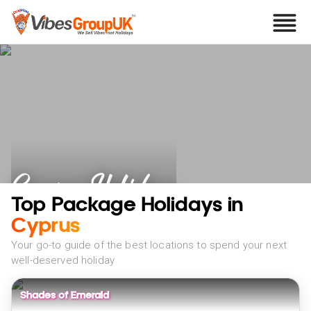
Cyprus Holidays
Top Package Holidays in
Cyprus
Your go-to guide of the best locations to spend your next
well-deserved holiday
Shades of Emerald