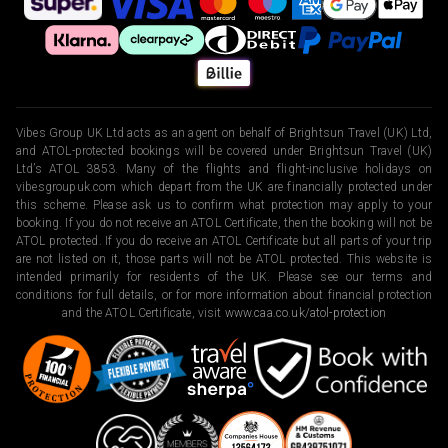
Vibes Group UK Ltd acts as an agent on behalf of Brightsun Travel (UK) Ltd,
and ATOL-protected bookings will be covered under Brightsun Travel (UK)
Ltd’s ATOL 3853. Many of the flights and flight-inclusive holidays on
vibesgroupuk.com which depart from the UK are financially protected under
this scheme. Please ask us to confirm what protection may apply to your
booking. If you do not receive an ATOL Certificate, then the booking will not be
ATOL protected. If you do receive an ATOL Certificate but all parts of your trip
are not listed on it, those parts will not be ATOL protected. This website is
intended primarily for residents of the UK. Please see our terms and
conditions for full details, or for more information about financial protection
and the ATOL Certificate, visit
www.caa.co.uk/atol-protection