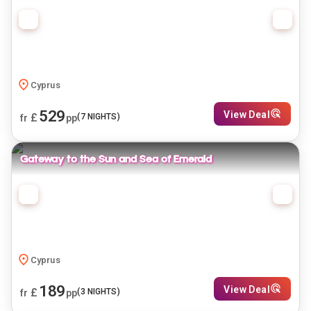
Cyprus
529
View Deal
£
(
7
NIGHTS)
fr
pp
Gateway to the Sun and Sea of Emerald
Cyprus
189
View Deal
£
(
3
NIGHTS)
fr
pp