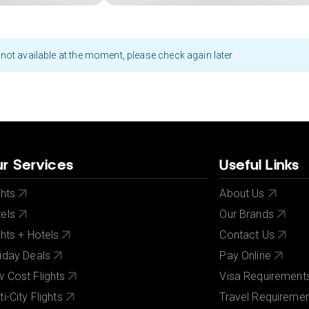
not available at the moment, please check again later
r Services
Useful Links
ghts
About Us
els
Our Brands
ghts + Hotels
Contact Us
iday Deals
Pay Online
 Cost Flights
Visa Requirement
ti-City Flights
Travel Requireme