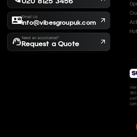
020 8125 3456
Ope
Cru
Email Us
info@vibesgroupuk.com
Act
Hot
Need an assistance?
Request a Quote
Vibe
3853
conf
Cert