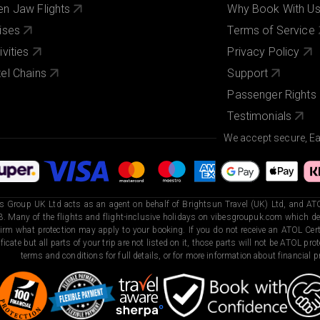
n Jaw Flights
Why Book With U
ises
Terms of Service
ivities
Privacy Policy
el Chains
Support
Passenger Rights
Testimonials
We accept secure, E
s Group UK Ltd acts as an agent on behalf of Brightsun Travel (UK) Ltd, and ATO
. Many of the flights and flight-inclusive holidays on vibesgroupuk.com which dep
irm what protection may apply to your booking. If you do not receive an ATOL Certi
ificate but all parts of your trip are not listed on it, those parts will not be ATOL pr
terms and conditions for full details, or for more information about financial pr