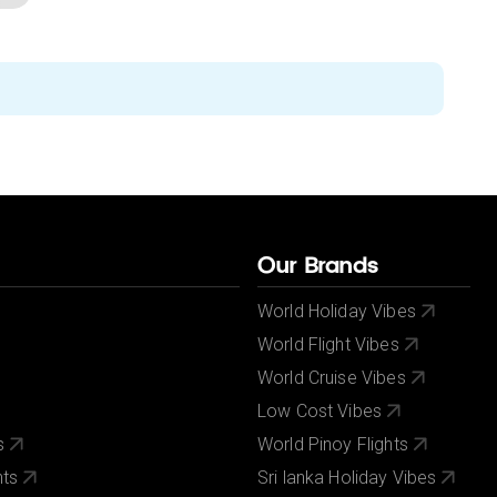
Our Brands
World Holiday Vibes
World Flight Vibes
World Cruise Vibes
Low Cost Vibes
s
World Pinoy Flights
nts
Sri lanka Holiday Vibes