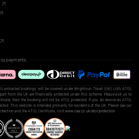
s
asy payments.
L-protected bookings will be covered under Brightsun Travel (UK) Ltd’s ATOL
art from the UK are financially protected under this scheme. Please ask us to
ficate, then the booking will not be ATOL protected. If you do receive an ATOL
otected. This website is intended primarily for residents of the UK. Please see our
otection and the ATOL Certificate, visit
www.caa.co.uk/atol-protection