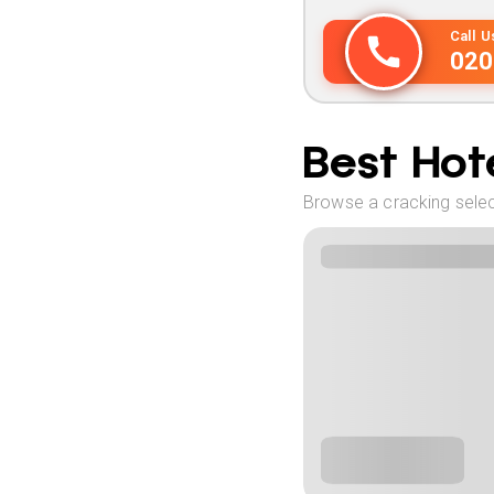
Call 
020
Best Hote
Browse a cracking select