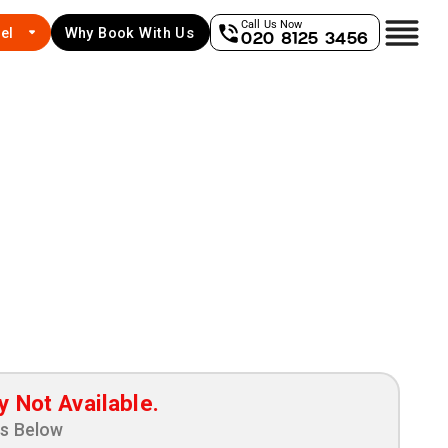
Call Us Now
el
Why Book With Us
020 8125 3456
y Not Available.
ns Below