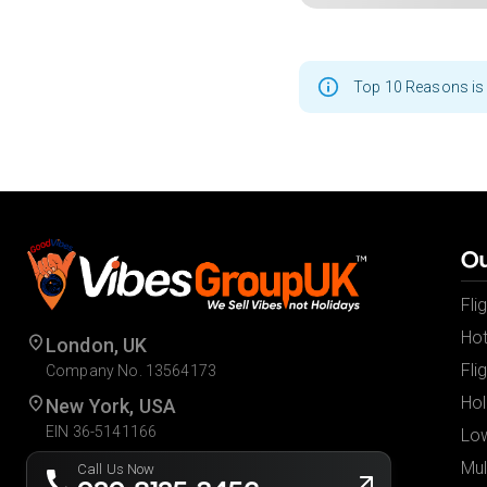
Top 10 Reasons is 
Ou
Fli
Hot
London, UK
Fli
Company No. 13564173
Hol
New York, USA
EIN 36-5141166
Low
Mul
Call Us Now