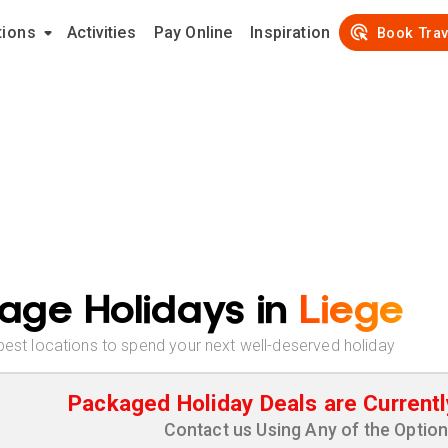
tions
Activities
Pay Online
Inspiration
Book Trav
age Holidays in
Liege
best locations to spend your next well-deserved holiday
Packaged Holiday Deals are Currentl
Contact us Using Any of the Optio