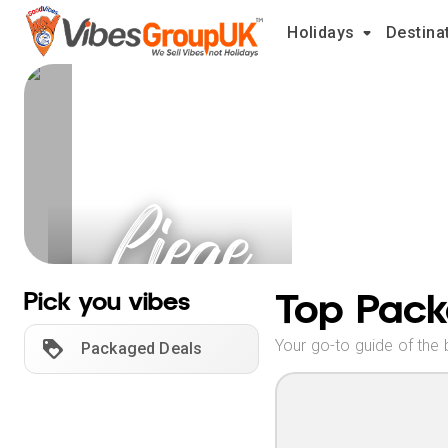
Holidays
Destina
Liege
Holidays
Top Pack
Pick you vibes
Your go-to guide of the 
Packaged Deals