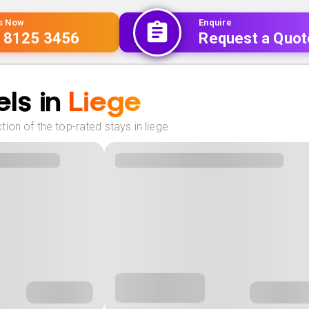
Us Now
Enquire
 8125 3456
Request a Quot
ls in
Liege
ion of the top-rated stays in liege