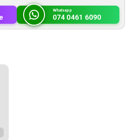
Whatsapp
e
074 0461 6090