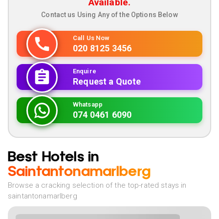
Available.
Contact us Using Any of the Options Below
Call Us Now
020 8125 3456
Enquire
Request a Quote
Whatsapp
074 0461 6090
Best Hotels in
Saintantonamarlberg
Browse a cracking selection of the top-rated stays in
saintantonamarlberg