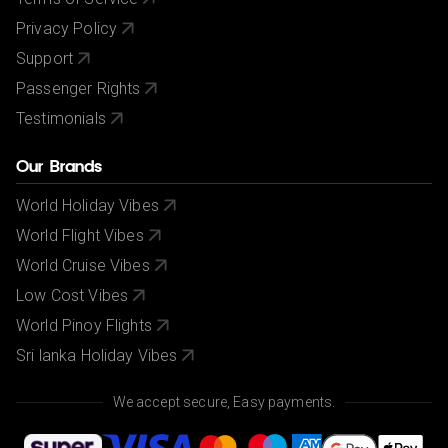
Privacy Policy
Support
Passenger Rights
Testimonials
Our Brands
World Holiday Vibes
World Flight Vibes
World Cruise Vibes
Low Cost Vibes
World Pinoy Flights
Sri lanka Holiday Vibes
We accept secure, Easy payments.