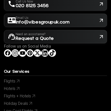
Call Us Now
020 8125 3456
Email Us
info@vibesgroupuk.com
Need an assistance?
Request a Quote
Follow us on Social Media
Our Services
Flights
Hotels
Flights + Hotels
Holiday Deals
Low Cost Flights