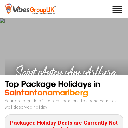
Saint Anton Am Arlberg
Holidays
Top Package Holidays in
Saintantonamarlberg
Your go-to guide of the best locations to spend your next
well-deserved holiday
Packaged Holiday Deals are Currently Not