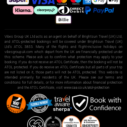
Vibes Group UK Ltd acts as an agent on behalf of Brightsun Travel (UK) Ltd,
and ATOL-protected bookings will be covered under Brightsun Travel (UK)
Ltd’s ATOL 3853. Many of the flights and flight-inclusive holidays on
vibesgroupuk.com which depart from the UK are financially protected under
this scheme. Please ask us to confirm what protection may apply to your
booking. If you do not receive an ATOL Certificate, then the booking will not be
ATOL protected. If you do receive an ATOL Certificate but all parts of your trip
are not listed on it, those parts will not be ATOL protected. This website is
intended primarily for residents of the UK. Please see our terms and
conditions for full details, or for more information about financial protection
and the ATOL Certificate, visit
www.caa.co.uk/atol-protection