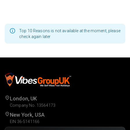
Top 10 Reasons is not available at the moment, please
check again later
London, UK
Company No. 13564173
New York, USA
EIN 36-5141166