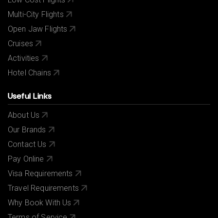
Multi-City Flights
Open Jaw Flights
Cruises
Activities
Hotel Chains
Useful Links
About Us
Our Brands
Contact Us
Pay Online
Visa Requirements
Travel Requirements
Why Book With Us
Terms of Service