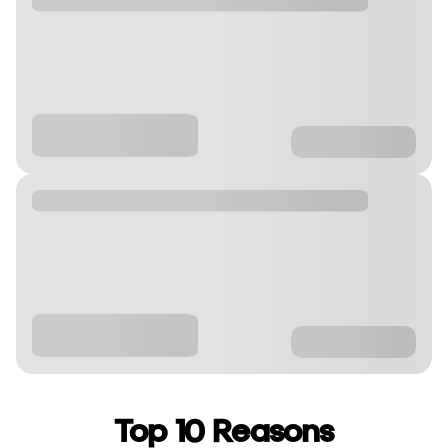
Top 10 Reasons