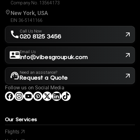
Company No. 13564173
New York, USA
EIN 36-5141166
Call Us Now
020 8125 3456
Email Us
info@vibesgroupuk.com
Need an assistance?
Request a Quote
Follow us on Social Media
Our Services
Flights