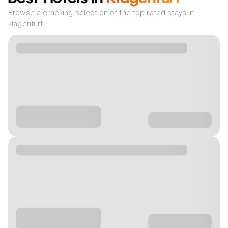
Browse a cracking selection of the top-rated stays in
klagenfurt