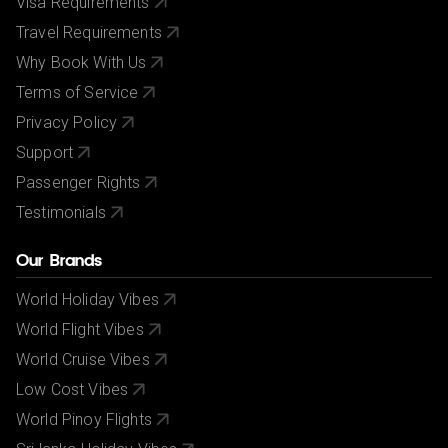
Visa Requirements
Travel Requirements
Why Book With Us
Terms of Service
Privacy Policy
Support
Passenger Rights
Testimonials
Our Brands
World Holiday Vibes
World Flight Vibes
World Cruise Vibes
Low Cost Vibes
World Pinoy Flights