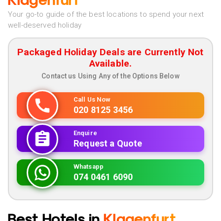
Klagenfurt
Your go-to guide of the best locations to spend your next
well-deserved holiday
Packaged Holiday Deals are Currently Not
Available.
Contact us Using Any of the Options Below
Call Us Now
020 8125 3456
Enquire
Request a Quote
Whatsapp
074 0461 6090
Best Hotels in
Klagenfurt