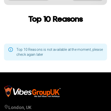
Top 10 Reasons
Top 10 Reasons is not available at the moment, please
check again later
London, UK