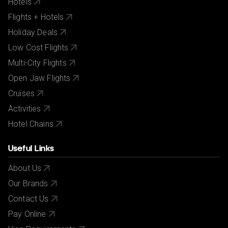
Hotels
Flights + Hotels
Holiday Deals
Low Cost Flights
Multi-City Flights
Open Jaw Flights
Cruises
Activities
Hotel Chains
Useful Links
About Us
Our Brands
Contact Us
Pay Online