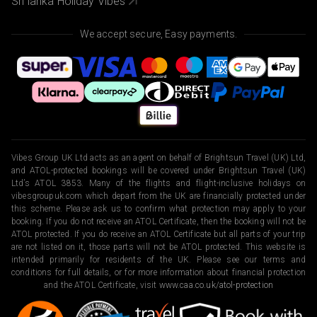
Sri lanka Holiday Vibes
We accept secure, Easy payments.
Vibes Group UK Ltd acts as an agent on behalf of Brightsun Travel (UK) Ltd,
and ATOL-protected bookings will be covered under Brightsun Travel (UK)
Ltd’s ATOL 3853. Many of the flights and flight-inclusive holidays on
vibesgroupuk.com which depart from the UK are financially protected under
this scheme. Please ask us to confirm what protection may apply to your
booking. If you do not receive an ATOL Certificate, then the booking will not be
ATOL protected. If you do receive an ATOL Certificate but all parts of your trip
are not listed on it, those parts will not be ATOL protected. This website is
intended primarily for residents of the UK. Please see our terms and
conditions for full details, or for more information about financial protection
and the ATOL Certificate, visit
www.caa.co.uk/atol-protection