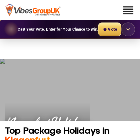
Vote
Cast Your Vote. Enter for Your Chance to Win.
Klagenfurt Holidays
Top Package Holidays in