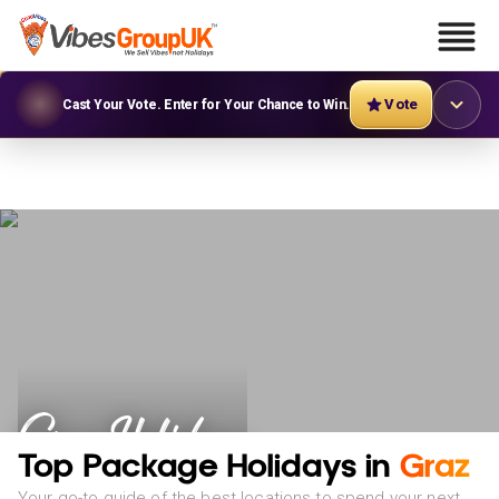
Vote
Cast Your Vote. Enter for Your Chance to Win.
Graz Holidays
Top Package Holidays in
Graz
Your go-to guide of the best locations to spend your next