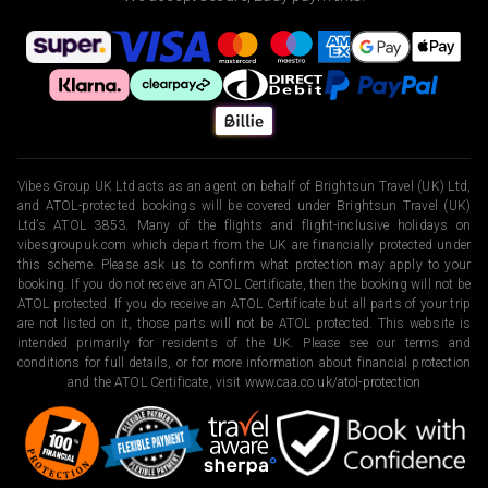
Vibes Group UK Ltd acts as an agent on behalf of Brightsun Travel (UK) Ltd,
and ATOL-protected bookings will be covered under Brightsun Travel (UK)
Ltd’s ATOL 3853. Many of the flights and flight-inclusive holidays on
vibesgroupuk.com which depart from the UK are financially protected under
this scheme. Please ask us to confirm what protection may apply to your
booking. If you do not receive an ATOL Certificate, then the booking will not be
ATOL protected. If you do receive an ATOL Certificate but all parts of your trip
are not listed on it, those parts will not be ATOL protected. This website is
intended primarily for residents of the UK. Please see our terms and
conditions for full details, or for more information about financial protection
and the ATOL Certificate, visit
www.caa.co.uk/atol-protection