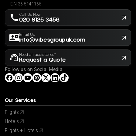
EIN 36-5141166
Call Us Now
020 8125 3456
Email Us
info@vibesgroupuk.com
Need an assistance?
Request a Quote
Follow us on Social Media
Our Services
Flights
Hotels
Flights + Hotels