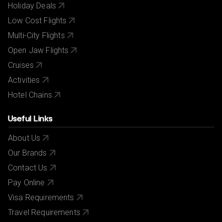
Holiday Deals
Low Cost Flights
Multi-City Flights
Open Jaw Flights
Cruises
Activities
Hotel Chains
Useful Links
About Us
Our Brands
Contact Us
Pay Online
Visa Requirements
Travel Requirements