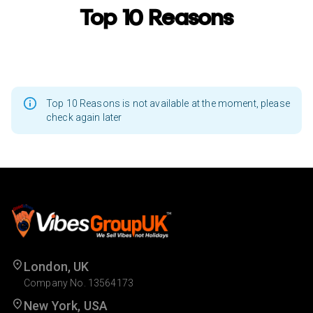
Top 10 Reasons
Top 10 Reasons is not available at the moment, please
check again later
London, UK
Company No. 13564173
New York, USA