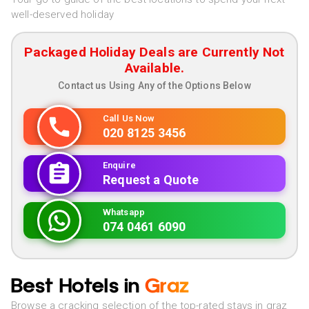
well-deserved holiday
Packaged Holiday Deals are Currently Not
Available.
Contact us Using Any of the Options Below
Call Us Now
020 8125 3456
Enquire
Request a Quote
Whatsapp
074 0461 6090
Best Hotels in
Graz
Browse a cracking selection of the top-rated stays in graz