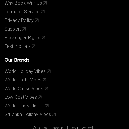
Why Book With Us
Terms of Service
Privacy Policy
Support
Passenger Rights
Testimonials
Our Brands
World Holiday Vibes
World Flight Vibes
World Cruise Vibes
Low Cost Vibes
World Pinoy Flights
Sri lanka Holiday Vibes
We accept secure, Easy payments.