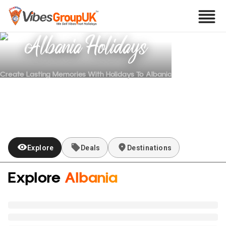
Albania
Holidays
Create Lasting Memories With Holidays To
Albania
Explore
Deals
Destinations
Explore
Albania