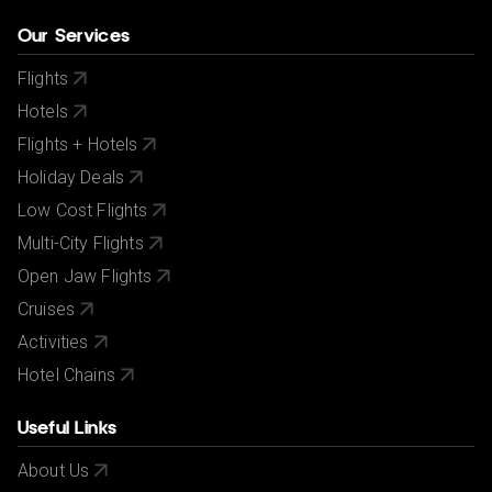
Our Services
Flights
Hotels
Flights + Hotels
Holiday Deals
Low Cost Flights
Multi-City Flights
Open Jaw Flights
Cruises
Activities
Hotel Chains
Useful Links
About Us