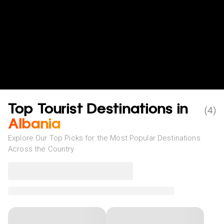
Top Tourist Destinations in
(
4
)
Albania
Explore Our Top Picks for the Most Popular Destinations
Across the Country