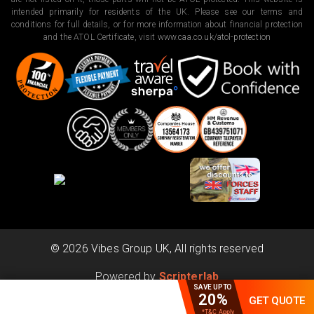
intended primarily for residents of the UK. Please see our terms and
conditions for full details, or for more information about financial protection
and the ATOL Certificate, visit
www.caa.co.uk/atol-protection
©
2026
Vibes Group UK, All rights reserved
Powered by
Scripterlab
SAVE UPTO
20%
GET QUOTE
*T&C Apply