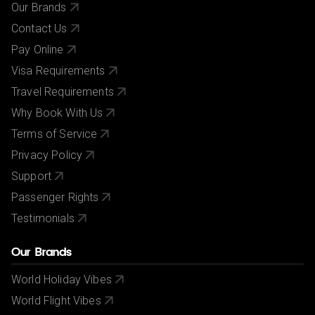
Our Brands
Contact Us
Pay Online
Visa Requirements
Travel Requirements
Why Book With Us
Terms of Service
Privacy Policy
Support
Passenger Rights
Testimonials
Our Brands
World Holiday Vibes
World Flight Vibes