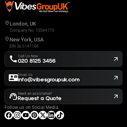
London, UK
Company No. 13564173
New York, USA
EIN 36-5141166
Call Us Now
020 8125 3456
Email Us
info@vibesgroupuk.com
Need an assistance?
Request a Quote
Follow us on Social Media