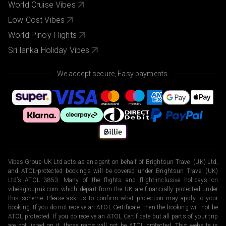
World Cruise Vibes
Low Cost Vibes
World Pinoy Flights
Sri lanka Holiday Vibes
We accept secure, Easy payments.
Vibes Group UK Ltd acts as an agent on behalf of Brightsun Travel (UK) Ltd,
and ATOL-protected bookings will be covered under Brightsun Travel (UK)
Ltd’s ATOL 3853. Many of the flights and flight-inclusive holidays on
vibesgroupuk.com which depart from the UK are financially protected under
this scheme. Please ask us to confirm what protection may apply to your
booking. If you do not receive an ATOL Certificate, then the booking will not be
ATOL protected. If you do receive an ATOL Certificate but all parts of your trip
are not listed on it, those parts will not be ATOL protected. This website is