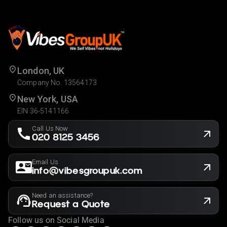
London, UK
Company No. 13564173
New York, USA
EIN 36-5141166
Call Us Now
020 8125 3456
Email Us
info@vibesgroupuk.com
Need an assistance?
Request a Quote
Follow us on Social Media