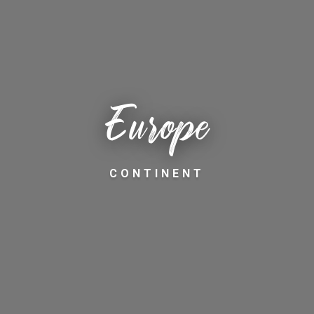
Europe
CONTINENT