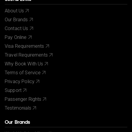
About Us
Our Brands
Contact Us
Pay Online
Visa Requirements
Travel Requirements
Why Book With Us
Terms of Service
Privacy Policy
Support
Passenger Rights
Testimonials
Our Brands