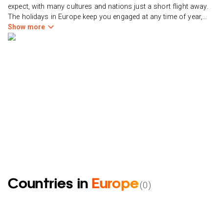
expect, with many cultures and nations just a short flight away.
The holidays in Europe keep you engaged at any time of year,
from beautifully bright summers spent resting on a beach or
Show more
seeing a historic town to snowy winters spent on the slopes
and enjoying hot chocolate by the fire. Europe is the most
beautiful and diverse region on the earth, stretching from the
former Soviet Union countries in the east to the Atlantic islands
of Iceland and Greenland in the west.
Countries in
Europe
(
0
)