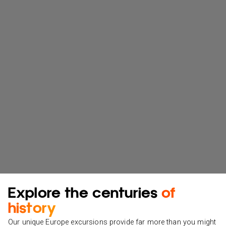
Explore the centuries
of
history
Our unique Europe excursions provide far more than you might