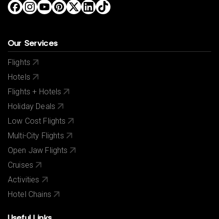
Our Services
Flights
Hotels
Flights + Hotels
Holiday Deals
Low Cost Flights
Multi-City Flights
Open Jaw Flights
Cruises
Activities
Hotel Chains
Useful Links