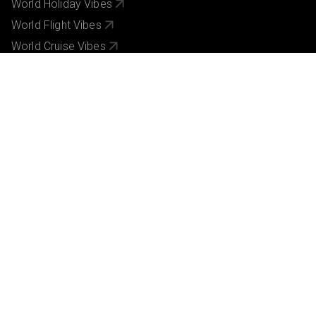
World Holiday Vibes
World Flight Vibes
World Cruise Vibes
Low Cost Vibes
World Pinoy Flights
Sri lanka Holiday Vibes
We accept secure, Easy payments.
Vibes Group UK Ltd acts as an agent on behalf of Brightsun Travel (UK) Ltd,
and ATOL-protected bookings will be covered under Brightsun Travel (UK)
Ltd’s ATOL 3853. Many of the flights and flight-inclusive holidays on
vibesgroupuk.com which depart from the UK are financially protected under