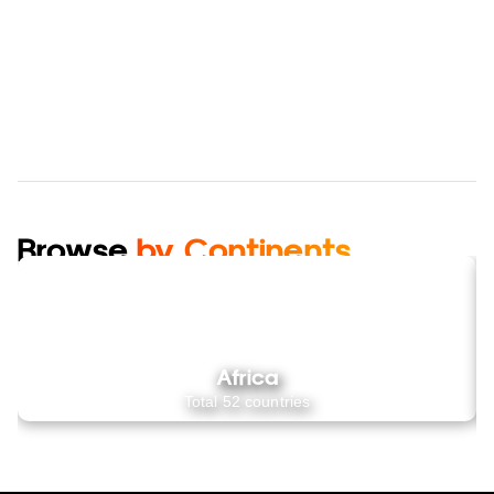
Browse
by Continents
Africa
Total
52
countries