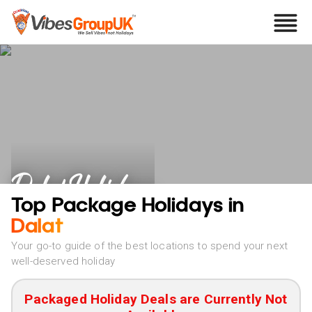
Dalat Holidays
Top Package Holidays in
Dalat
Your go-to guide of the best locations to spend your next
well-deserved holiday
Packaged Holiday Deals are Currently Not