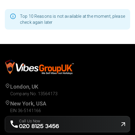
Top 10 Reasons is not available at the moment, please
check again later
London, UK
Company No. 13564173
New York, USA
EIN 36-5141166
Call Us Now
020 8125 3456