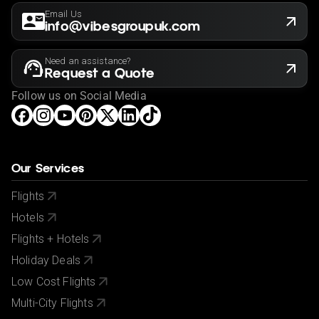
Email Us
info@vibesgroupuk.com
Need an assistance?
Request a Quote
Follow us on Social Media
Our Services
Flights
Hotels
Flights + Hotels
Holiday Deals
Low Cost Flights
Multi-City Flights