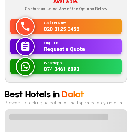
Available.
Contact us Using Any of the Options Below
Call Us Now
020 8125 3456
Enquire
Request a Quote
Whatsapp
074 0461 6090
Best Hotels in
Dalat
Browse a cracking selection of the top-rated stays in dalat