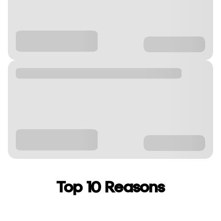
Top 10 Reasons