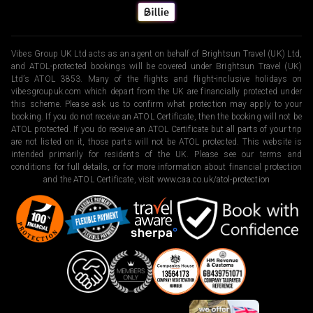
Vibes Group UK Ltd acts as an agent on behalf of Brightsun Travel (UK) Ltd,
and ATOL-protected bookings will be covered under Brightsun Travel (UK)
Ltd’s ATOL 3853. Many of the flights and flight-inclusive holidays on
vibesgroupuk.com which depart from the UK are financially protected under
this scheme. Please ask us to confirm what protection may apply to your
booking. If you do not receive an ATOL Certificate, then the booking will not be
ATOL protected. If you do receive an ATOL Certificate but all parts of your trip
are not listed on it, those parts will not be ATOL protected. This website is
intended primarily for residents of the UK. Please see our terms and
conditions for full details, or for more information about financial protection
and the ATOL Certificate, visit
www.caa.co.uk/atol-protection