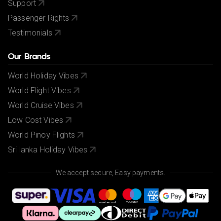
Support
Passenger Rights
Testimonials
Our Brands
World Holiday Vibes
World Flight Vibes
World Cruise Vibes
Low Cost Vibes
World Pinoy Flights
Sri lanka Holiday Vibes
We accept secure, Easy payments.