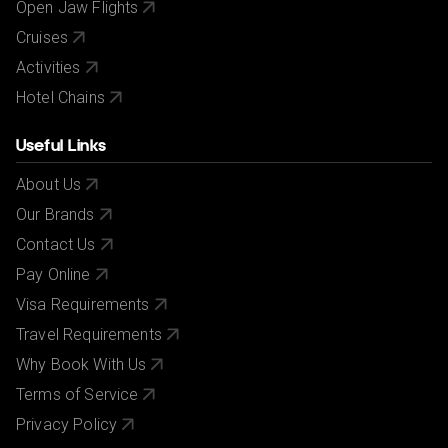
Open Jaw Flights
Cruises
Activities
Hotel Chains
Useful Links
About Us
Our Brands
Contact Us
Pay Online
Visa Requirements
Travel Requirements
Why Book With Us
Terms of Service
Privacy Policy