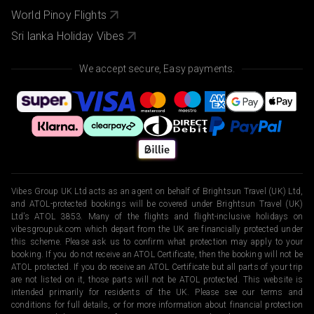
World Pinoy Flights
Sri lanka Holiday Vibes
We accept secure, Easy payments.
Vibes Group UK Ltd acts as an agent on behalf of Brightsun Travel (UK) Ltd,
and ATOL-protected bookings will be covered under Brightsun Travel (UK)
Ltd’s ATOL 3853. Many of the flights and flight-inclusive holidays on
vibesgroupuk.com which depart from the UK are financially protected under
this scheme. Please ask us to confirm what protection may apply to your
booking. If you do not receive an ATOL Certificate, then the booking will not be
ATOL protected. If you do receive an ATOL Certificate but all parts of your trip
are not listed on it, those parts will not be ATOL protected. This website is
intended primarily for residents of the UK. Please see our terms and
conditions for full details, or for more information about financial protection