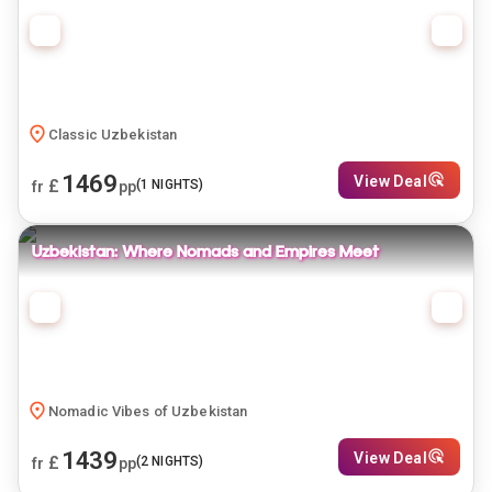
Classic Uzbekistan
1469
View Deal
£
(
1
NIGHTS)
fr
pp
Uzbekistan: Where Nomads and Empires Meet
Nomadic Vibes of Uzbekistan
1439
View Deal
£
(
2
NIGHTS)
fr
pp