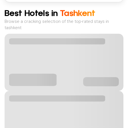
Best Hotels in
Tashkent
Browse a cracking selection of the top-rated stays in
tashkent