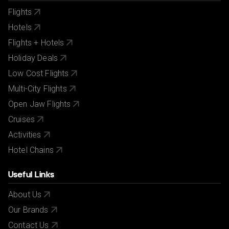
Flights
Hotels
Flights + Hotels
Holiday Deals
Low Cost Flights
Multi-City Flights
Open Jaw Flights
Cruises
Activities
Hotel Chains
Useful Links
About Us
Our Brands
Contact Us