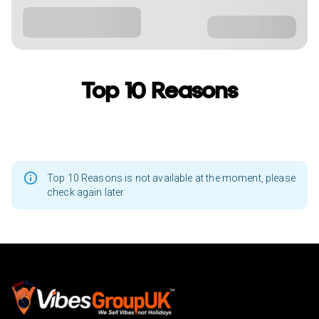
Top 10 Reasons
Top 10 Reasons is not available at the moment, please
check again later