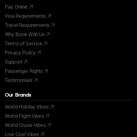
Pay Online
Visa Requirements
Travel Requirements
Why Book With Us
Terms of Service
Privacy Policy
Support
Passenger Rights
Testimonials
Our Brands
World Holiday Vibes
World Flight Vibes
World Cruise Vibes
Low Cost Vibes