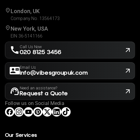
London, UK
Company No. 13564173
New York, USA
EIN 36-5141166
Call Us Now
020 8125 3456
Email Us
info@vibesgroupuk.com
Need an assistance?
Request a Quote
Follow us on Social Media
Our Services