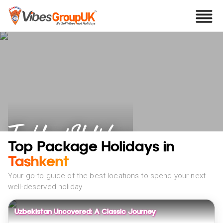
Tashkent Holidays
Top Package Holidays in
Tashkent
Your go-to guide of the best locations to spend your next
well-deserved holiday
Uzbekistan Uncovered: A Classic Journey