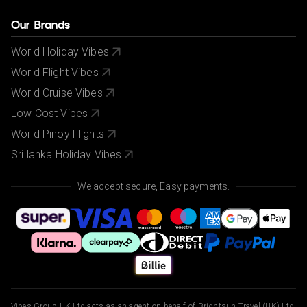
Our Brands
World Holiday Vibes
World Flight Vibes
World Cruise Vibes
Low Cost Vibes
World Pinoy Flights
Sri lanka Holiday Vibes
We accept secure, Easy payments.
Vibes Group UK Ltd acts as an agent on behalf of Brightsun Travel (UK) Ltd,