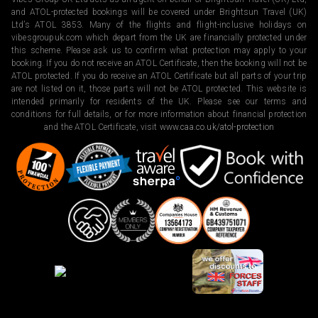
and ATOL-protected bookings will be covered under Brightsun Travel (UK)
Ltd’s ATOL 3853. Many of the flights and flight-inclusive holidays on
vibesgroupuk.com which depart from the UK are financially protected under
this scheme. Please ask us to confirm what protection may apply to your
booking. If you do not receive an ATOL Certificate, then the booking will not be
ATOL protected. If you do receive an ATOL Certificate but all parts of your trip
are not listed on it, those parts will not be ATOL protected. This website is
intended primarily for residents of the UK. Please see our terms and
conditions for full details, or for more information about financial protection
and the ATOL Certificate, visit
www.caa.co.uk/atol-protection