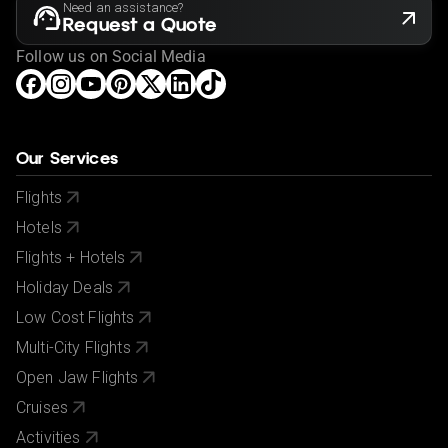
Need an assistance?
Request a Quote
Follow us on Social Media
Our Services
Flights
Hotels
Flights + Hotels
Holiday Deals
Low Cost Flights
Multi-City Flights
Open Jaw Flights
Cruises
Activities