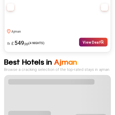
Ajman
549
View Deal
£
(
4
NIGHTS)
fr
pp
Best Hotels in
Ajman
Browse a cracking selection of the top-rated stays in ajman