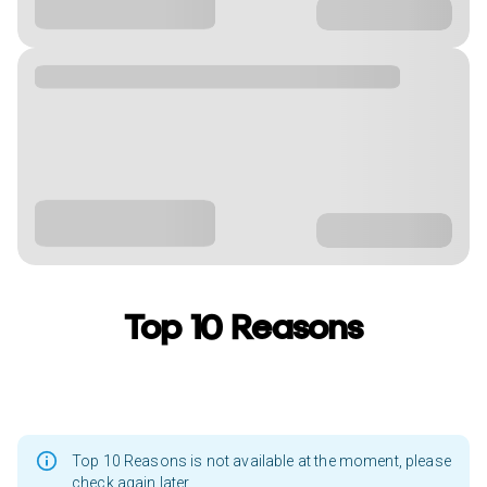
Top 10 Reasons
Top 10 Reasons is not available at the moment, please
check again later