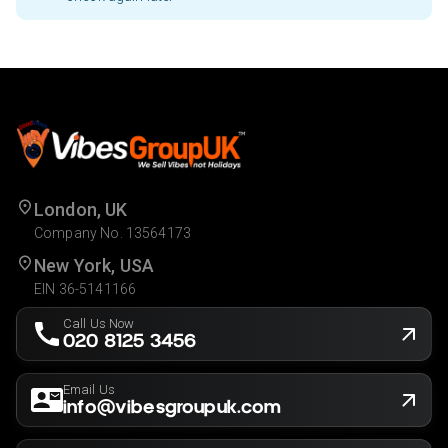
London, UK
Company No. 13564173
New York, USA
EIN 36-5141166
Call Us Now
020 8125 3456
Email Us
info@vibesgroupuk.com