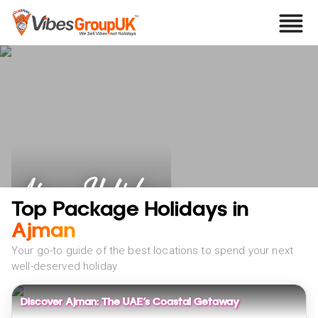
Ajman Holidays
Top Package Holidays in
Ajman
Your go-to guide of the best locations to spend your next
well-deserved holiday
Discover Ajman: The UAE’s Coastal Getaway