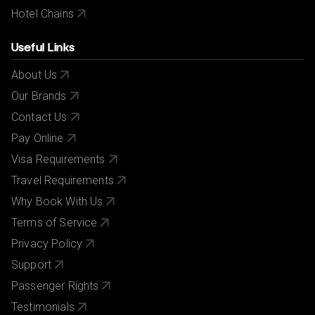
Hotel Chains
Useful Links
About Us
Our Brands
Contact Us
Pay Online
Visa Requirements
Travel Requirements
Why Book With Us
Terms of Service
Privacy Policy
Support
Passenger Rights
Testimonials