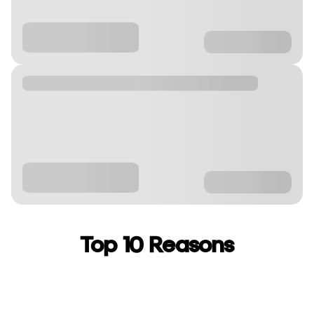
Top 10 Reasons