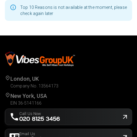
Top 10 Reasons is not available at the moment, please
check again later
London, UK
Company No. 13564173
New York, USA
EIN 36-5141166
Call Us Now
020 8125 3456
Email Us