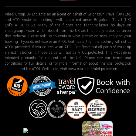
Vibes Group UK Ltd acts as an agent on behalf of Brightsun Travel (UK) Ltd,
and ATOL-protected bookings will be covered under Brightsun Travel (UK)
Ltd’s ATOL 3853. Many of the flights and flight-inclusive holidays on
vibesgroupuk.com which depart from the UK are financially protected under
this scheme. Please ask us to confirm what protection may apply to your
booking. If you do not receive an ATOL Certificate, then the booking will not be
ATOL protected. If you do receive an ATOL Certificate but all parts of your trip
are not listed on it, those parts will not be ATOL protected. This website is
intended primarily for residents of the UK. Please see our terms and
conditions for full details, or for more information about financial protection
and the ATOL Certificate, visit
www.caa.co.uk/atol-protection