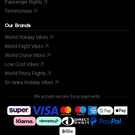
Passenger Rights
Testimonials
Our Brands
World Holiday Vibes
World Flight Vibes
World Cruise Vibes
Low Cost Vibes
World Pinoy Flights
Sri lanka Holiday Vibes
We accept secure, Easy payments.