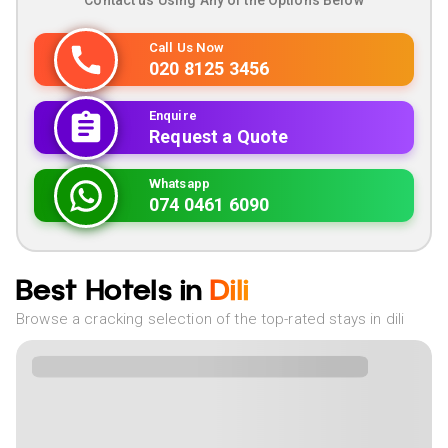
Contact us Using Any of the Options Below
Call Us Now
020 8125 3456
Enquire
Request a Quote
Whatsapp
074 0461 6090
Best Hotels in
Dili
Browse a cracking selection of the top-rated stays in dili