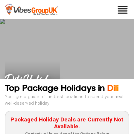
Dili Holidays
Top Package Holidays in
Dili
Your go-to guide of the best locations to spend your next
well-deserved holiday
Packaged Holiday Deals are Currently Not
Available.