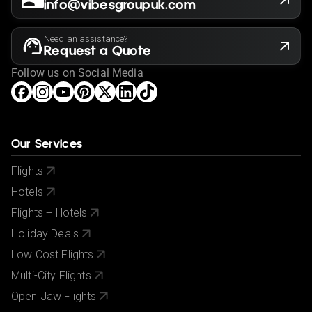
info@vibesgroupuk.com
Need an assistance?
Request a Quote
Follow us on Social Media
Our Services
Flights
Hotels
Flights + Hotels
Holiday Deals
Low Cost Flights
Multi-City Flights
Open Jaw Flights