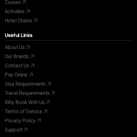
Cruises
Activities
Hotel Chains
Useful Links
About Us
Our Brands
Contact Us
Pay Online
Visa Requirements
Travel Requirements
Why Book With Us
Terms of Service
Privacy Policy
Support