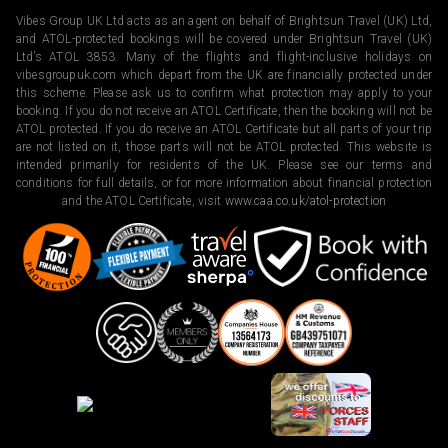
Vibes Group UK Ltd acts as an agent on behalf of Brightsun Travel (UK) Ltd,
and ATOL-protected bookings will be covered under Brightsun Travel (UK)
Ltd’s ATOL 3853. Many of the flights and flight-inclusive holidays on
vibesgroupuk.com which depart from the UK are financially protected under
this scheme. Please ask us to confirm what protection may apply to your
booking. If you do not receive an ATOL Certificate, then the booking will not be
ATOL protected. If you do receive an ATOL Certificate but all parts of your trip
are not listed on it, those parts will not be ATOL protected. This website is
intended primarily for residents of the UK. Please see our terms and
conditions for full details, or for more information about financial protection
and the ATOL Certificate, visit
www.caa.co.uk/atol-protection