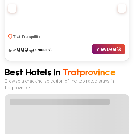
Trat Tranquility
999
View Deal
£
(
6
NIGHTS)
fr
pp
Best Hotels in
Tratprovince
Browse a cracking selection of the top-rated stays in
tratprovince