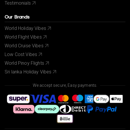
Testimonials
Our Brands
World Holiday Vibes
World Flight Vibes
World Cruise Vibes
Low Cost Vibes
World Pinoy Flights
Sri lanka Holiday Vibes
We accept secure, Easy payments.