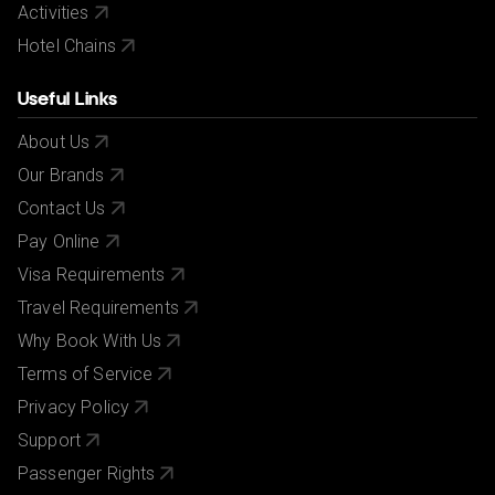
Activities
Hotel Chains
Useful Links
About Us
Our Brands
Contact Us
Pay Online
Visa Requirements
Travel Requirements
Why Book With Us
Terms of Service
Privacy Policy
Support
Passenger Rights