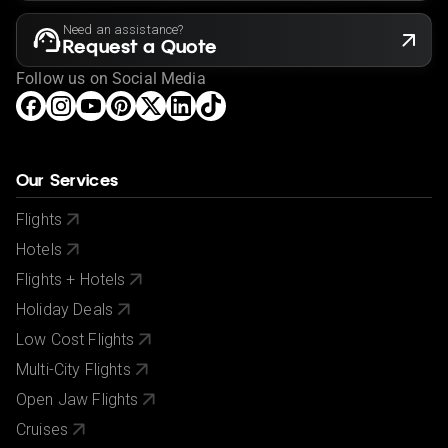
Need an assistance?
Request a Quote
Follow us on Social Media
Our Services
Flights
Hotels
Flights + Hotels
Holiday Deals
Low Cost Flights
Multi-City Flights
Open Jaw Flights
Cruises