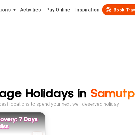
tions
Activities
Pay Online
Inspiration
Book Trav
age Holidays in
Samutp
best locations to spend your next well-deserved holiday
overy: 7 Days
liss