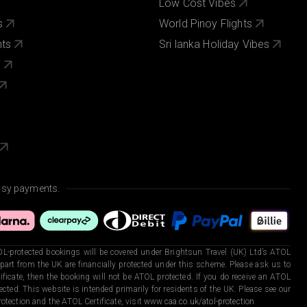
Low Cost Vibes
s
World Pinoy Flights
nts
Sri lanka Holiday Vibes
s
asy payments.
L-protected bookings will be covered under Brightsun Travel (UK) Ltd’s ATOL
art from the UK are financially protected under this scheme. Please ask us to
ficate, then the booking will not be ATOL protected. If you do receive an ATOL
otected. This website is intended primarily for residents of the UK. Please see our
otection and the ATOL Certificate, visit
www.caa.co.uk/atol-protection