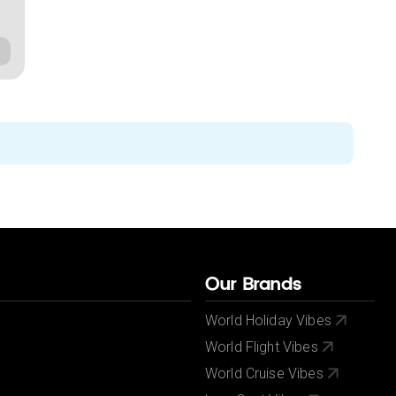
Our Brands
World Holiday Vibes
World Flight Vibes
World Cruise Vibes