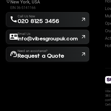
Hol
New York, USA
EIN 36-5141166
Low
Mul
Call Us Now
020 8125 3456
Ope
Cru
Email Us
info@vibesgroupuk.com
Act
Hot
Need an assistance?
Request a Quote
Vibe
3853
conf
Cert