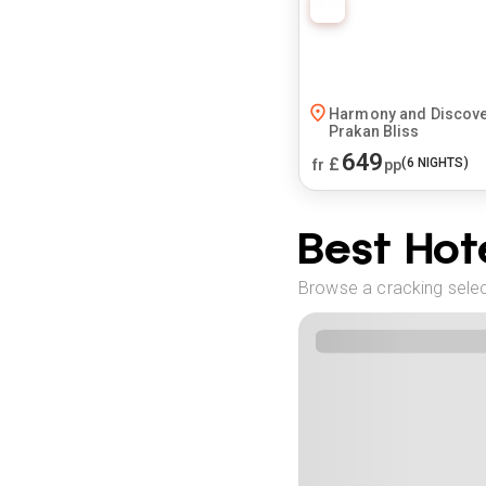
Harmony and Discover
Prakan Bliss
649
£
(
6
NIGHTS)
fr
pp
Best Hote
Browse a cracking selec