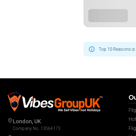
Top 10 Reasons is 
Ou
Fli
Hot
London, UK
Fli
Company No. 13564173