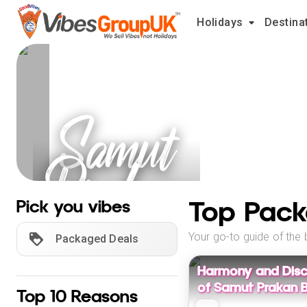
Holidays
Destina
Samut
Prakan
Holidays
Top Pack
Pick you vibes
Your go-to guide of the 
Packaged Deals
Harmony and Disc
of Samut Prakan B
Top 10 Reasons