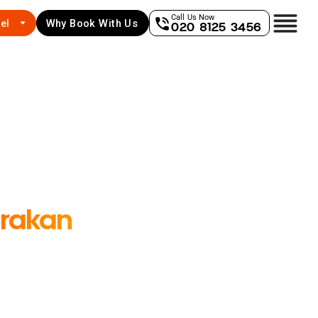
Call Us Now
el
Why Book With Us
020 8125 3456
rakan