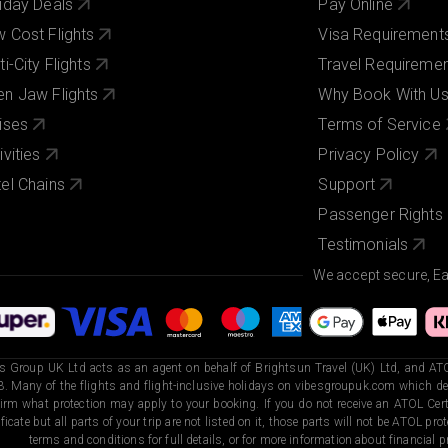
iday Deals
Pay Online
 Cost Flights
Visa Requirement
ti-City Flights
Travel Requireme
n Jaw Flights
Why Book With U
ises
Terms of Service
ivities
Privacy Policy
el Chains
Support
Passenger Rights
Testimonials
We accept secure, E
s Group UK Ltd acts as an agent on behalf of Brightsun Travel (UK) Ltd, and ATO
. Many of the flights and flight-inclusive holidays on vibesgroupuk.com which dep
irm what protection may apply to your booking. If you do not receive an ATOL Certi
ificate but all parts of your trip are not listed on it, those parts will not be ATOL pr
terms and conditions for full details, or for more information about financial pr