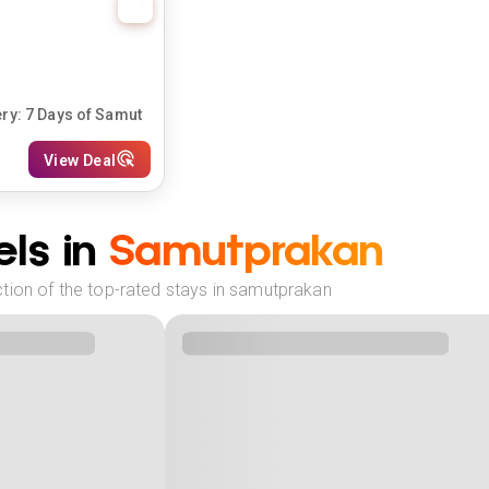
y: 7 Days of Samut
View Deal
ls in
Samutprakan
tion of the top-rated stays in samutprakan