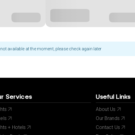
not available at the moment, please check again later
r Services
Useful Links
ghts
About Us
els
Our Brands
ghts + Hotels
Contact Us