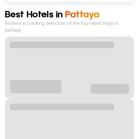
Best Hotels in
Pattaya
Browse a cracking selection of the top-rated stays in
pattaya