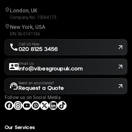
London, UK
Company No. 13564173
New York, USA
EIN 36-5141166
Call Us Now
020 8125 3456
Email Us
info@vibesgroupuk.com
Need an assistance?
Request a Quote
Follow us on Social Media
Our Services