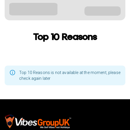
Top 10 Reasons
Top 10 Reasons is not available at the moment, please
check again later