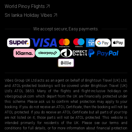
World Pinoy Flights
Sri lanka Holiday Vibes
We accept secure, Easy payments.
Vibes Group UK Ltd acts as an agent on behalf of Brightsun Travel (UK) Ltd,
and ATOL-protected bookings will be covered under Brightsun Travel (UK)
Ltd’s ATOL 3853. Many of the flights and flight-inclusive holidays on
vibesgroupuk.com which depart from the UK are financially protected under
this scheme. Please ask us to confirm what protection may apply to your
booking. If you do not receive an ATOL Certificate, then the booking will not be
ATOL protected. If you do receive an ATOL Certificate but all parts of your trip
are not listed on it, those parts will not be ATOL protected. This website is
intended primarily for residents of the UK. Please see our terms and
conditions for full details, or for more information about financial protection