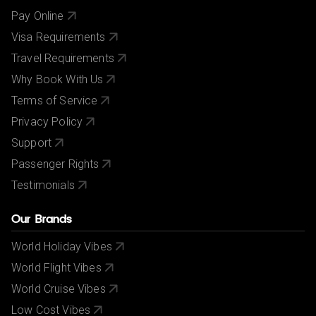
Pay Online
Visa Requirements
Travel Requirements
Why Book With Us
Terms of Service
Privacy Policy
Support
Passenger Rights
Testimonials
Our Brands
World Holiday Vibes
World Flight Vibes
World Cruise Vibes
Low Cost Vibes