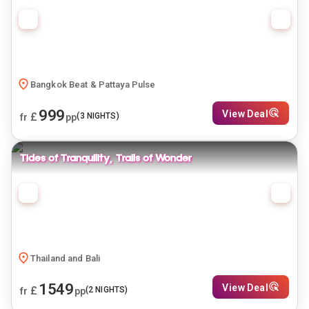
Bangkok Beat & Pattaya Pulse
999
View Deal
£
(
3
NIGHTS)
fr
pp
Tides of Tranquility, Trails of Wonder
Thailand and Bali
1549
View Deal
£
(
2
NIGHTS)
fr
pp