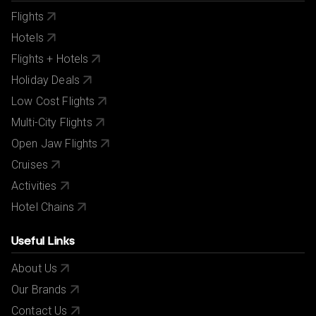
Flights
Hotels
Flights + Hotels
Holiday Deals
Low Cost Flights
Multi-City Flights
Open Jaw Flights
Cruises
Activities
Hotel Chains
Useful Links
About Us
Our Brands
Contact Us