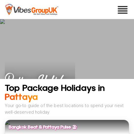
Pattaya Holidays
Top Package Holidays in
Pattaya
Your go-to guide of the best locations to spend your next
well-deserved holiday
Bangkok Beat & Pattaya Pulse 🏖️