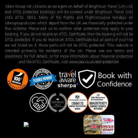
Vibes Group UK Ltd acts as an agent on behalf of Brightsun Travel (UK) Ltd,
and ATOL-protected bookings will be covered under Brightsun Travel (UK)
Ltd’s ATOL 3853. Many of the flights and flight-inclusive holidays on
vibesgroupuk.com which depart from the UK are financially protected under
this scheme. Please ask us to confirm what protection may apply to your
booking. If you do not receive an ATOL Certificate, then the booking will not be
ATOL protected. If you do receive an ATOL Certificate but all parts of your trip
are not listed on it, those parts will not be ATOL protected. This website is
intended primarily for residents of the UK. Please see our terms and
conditions for full details, or for more information about financial protection
and the ATOL Certificate, visit
www.caa.co.uk/atol-protection