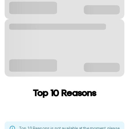
Top 10 Reasons
Top 10 Reasons is not available at the moment, please