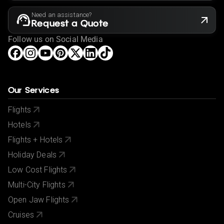
Need an assistance?
Request a Quote
Follow us on Social Media
Our Services
Flights
Hotels
Flights + Hotels
Holiday Deals
Low Cost Flights
Multi-City Flights
Open Jaw Flights
Cruises