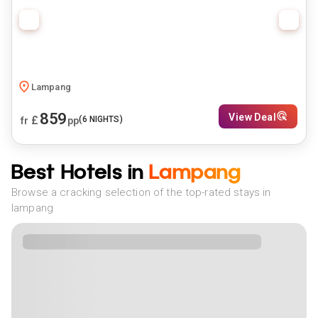
Lampang
859
View Deal
£
(
6
NIGHTS)
fr
pp
Best Hotels in
Lampang
Browse a cracking selection of the top-rated stays in
lampang