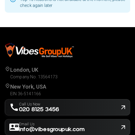
check again later
London, UK
Company No. 13564173
New York, USA
EIN 36-5141166
Call Us Now
020 8125 3456
Email Us
info@vibesgroupuk.com