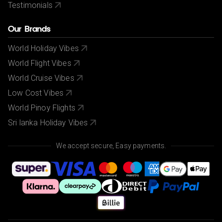
Testimonials
Our Brands
World Holiday Vibes
World Flight Vibes
World Cruise Vibes
Low Cost Vibes
World Pinoy Flights
Sri lanka Holiday Vibes
We accept secure, Easy payments.