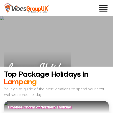
Lampang Holidays
Top Package Holidays in
Lampang
Your go-to guide of the best locations to spend your next
well-deserved holiday
Timeless Charm of Northern Thailand