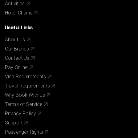
Activities
Hotel Chains
Useful Links
About Us
Our Brands
Contact Us
Pay Online
Visa Requirements
Travel Requirements
Why Book With Us
Terms of Service
Privacy Policy
Support
Passenger Rights