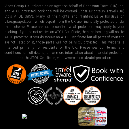
Vibes Group UK Ltd acts as an agent on behalf of Brightsun Travel (UK) Ltd,
and ATOL-protected bookings will be covered under Brightsun Travel (UK)
Ltd’s ATOL 3853. Many of the flights and flight-inclusive holidays on
vibesgroupuk.com which depart from the UK are financially protected under
this scheme. Please ask us to confirm what protection may apply to your
booking. If you do not receive an ATOL Certificate, then the booking will not be
ATOL protected. If you do receive an ATOL Certificate but all parts of your trip
are not listed on it, those parts will not be ATOL protected. This website is
intended primarily for residents of the UK. Please see our terms and
conditions for full details, or for more information about financial protection
and the ATOL Certificate, visit
www.caa.co.uk/atol-protection