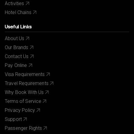
Activities
Hotel Chains
Useful Links
About Us
Our Brands
Contact Us
Pay Online
Visa Requirements
Travel Requirements
Why Book With Us
Terms of Service
Privacy Policy
Support
Passenger Rights