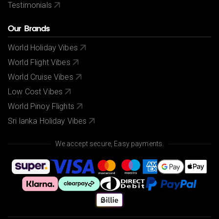
Testimonials
Our Brands
World Holiday Vibes
World Flight Vibes
World Cruise Vibes
Low Cost Vibes
World Pinoy Flights
Sri lanka Holiday Vibes
We accept secure, Easy payments.