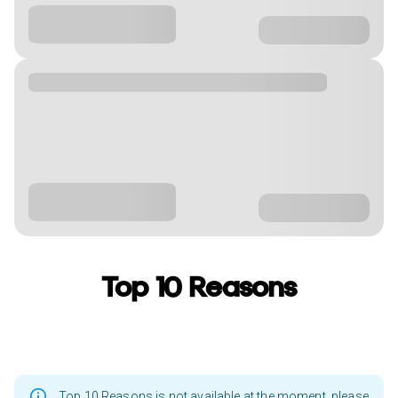
Top 10 Reasons
Top 10 Reasons is not available at the moment, please