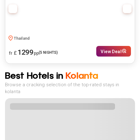
Thailand
1299
View Deal
£
(
5
NIGHTS)
fr
pp
Best Hotels in
Kolanta
Browse a cracking selection of the top-rated stays in
kolanta