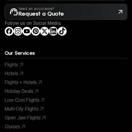
Need an assistance?
Request a Quote
Follow us on Social Media
Our Services
Flights
Hotels
Flights + Hotels
Holiday Deals
Low Cost Flights
Multi-City Flights
Open Jaw Flights
Cruises