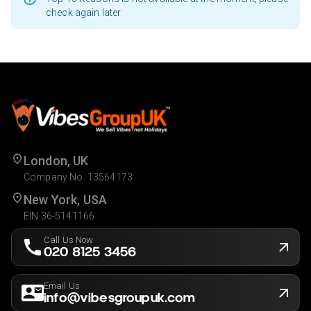
check again later
London, UK
Company No. 13564173
New York, USA
EIN 36-5141166
Call Us Now
020 8125 3456
Email Us
info@vibesgroupuk.com