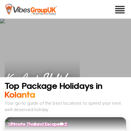
Ko Lanta Holidays
Top Package Holidays in
Kolanta
Your go-to guide of the best locations to spend your next
well-deserved holiday
Ultimate Thailand Escape🐘⛱️