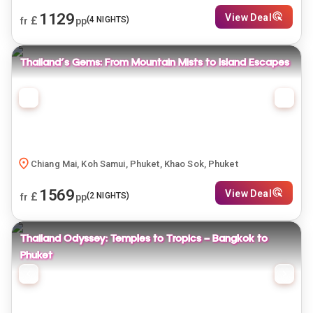
1129
View Deal
£
(
4
NIGHTS)
fr
pp
Thailand's Gems: From Mountain Mists to Island Escapes
Chiang Mai, Koh Samui, Phuket, Khao Sok, Phuket
1569
View Deal
£
(
2
NIGHTS)
fr
pp
Thailand Odyssey: Temples to Tropics — Bangkok to
Phuket