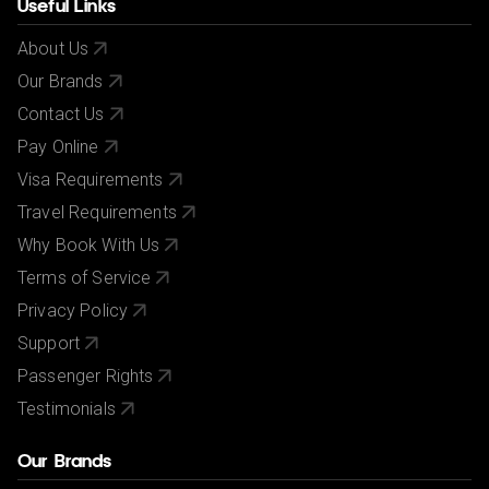
Useful Links
About Us
Our Brands
Contact Us
Pay Online
Visa Requirements
Travel Requirements
Why Book With Us
Terms of Service
Privacy Policy
Support
Passenger Rights
Testimonials
Our Brands