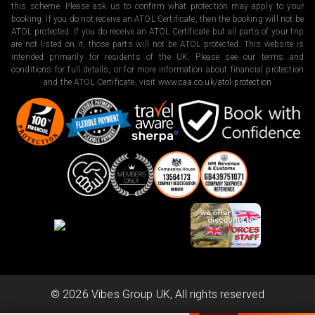
this scheme. Please ask us to confirm what protection may apply to your
booking. If you do not receive an ATOL Certificate, then the booking will not be
ATOL protected. If you do receive an ATOL Certificate but all parts of your trip
are not listed on it, those parts will not be ATOL protected. This website is
intended primarily for residents of the UK. Please see our terms and
conditions for full details, or for more information about financial protection
and the ATOL Certificate, visit
www.caa.co.uk/atol-protection
©
2026
Vibes Group UK, All rights reserved