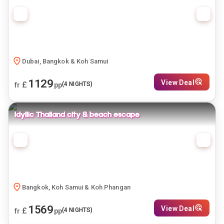
Dubai, Bangkok & Koh Samui
1129
View Deal
£
(
4
NIGHTS)
fr
pp
Idyllic Thailand city & beach escape
Bangkok, Koh Samui & Koh Phangan
1569
View Deal
£
(
4
NIGHTS)
fr
pp