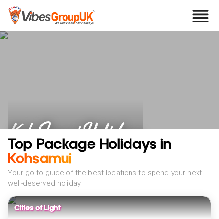
Koh Samui Holidays
Top Package Holidays in
Kohsamui
Your go-to guide of the best locations to spend your next
well-deserved holiday
Cities of Light