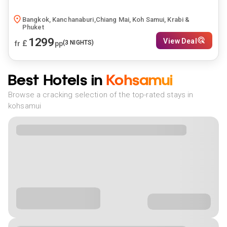
Bangkok, Kanchanaburi,Chiang Mai, Koh Samui, Krabi &
Phuket
1299
View Deal
£
(
3
NIGHTS)
fr
pp
Best Hotels in
Kohsamui
Browse a cracking selection of the top-rated stays in
kohsamui