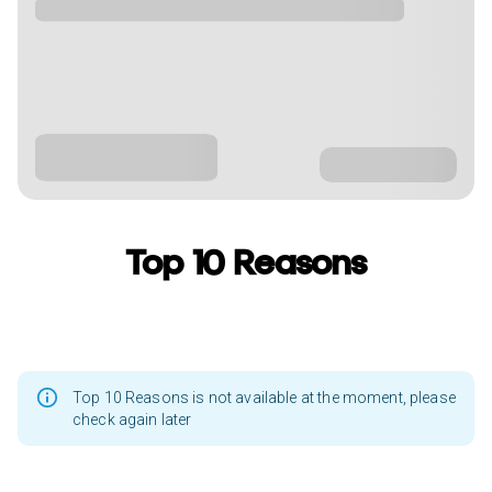
Top 10 Reasons
Top 10 Reasons is not available at the moment, please
check again later