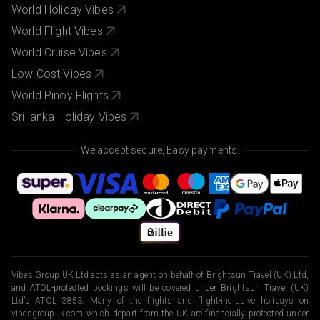
World Holiday Vibes
World Flight Vibes
World Cruise Vibes
Low Cost Vibes
World Pinoy Flights
Sri lanka Holiday Vibes
We accept secure, Easy payments.
Vibes Group UK Ltd acts as an agent on behalf of Brightsun Travel (UK) Ltd,
and ATOL-protected bookings will be covered under Brightsun Travel (UK)
Ltd’s ATOL 3853. Many of the flights and flight-inclusive holidays on
vibesgroupuk.com which depart from the UK are financially protected under