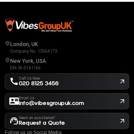
London, UK
Company No. 13564173
New York, USA
EIN 36-5141166
Call Us Now
020 8125 3456
Email Us
info@vibesgroupuk.com
Need an assistance?
Request a Quote
Follow us on Social Media