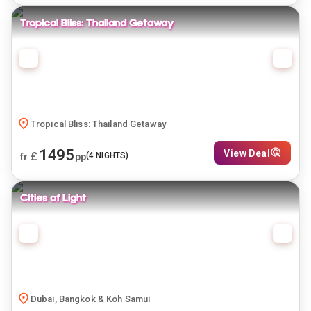
Tropical Bliss: Thailand Getaway
Tropical Bliss: Thailand Getaway
1495
View Deal
£
(
4
NIGHTS)
fr
pp
Cities of Light
Dubai, Bangkok & Koh Samui