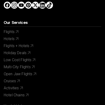
Our Services
Flights
Hotels
Flights + Hotels
Holiday Deals
Low Cost Flights
Multi-City Flights
Open Jaw Flights
Cruises
Activities
Hotel Chains