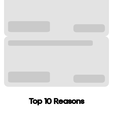
Top 10 Reasons