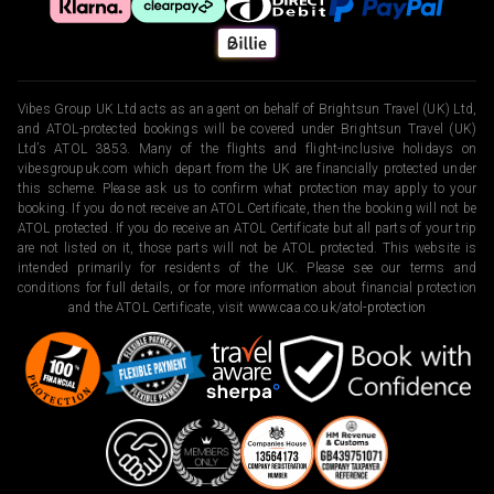
Vibes Group UK Ltd acts as an agent on behalf of Brightsun Travel (UK) Ltd,
and ATOL-protected bookings will be covered under Brightsun Travel (UK)
Ltd’s ATOL 3853. Many of the flights and flight-inclusive holidays on
vibesgroupuk.com which depart from the UK are financially protected under
this scheme. Please ask us to confirm what protection may apply to your
booking. If you do not receive an ATOL Certificate, then the booking will not be
ATOL protected. If you do receive an ATOL Certificate but all parts of your trip
are not listed on it, those parts will not be ATOL protected. This website is
intended primarily for residents of the UK. Please see our terms and
conditions for full details, or for more information about financial protection
and the ATOL Certificate, visit
www.caa.co.uk/atol-protection