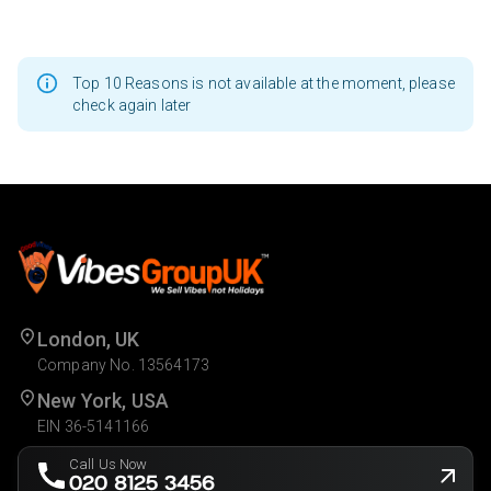
Top 10 Reasons is not available at the moment, please
check again later
London, UK
Company No. 13564173
New York, USA
EIN 36-5141166
Call Us Now
020 8125 3456