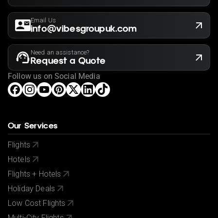
Email Us
info@vibesgroupuk.com
Need an assistance?
Request a Quote
Follow us on Social Media
Our Services
Flights
Hotels
Flights + Hotels
Holiday Deals
Low Cost Flights
Multi-City Flights