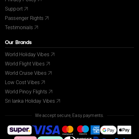
Support
Passenger Rights
Testimonials
Our Brands
World Holiday Vibes
World Flight Vibes
World Cruise Vibes
Low Cost Vibes
World Pinoy Flights
Sri lanka Holiday Vibes
We accept secure, Easy payments.