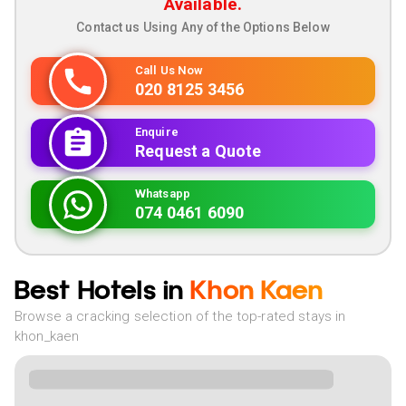
Available.
Contact us Using Any of the Options Below
Call Us Now
020 8125 3456
Enquire
Request a Quote
Whatsapp
074 0461 6090
Best Hotels in
Khon Kaen
Browse a cracking selection of the top-rated stays in
khon_kaen