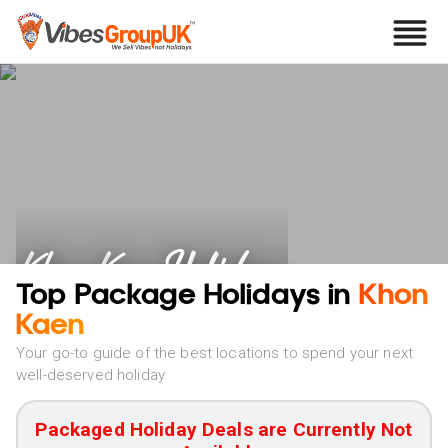
Khon Kaen Holidays
Top Package Holidays in
Khon
Kaen
Your go-to guide of the best locations to spend your next
well-deserved holiday
Packaged Holiday Deals are Currently Not