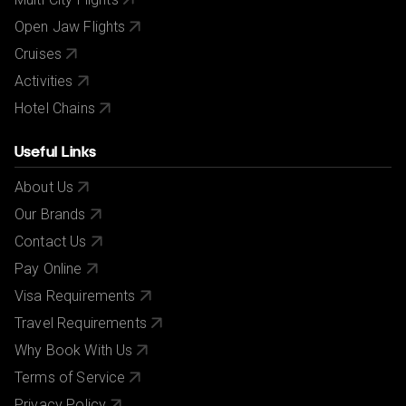
Open Jaw Flights
Cruises
Activities
Hotel Chains
Useful Links
About Us
Our Brands
Contact Us
Pay Online
Visa Requirements
Travel Requirements
Why Book With Us
Terms of Service
Privacy Policy