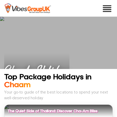
Cha Am Holidays
Top Package Holidays in
Chaam
Your go-to guide of the best locations to spend your next
well-deserved holiday
The Quiet Side of Thailand: Discover Cha-Am Bliss