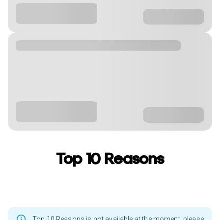
Top 10 Reasons
Top 10 Reasons is not available at the moment, please