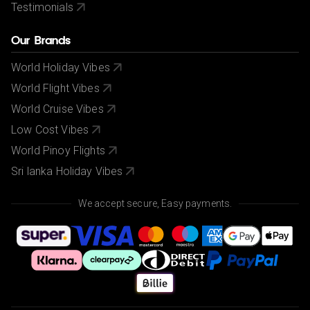
Testimonials
Our Brands
World Holiday Vibes
World Flight Vibes
World Cruise Vibes
Low Cost Vibes
World Pinoy Flights
Sri lanka Holiday Vibes
We accept secure, Easy payments.