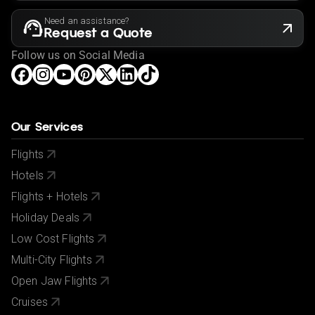
Need an assistance?
Request a Quote
Follow us on Social Media
Our Services
Flights
Hotels
Flights + Hotels
Holiday Deals
Low Cost Flights
Multi-City Flights
Open Jaw Flights
Cruises