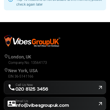
check again later
London, UK
Company No. 13564173
New York, USA
EIN 36-5141166
Call Us Now
020 8125 3456
Email Us
info@vibesgroupuk.com