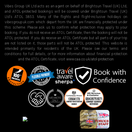
Vibes Group UK Ltd acts as an agent on behalf of Brightsun Travel (UK) Ltd,
and ATOL-protected bookings will be covered under Brightsun Travel (UK)
Ltd’s ATOL 3853. Many of the flights and flight-inclusive holidays on
vibesgroupuk.com which depart from the UK are financially protected under
this scheme. Please ask us to confirm what protection may apply to your
booking. If you do not receive an ATOL Certificate, then the booking will not be
ATOL protected. If you do receive an ATOL Certificate but all parts of your trip
are not listed on it, those parts will not be ATOL protected. This website is
intended primarily for residents of the UK. Please see our terms and
conditions for full details, or for more information about financial protection
and the ATOL Certificate, visit
www.caa.co.uk/atol-protection