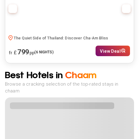
The Quiet Side of Thailand: Discover Cha-Am Bliss
799
View Deal
£
(
6
NIGHTS)
fr
pp
Best Hotels in
Chaam
Browse a cracking selection of the top-rated stays in
chaam