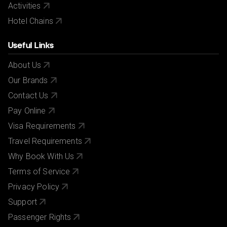
Activities
Hotel Chains
Useful Links
About Us
Our Brands
Contact Us
Pay Online
Visa Requirements
Travel Requirements
Why Book With Us
Terms of Service
Privacy Policy
Support
Passenger Rights