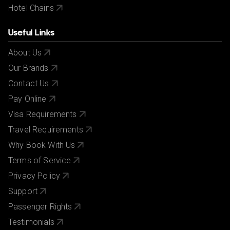
Hotel Chains
Useful Links
About Us
Our Brands
Contact Us
Pay Online
Visa Requirements
Travel Requirements
Why Book With Us
Terms of Service
Privacy Policy
Support
Passenger Rights
Testimonials