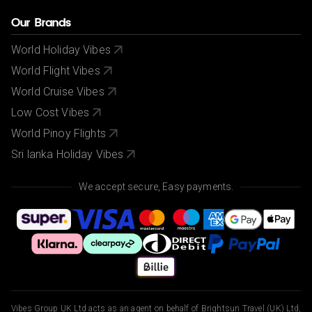
Our Brands
World Holiday Vibes
World Flight Vibes
World Cruise Vibes
Low Cost Vibes
World Pinoy Flights
Sri lanka Holiday Vibes
We accept secure, Easy payments.
Vibes Group UK Ltd acts as an agent on behalf of Brightsun Travel (UK) Ltd,