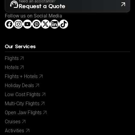
Need an assistance?
Request a Quote
Follow us on Social Media
Our Services
Flights
Hotels
Flights + Hotels
Holiday Deals
Low Cost Flights
Multi-City Flights
Open Jaw Flights
Cruises
Activities