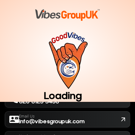
London, UK
Company No. 13564173
New York, USA
EIN 36-5141166
Loading
Call Us Now
020 8125 3456
Email Us
info@vibesgroupuk.com