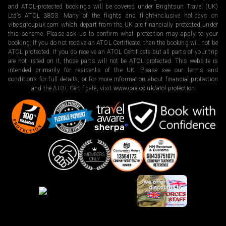
and ATOL-protected bookings will be covered under Brightsun Travel (UK)
Ltd’s ATOL 3853. Many of the flights and flight-inclusive holidays on
vibesgroupuk.com which depart from the UK are financially protected under
this scheme. Please ask us to confirm what protection may apply to your
booking. If you do not receive an ATOL Certificate, then the booking will not be
ATOL protected. If you do receive an ATOL Certificate but all parts of your trip
are not listed on it, those parts will not be ATOL protected. This website is
intended primarily for residents of the UK. Please see our terms and
conditions for full details, or for more information about financial protection
and the ATOL Certificate, visit
www.caa.co.uk/atol-protection