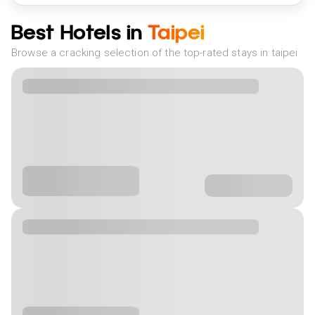
Best Hotels in
Taipei
Browse a cracking selection of the top-rated stays in taipei