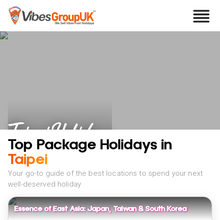
Taipei Holidays
Top Package Holidays in
Taipei
Your go-to guide of the best locations to spend your next
well-deserved holiday
Essence of East Asia: Japan, Taiwan & South Korea