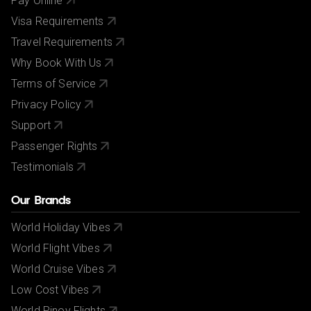
Pay Online
Visa Requirements
Travel Requirements
Why Book With Us
Terms of Service
Privacy Policy
Support
Passenger Rights
Testimonials
Our Brands
World Holiday Vibes
World Flight Vibes
World Cruise Vibes
Low Cost Vibes
World Pinoy Flights