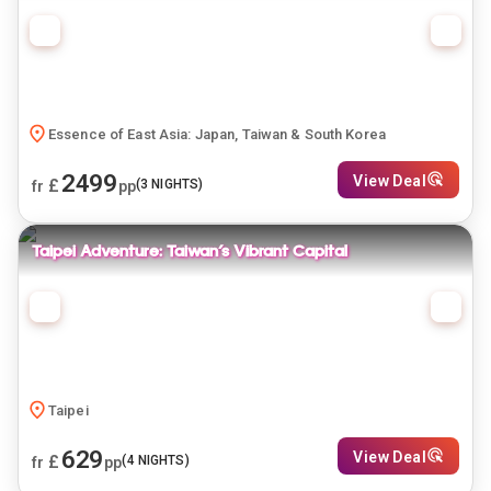
Essence of East Asia: Japan, Taiwan & South Korea
2499
View Deal
£
(
3
NIGHTS)
fr
pp
Taipei Adventure: Taiwan’s Vibrant Capital
Taipei
629
View Deal
£
(
4
NIGHTS)
fr
pp