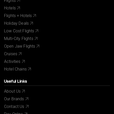
Flights
Hotels
Flights + Hotels
Holiday Deals
Low Cost Flights
Multi-City Flights
Open Jaw Flights
Cruises
Activities
Hotel Chains
Useful Links
About Us
Our Brands
Contact Us