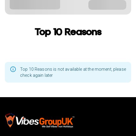
Top 10 Reasons
Top 10 Reasons is not available at the moment, please
check again later