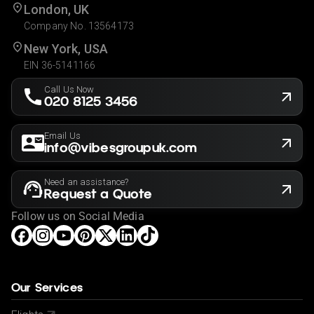
London, UK
Company No. 13564173
New York, USA
EIN 36-5141166
Call Us Now
020 8125 3456
Email Us
info@vibesgroupuk.com
Need an assistance?
Request a Quote
Follow us on Social Media
Our Services