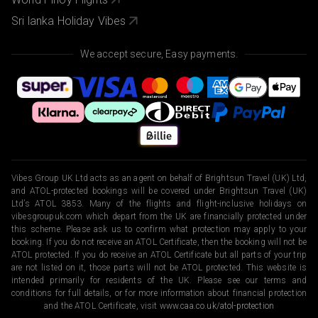
Sri lanka Holiday Vibes
We accept secure, Easy payments.
Vibes Group UK Ltd acts as an agent on behalf of Brightsun Travel (UK) Ltd,
and ATOL-protected bookings will be covered under Brightsun Travel (UK)
Ltd’s ATOL 3853. Many of the flights and flight-inclusive holidays on
vibesgroupuk.com which depart from the UK are financially protected under
this scheme. Please ask us to confirm what protection may apply to your
booking. If you do not receive an ATOL Certificate, then the booking will not be
ATOL protected. If you do receive an ATOL Certificate but all parts of your trip
are not listed on it, those parts will not be ATOL protected. This website is
intended primarily for residents of the UK. Please see our terms and
conditions for full details, or for more information about financial protection
and the ATOL Certificate, visit
www.caa.co.uk/atol-protection