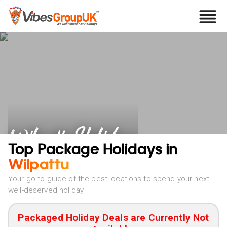
Wilpattu Holidays
Top Package Holidays in
Wilpattu
Your go-to guide of the best locations to spend your next
well-deserved holiday
Packaged Holiday Deals are Currently Not