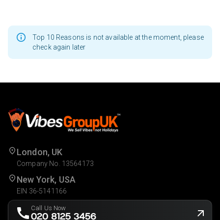
Top 10 Reasons is not available at the moment, please
check again later
London, UK
Company No. 13564173
New York, USA
EIN 36-5141166
Call Us Now
020 8125 3456