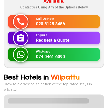
Available.
Contact us Using Any of the Options Below
Call Us Now
020 8125 3456
Enquire
Request a Quote
Whatsapp
074 0461 6090
Best Hotels in
Wilpattu
Browse a cracking selection of the top-rated stays in
wilpattu