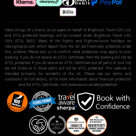
Vibes Group UK Ltd acts as an agent on behalf of Brightsun Travel (UK) Ltd,
and ATOL-protected bookings will be covered under Brightsun Travel (UK)
Ltd’s ATOL 3853. Many of the flights and flight-inclusive holidays on
vibesgroupuk.com which depart from the UK are financially protected under
this scheme. Please ask us to confirm what protection may apply to your
booking. If you do not receive an ATOL Certificate, then the booking will not be
ATOL protected. If you do receive an ATOL Certificate but all parts of your trip
are not listed on it, those parts will not be ATOL protected. This website is
intended primarily for residents of the UK. Please see our terms and
conditions for full details, or for more information about financial protection
and the ATOL Certificate, visit
www.caa.co.uk/atol-protection