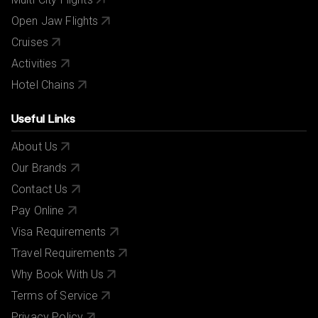
Open Jaw Flights
Cruises
Activities
Hotel Chains
Useful Links
About Us
Our Brands
Contact Us
Pay Online
Visa Requirements
Travel Requirements
Why Book With Us
Terms of Service
Privacy Policy