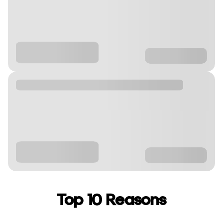
Top 10 Reasons