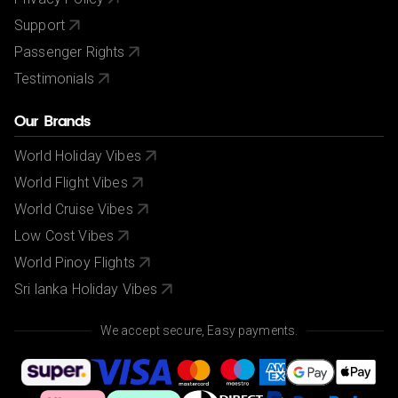
Support
Passenger Rights
Testimonials
Our Brands
World Holiday Vibes
World Flight Vibes
World Cruise Vibes
Low Cost Vibes
World Pinoy Flights
Sri lanka Holiday Vibes
We accept secure, Easy payments.