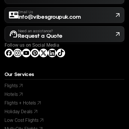
Email Us
info@vibesgroupuk.com
Need an assistance?
Request a Quote
Follow us on Social Media
Our Services
Flights
Hotels
Flights + Hotels
Holiday Deals
Low Cost Flights
Multi-City Flights