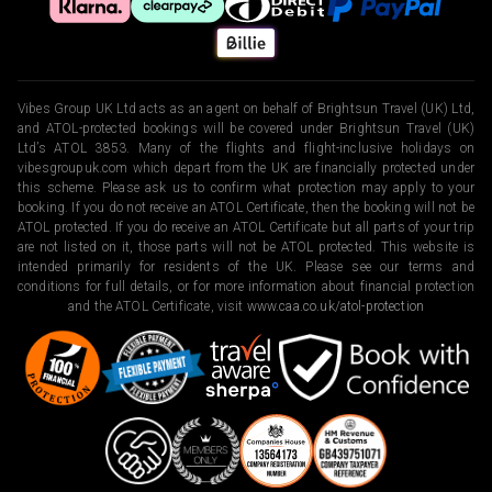
Vibes Group UK Ltd acts as an agent on behalf of Brightsun Travel (UK) Ltd,
and ATOL-protected bookings will be covered under Brightsun Travel (UK)
Ltd’s ATOL 3853. Many of the flights and flight-inclusive holidays on
vibesgroupuk.com which depart from the UK are financially protected under
this scheme. Please ask us to confirm what protection may apply to your
booking. If you do not receive an ATOL Certificate, then the booking will not be
ATOL protected. If you do receive an ATOL Certificate but all parts of your trip
are not listed on it, those parts will not be ATOL protected. This website is
intended primarily for residents of the UK. Please see our terms and
conditions for full details, or for more information about financial protection
and the ATOL Certificate, visit
www.caa.co.uk/atol-protection