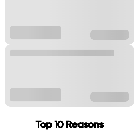
Top 10 Reasons