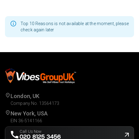
Top 10 Reasons is not available at the moment, please
check again later
London, UK
Company No. 13564173
New York, USA
EIN 36-5141166
Call Us Now
020 8125 3456