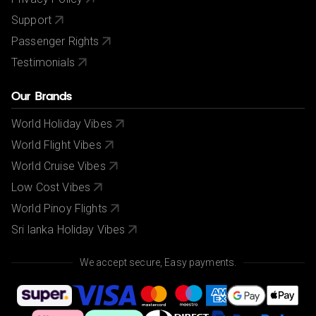
Support
Passenger Rights
Testimonials
Our Brands
World Holiday Vibes
World Flight Vibes
World Cruise Vibes
Low Cost Vibes
World Pinoy Flights
Sri lanka Holiday Vibes
We accept secure, Easy payments.