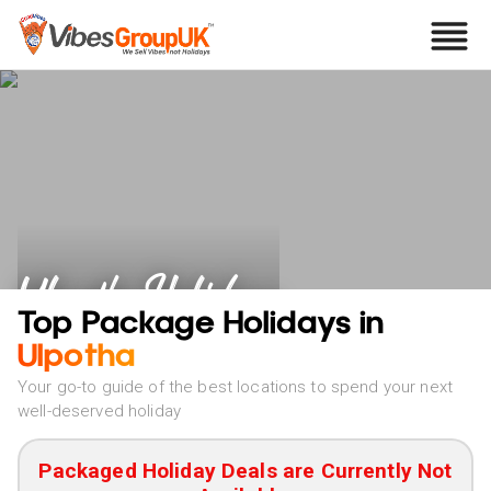
Ulpotha Holidays
Top Package Holidays in
Ulpotha
Your go-to guide of the best locations to spend your next
well-deserved holiday
Packaged Holiday Deals are Currently Not