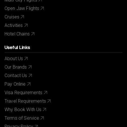
Open Jaw Flights
Cruises
Activities
Hotel Chains
Useful Links
About Us
Our Brands
Contact Us
Pay Online
Visa Requirements
Travel Requirements
Why Book With Us
Terms of Service
Privacy Policy