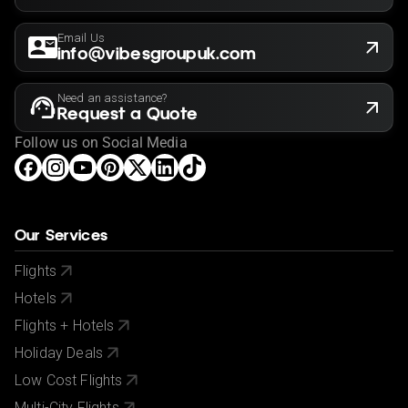
Email Us
info@vibesgroupuk.com
Need an assistance?
Request a Quote
Follow us on Social Media
Our Services
Flights
Hotels
Flights + Hotels
Holiday Deals
Low Cost Flights
Multi-City Flights