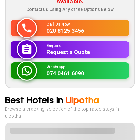
Available.
Contact us Using Any of the Options Below
Call Us Now
020 8125 3456
Enquire
Request a Quote
Whatsapp
074 0461 6090
Best Hotels in
Ulpotha
Browse a cracking selection of the top-rated stays in
ulpotha