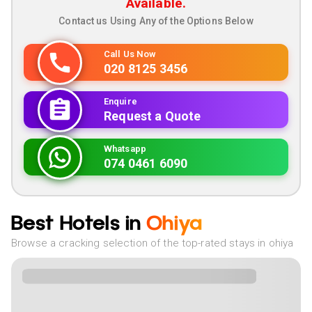
Available.
Contact us Using Any of the Options Below
Call Us Now
020 8125 3456
Enquire
Request a Quote
Whatsapp
074 0461 6090
Best Hotels in
Ohiya
Browse a cracking selection of the top-rated stays in ohiya