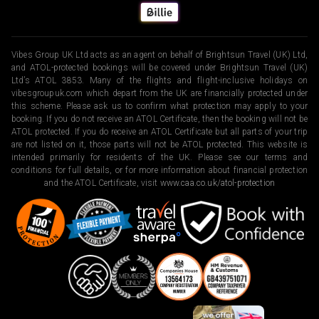
Vibes Group UK Ltd acts as an agent on behalf of Brightsun Travel (UK) Ltd,
and ATOL-protected bookings will be covered under Brightsun Travel (UK)
Ltd’s ATOL 3853. Many of the flights and flight-inclusive holidays on
vibesgroupuk.com which depart from the UK are financially protected under
this scheme. Please ask us to confirm what protection may apply to your
booking. If you do not receive an ATOL Certificate, then the booking will not be
ATOL protected. If you do receive an ATOL Certificate but all parts of your trip
are not listed on it, those parts will not be ATOL protected. This website is
intended primarily for residents of the UK. Please see our terms and
conditions for full details, or for more information about financial protection
and the ATOL Certificate, visit
www.caa.co.uk/atol-protection