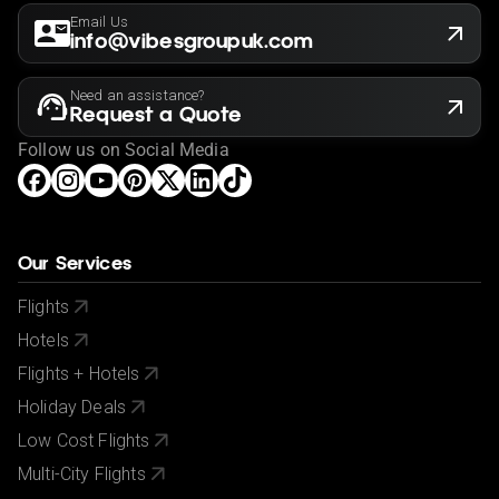
Email Us
info@vibesgroupuk.com
Need an assistance?
Request a Quote
Follow us on Social Media
Our Services
Flights
Hotels
Flights + Hotels
Holiday Deals
Low Cost Flights
Multi-City Flights