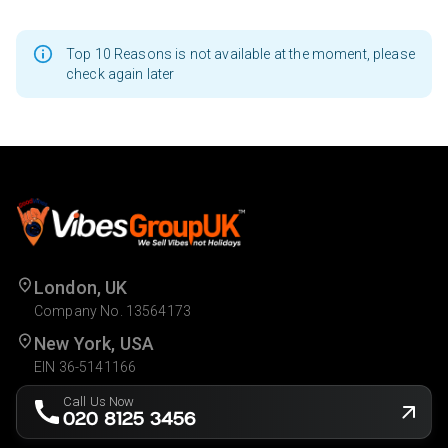
Top 10 Reasons is not available at the moment, please
check again later
London, UK
Company No. 13564173
New York, USA
EIN 36-5141166
Call Us Now
020 8125 3456