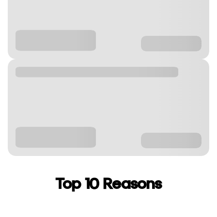
Top 10 Reasons