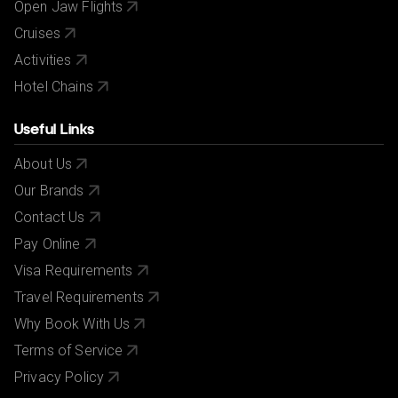
Open Jaw Flights
Cruises
Activities
Hotel Chains
Useful Links
About Us
Our Brands
Contact Us
Pay Online
Visa Requirements
Travel Requirements
Why Book With Us
Terms of Service
Privacy Policy