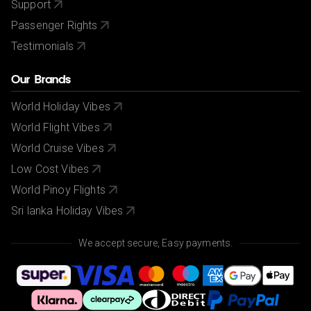
Support
Passenger Rights
Testimonials
Our Brands
World Holiday Vibes
World Flight Vibes
World Cruise Vibes
Low Cost Vibes
World Pinoy Flights
Sri lanka Holiday Vibes
We accept secure, Easy payments.