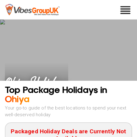
Ohiya Holidays
Top Package Holidays in
Ohiya
Your go-to guide of the best locations to spend your next
well-deserved holiday
Packaged Holiday Deals are Currently Not