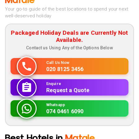
Matale
Your go-to guide of the best locations to spend your next
well-deserved holiday
Packaged Holiday Deals are Currently Not
Available.
Contact us Using Any of the Options Below
Call Us Now
020 8125 3456
Enquire
Request a Quote
Whatsapp
074 0461 6090
Best Hotels in
Matale