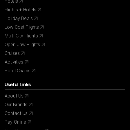
Hotels
Flights + Hotels
Holiday Deals
Low Cost Flights
Multi-City Flights
Open Jaw Flights
Cruises
Activities
Hotel Chains
Useful Links
About Us
Our Brands
Contact Us
Pay Online