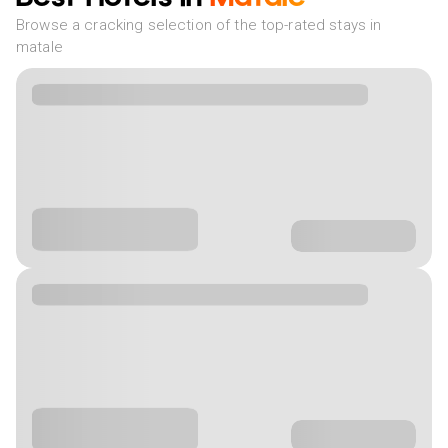
Browse a cracking selection of the top-rated stays in
matale