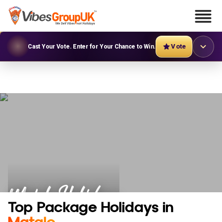
Vote
Cast Your Vote. Enter for Your Chance to Win.
Matale Holidays
Top Package Holidays in