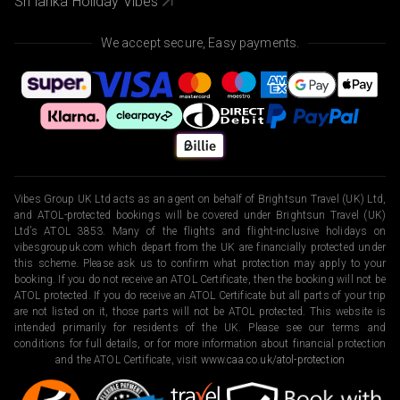
Sri lanka Holiday Vibes
We accept secure, Easy payments.
Vibes Group UK Ltd acts as an agent on behalf of Brightsun Travel (UK) Ltd,
and ATOL-protected bookings will be covered under Brightsun Travel (UK)
Ltd’s ATOL 3853. Many of the flights and flight-inclusive holidays on
vibesgroupuk.com which depart from the UK are financially protected under
this scheme. Please ask us to confirm what protection may apply to your
booking. If you do not receive an ATOL Certificate, then the booking will not be
ATOL protected. If you do receive an ATOL Certificate but all parts of your trip
are not listed on it, those parts will not be ATOL protected. This website is
intended primarily for residents of the UK. Please see our terms and
conditions for full details, or for more information about financial protection
and the ATOL Certificate, visit
www.caa.co.uk/atol-protection