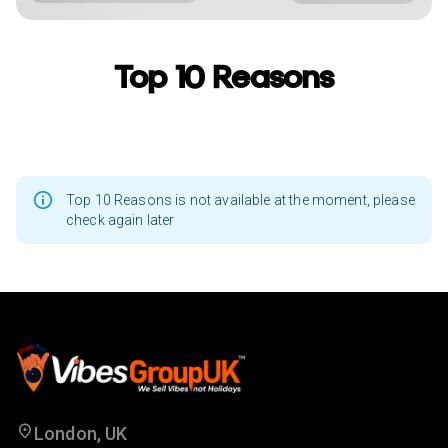
Top 10 Reasons
Top 10 Reasons is not available at the moment, please
check again later
London, UK