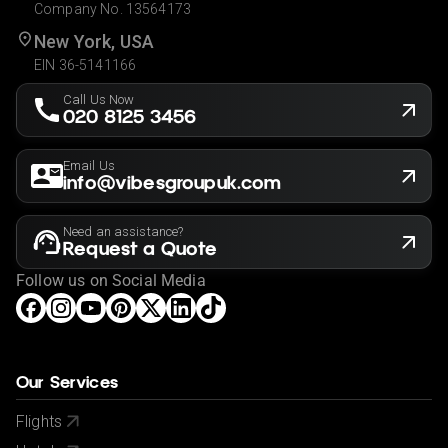
Company No. 13564173
New York, USA
EIN 36-5141166
Call Us Now
020 8125 3456
Email Us
info@vibesgroupuk.com
Need an assistance?
Request a Quote
Follow us on Social Media
Our Services
Flights