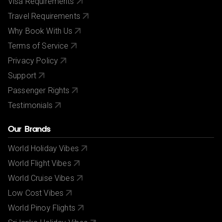
Visa Requirements
Travel Requirements
Why Book With Us
Terms of Service
Privacy Policy
Support
Passenger Rights
Testimonials
Our Brands
World Holiday Vibes
World Flight Vibes
World Cruise Vibes
Low Cost Vibes
World Pinoy Flights