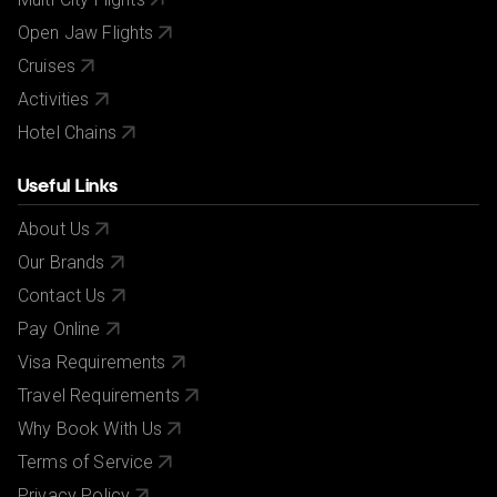
Open Jaw Flights
Cruises
Activities
Hotel Chains
Useful Links
About Us
Our Brands
Contact Us
Pay Online
Visa Requirements
Travel Requirements
Why Book With Us
Terms of Service
Privacy Policy