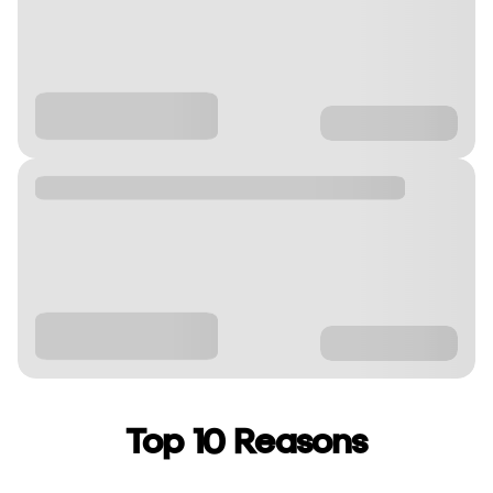
Top 10 Reasons