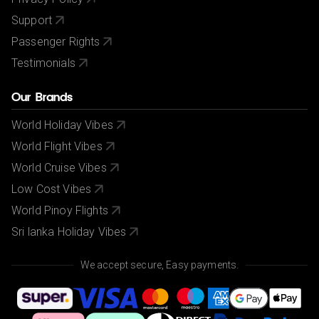
Support
Passenger Rights
Testimonials
Our Brands
World Holiday Vibes
World Flight Vibes
World Cruise Vibes
Low Cost Vibes
World Pinoy Flights
Sri lanka Holiday Vibes
We accept secure, Easy payments.