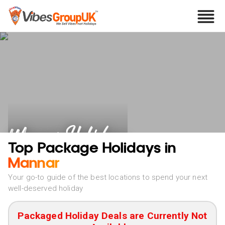
Mannar Holidays
Top Package Holidays in
Mannar
Your go-to guide of the best locations to spend your next
well-deserved holiday
Packaged Holiday Deals are Currently Not