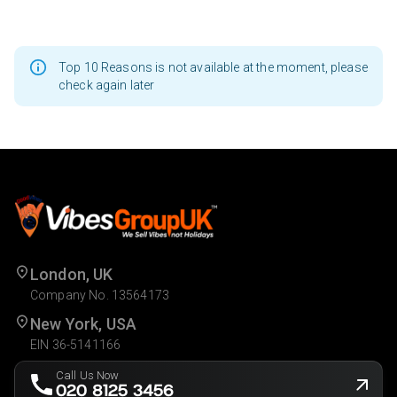
Top 10 Reasons is not available at the moment, please
check again later
London, UK
Company No. 13564173
New York, USA
EIN 36-5141166
Call Us Now
020 8125 3456