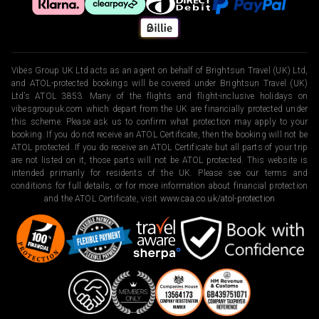
Vibes Group UK Ltd acts as an agent on behalf of Brightsun Travel (UK) Ltd,
and ATOL-protected bookings will be covered under Brightsun Travel (UK)
Ltd’s ATOL 3853. Many of the flights and flight-inclusive holidays on
vibesgroupuk.com which depart from the UK are financially protected under
this scheme. Please ask us to confirm what protection may apply to your
booking. If you do not receive an ATOL Certificate, then the booking will not be
ATOL protected. If you do receive an ATOL Certificate but all parts of your trip
are not listed on it, those parts will not be ATOL protected. This website is
intended primarily for residents of the UK. Please see our terms and
conditions for full details, or for more information about financial protection
and the ATOL Certificate, visit
www.caa.co.uk/atol-protection