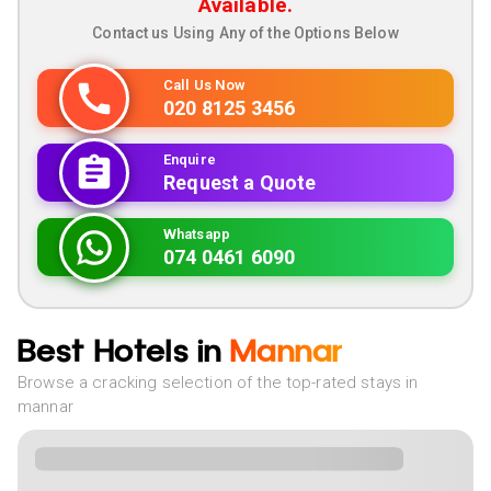
Available.
Contact us Using Any of the Options Below
Call Us Now
020 8125 3456
Enquire
Request a Quote
Whatsapp
074 0461 6090
Best Hotels in
Mannar
Browse a cracking selection of the top-rated stays in
mannar