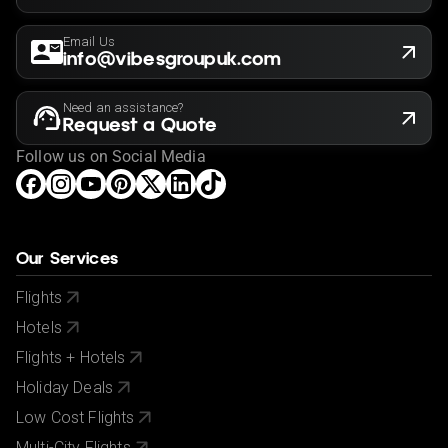
Email Us
info@vibesgroupuk.com
Need an assistance?
Request a Quote
Follow us on Social Media
Our Services
Flights
Hotels
Flights + Hotels
Holiday Deals
Low Cost Flights
Multi-City Flights