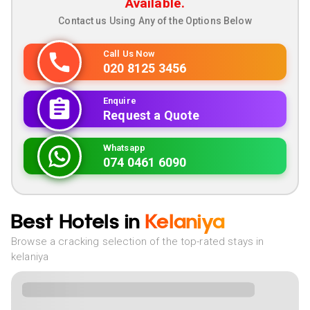
Available.
Contact us Using Any of the Options Below
Call Us Now
020 8125 3456
Enquire
Request a Quote
Whatsapp
074 0461 6090
Best Hotels in
Kelaniya
Browse a cracking selection of the top-rated stays in
kelaniya