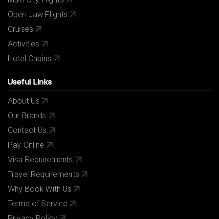
Open Jaw Flights
Cruises
Activities
Hotel Chains
Useful Links
About Us
Our Brands
Contact Us
Pay Online
Visa Requirements
Travel Requirements
Why Book With Us
Terms of Service
Privacy Policy