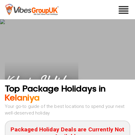
Kelaniya Holidays
Top Package Holidays in
Kelaniya
Your go-to guide of the best locations to spend your next
well-deserved holiday
Packaged Holiday Deals are Currently Not