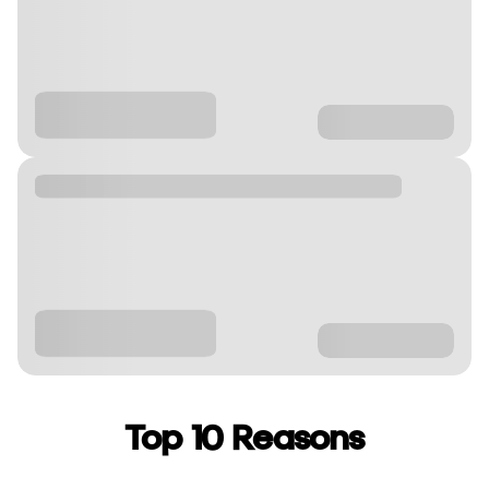
Top 10 Reasons