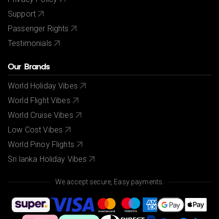
Support
Passenger Rights
Testimonials
Our Brands
World Holiday Vibes
World Flight Vibes
World Cruise Vibes
Low Cost Vibes
World Pinoy Flights
Sri lanka Holiday Vibes
We accept secure, Easy payments.