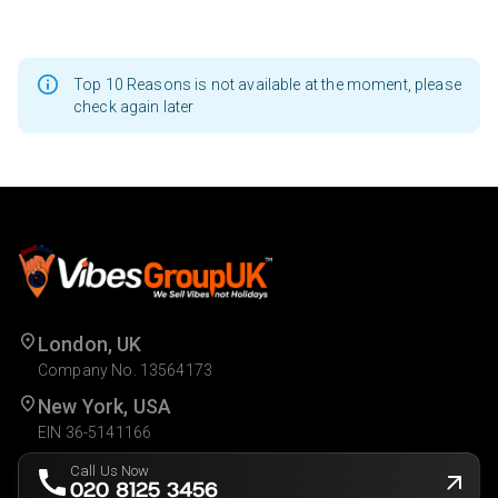
Top 10 Reasons is not available at the moment, please
check again later
London, UK
Company No. 13564173
New York, USA
EIN 36-5141166
Call Us Now
020 8125 3456