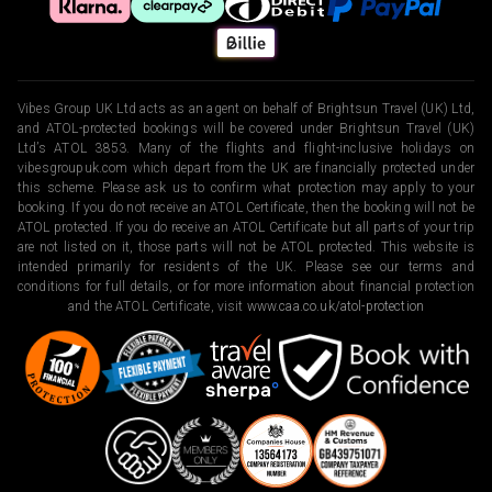
Vibes Group UK Ltd acts as an agent on behalf of Brightsun Travel (UK) Ltd,
and ATOL-protected bookings will be covered under Brightsun Travel (UK)
Ltd’s ATOL 3853. Many of the flights and flight-inclusive holidays on
vibesgroupuk.com which depart from the UK are financially protected under
this scheme. Please ask us to confirm what protection may apply to your
booking. If you do not receive an ATOL Certificate, then the booking will not be
ATOL protected. If you do receive an ATOL Certificate but all parts of your trip
are not listed on it, those parts will not be ATOL protected. This website is
intended primarily for residents of the UK. Please see our terms and
conditions for full details, or for more information about financial protection
and the ATOL Certificate, visit
www.caa.co.uk/atol-protection