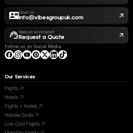
Email Us
info@vibesgroupuk.com
Need an assistance?
Request a Quote
Follow us on Social Media
Our Services
Flights
Hotels
Flights + Hotels
Holiday Deals
Low Cost Flights
Multi-City Flights