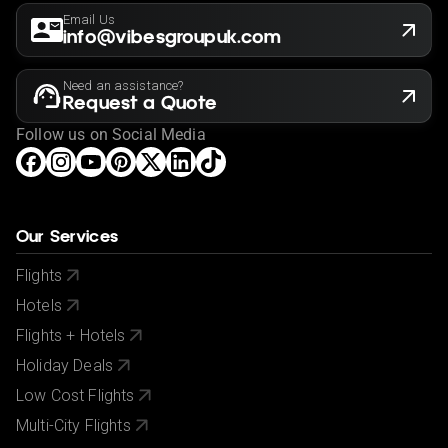
Email Us
info@vibesgroupuk.com
Need an assistance?
Request a Quote
Follow us on Social Media
Our Services
Flights
Hotels
Flights + Hotels
Holiday Deals
Low Cost Flights
Multi-City Flights