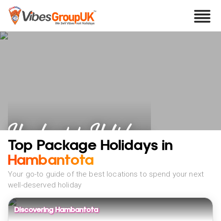
Hambantota Holidays
Top Package Holidays in
Hambantota
Your go-to guide of the best locations to spend your next
well-deserved holiday
Discovering Hambantota