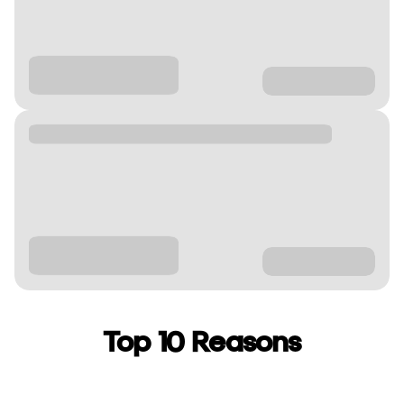
Top 10 Reasons