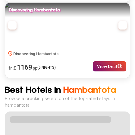
Discovering Hambantota
Discovering Hambantota
1169
View Deal
£
(
5
NIGHTS)
fr
pp
Best Hotels in
Hambantota
Browse a cracking selection of the top-rated stays in
hambantota