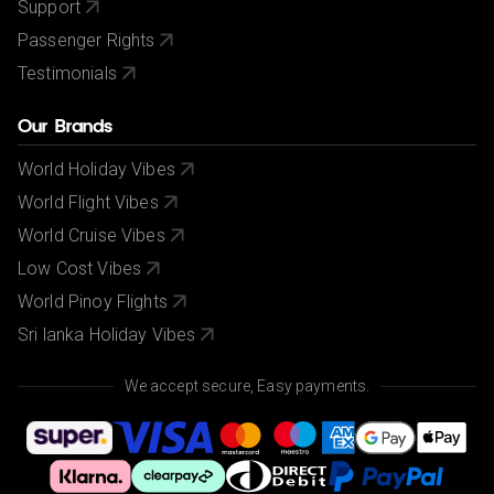
Support
Passenger Rights
Testimonials
Our Brands
World Holiday Vibes
World Flight Vibes
World Cruise Vibes
Low Cost Vibes
World Pinoy Flights
Sri lanka Holiday Vibes
We accept secure, Easy payments.