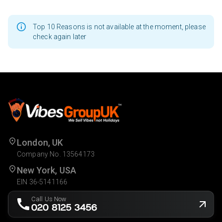
Top 10 Reasons is not available at the moment, please
check again later
London, UK
Company No. 13564173
New York, USA
EIN 36-5141166
Call Us Now
020 8125 3456