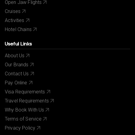
Open Jaw Flights
Cruises
Activities
Hotel Chains
Useful Links
About Us
Our Brands
Contact Us
Pay Online
Visa Requirements
Travel Requirements
Why Book With Us
Terms of Service
Privacy Policy