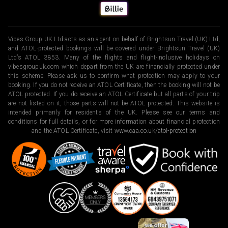
Vibes Group UK Ltd acts as an agent on behalf of Brightsun Travel (UK) Ltd,
and ATOL-protected bookings will be covered under Brightsun Travel (UK)
Ltd’s ATOL 3853. Many of the flights and flight-inclusive holidays on
vibesgroupuk.com which depart from the UK are financially protected under
this scheme. Please ask us to confirm what protection may apply to your
booking. If you do not receive an ATOL Certificate, then the booking will not be
ATOL protected. If you do receive an ATOL Certificate but all parts of your trip
are not listed on it, those parts will not be ATOL protected. This website is
intended primarily for residents of the UK. Please see our terms and
conditions for full details, or for more information about financial protection
and the ATOL Certificate, visit
www.caa.co.uk/atol-protection