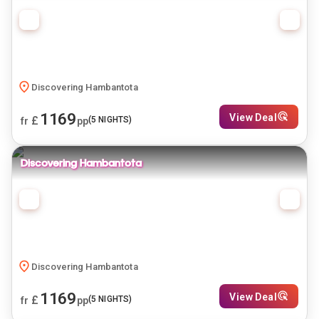
Discovering Hambantota
1169
View Deal
£
(
5
NIGHTS)
fr
pp
Discovering Hambantota
Discovering Hambantota
1169
View Deal
£
(
5
NIGHTS)
fr
pp