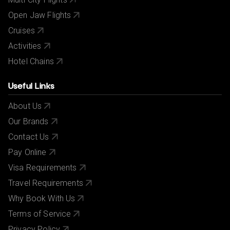
Open Jaw Flights
Cruises
Activities
Hotel Chains
Useful Links
About Us
Our Brands
Contact Us
Pay Online
Visa Requirements
Travel Requirements
Why Book With Us
Terms of Service
Privacy Policy