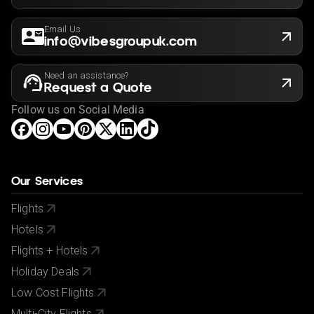
Email Us
info@vibesgroupuk.com
Need an assistance?
Request a Quote
Follow us on Social Media
Our Services
Flights
Hotels
Flights + Hotels
Holiday Deals
Low Cost Flights
Multi-City Flights