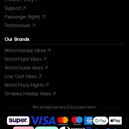
Support
Passenger Rights
Testimonials
Our Brands
World Holiday Vibes
World Flight Vibes
World Cruise Vibes
Low Cost Vibes
World Pinoy Flights
Sri lanka Holiday Vibes
We accept secure, Easy payments.