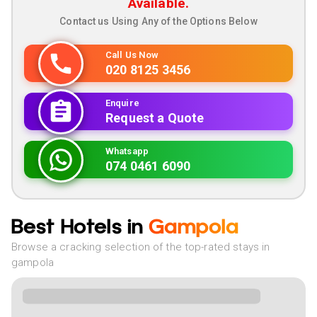
Available.
Contact us Using Any of the Options Below
Call Us Now
020 8125 3456
Enquire
Request a Quote
Whatsapp
074 0461 6090
Best Hotels in
Gampola
Browse a cracking selection of the top-rated stays in
gampola