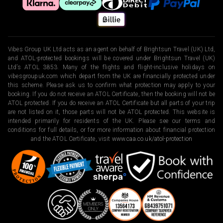
Vibes Group UK Ltd acts as an agent on behalf of Brightsun Travel (UK) Ltd,
and ATOL-protected bookings will be covered under Brightsun Travel (UK)
Ltd’s ATOL 3853. Many of the flights and flight-inclusive holidays on
vibesgroupuk.com which depart from the UK are financially protected under
this scheme. Please ask us to confirm what protection may apply to your
booking. If you do not receive an ATOL Certificate, then the booking will not be
ATOL protected. If you do receive an ATOL Certificate but all parts of your trip
are not listed on it, those parts will not be ATOL protected. This website is
intended primarily for residents of the UK. Please see our terms and
conditions for full details, or for more information about financial protection
and the ATOL Certificate, visit
www.caa.co.uk/atol-protection