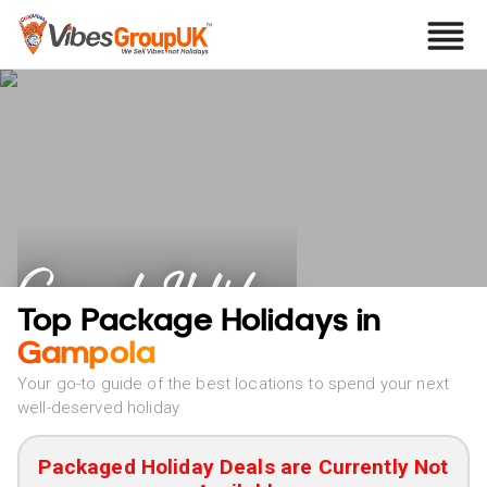
Gampola Holidays
Top Package Holidays in
Gampola
Your go-to guide of the best locations to spend your next
well-deserved holiday
Packaged Holiday Deals are Currently Not