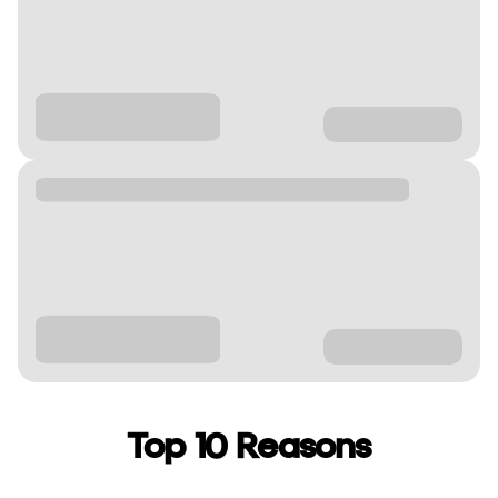
Top 10 Reasons