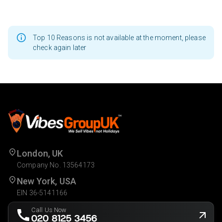
Top 10 Reasons is not available at the moment, please
check again later
London, UK
Company No. 13564173
New York, USA
EIN 36-5141166
Call Us Now
020 8125 3456