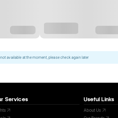
not available at the moment, please check again later
r Services
Useful Links
ghts
About Us