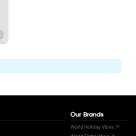
Our Brands
World Holiday Vibes