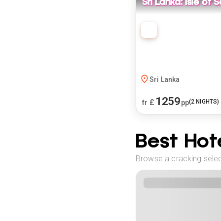
Sri Lanka: Isle of
Sri Lanka
1259
£
(
2
NIGHTS)
fr
pp
Best Hote
Browse a cracking selec