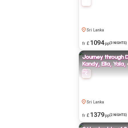
Sri Lanka
1094
£
(
3
NIGHTS)
fr
pp
Journey through 
Kandy, Ella, Yala
🌄
Sri Lanka
1379
£
(
2
NIGHTS)
fr
pp