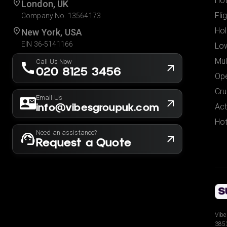
Hot
London, UK
Fli
Company No. 13564173
Hol
New York, USA
EIN 36-5141166
Low
Mul
Call Us Now
020 8125 3456
Ope
Cru
Email Us
info@vibesgroupuk.com
Act
Hot
Need an assistance?
Request a Quote
Vibe
3853