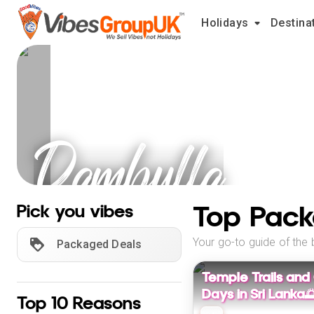
Holidays
Destina
Dambulla
Holidays
Top Pack
Pick you vibes
Your go-to guide of the 
Packaged Deals
Temple Trails and
Days in Sri Lanka
Top 10 Reasons