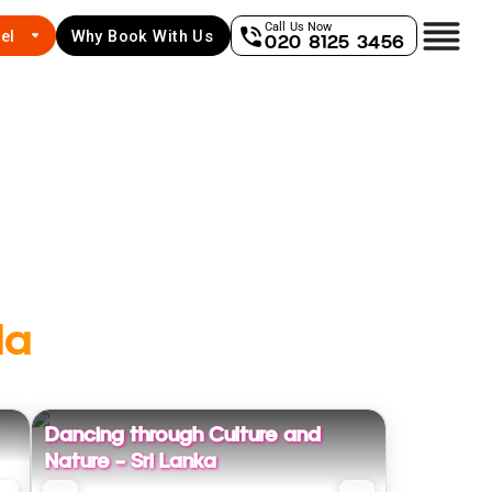
Call Us Now
el
Why Book With Us
020 8125 3456
la
Dancing through Culture and
Nature - Sri Lanka