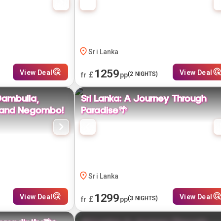
Sri Lanka
1259
View Deal
View Deal
£
(
2
NIGHTS)
fr
pp
Dambulla,
Sri Lanka: A Journey Through
, and Negombo!
Paradise🌴
Sri Lanka
1299
View Deal
View Deal
£
(
3
NIGHTS)
fr
pp