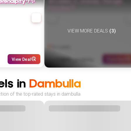
 Serendipity🌴✨
Sri Lanka: A Journey Through
Paradise🌴
VIEW MORE DEALS
(
3
)
Sri Lanka
1309
View Deal
View Deal
£
(
3
NIGHTS)
fr
pp
ls in
Dambulla
tion of the top-rated stays in dambulla