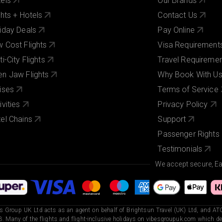
els
Our Brands
ghts + Hotels
Contact Us
iday Deals
Pay Online
 Cost Flights
Visa Requirement
ti-City Flights
Travel Requireme
n Jaw Flights
Why Book With U
ises
Terms of Service
ivities
Privacy Policy
el Chains
Support
Passenger Rights
Testimonials
We accept secure, E
s Group UK Ltd acts as an agent on behalf of Brightsun Travel (UK) Ltd, and ATO
. Many of the flights and flight-inclusive holidays on vibesgroupuk.com which dep