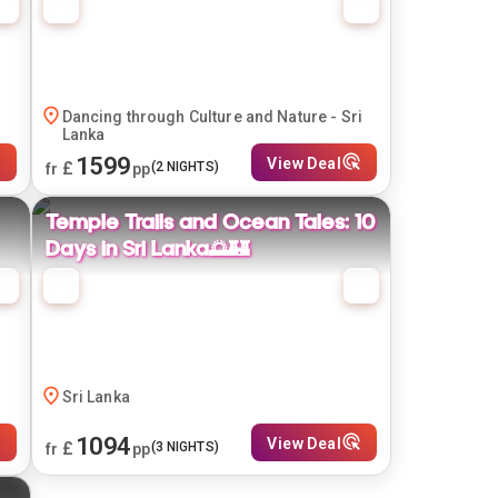
Dancing through Culture and Nature - Sri
Lanka
1599
View Deal
£
(
2
NIGHTS)
fr
pp
Temple Trails and Ocean Tales: 10
Days in Sri Lanka🌅🏰
Sri Lanka
1094
View Deal
£
(
3
NIGHTS)
fr
pp