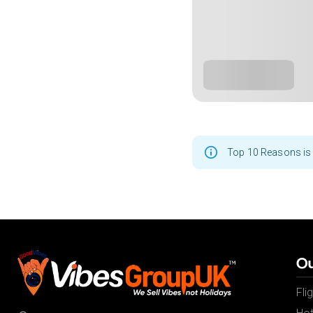
Top 10 Reasons is 
Ou
Fli