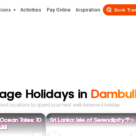
tions
Activities
Pay Online
Inspiration
Book Trav
age Holidays in
Dambul
best locations to spend your next well-deserved holiday
 Ocean Tales: 10
Sri Lanka: Isle of Serendipity🌴✨
🏰