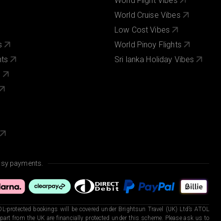
World Flight Vibes
World Cruise Vibes
Low Cost Vibes
s
World Pinoy Flights
nts
Sri lanka Holiday Vibes
s
asy payments.
L-protected bookings will be covered under Brightsun Travel (UK) Ltd’s ATOL
art from the UK are financially protected under this scheme. Please ask us to