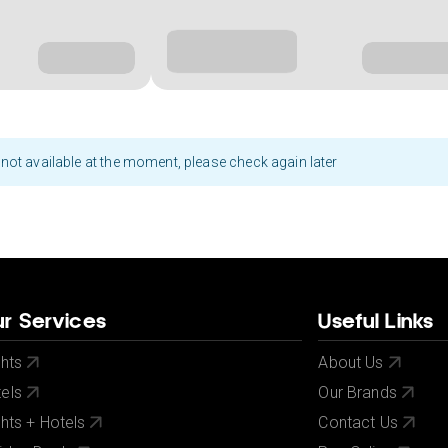
not available at the moment, please check again later
r Services
Useful Links
ghts
About Us
els
Our Brands
ghts + Hotels
Contact Us