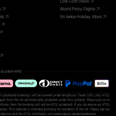
Low Cost Vibes
s
World Pinoy Flights
nts
Sri lanka Holiday Vibes
s
asy payments.
L-protected bookings will be covered under Brightsun Travel (UK) Ltd’s ATOL
art from the UK are financially protected under this scheme. Please ask us to
ficate, then the booking will not be ATOL protected. If you do receive an ATOL
otected. This website is intended primarily for residents of the UK. Please see our
otection and the ATOL Certificate, visit
www.caa.co.uk/atol-protection