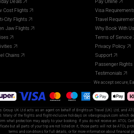
iday Deals
Pay Online
 Cost Flights
Visa Requirement
ti-City Flights
Travel Requireme
n Jaw Flights
Why Book With U
ises
Terms of Service
ivities
Privacy Policy
el Chains
Support
Passenger Rights
Testimonials
We accept secure, E
s Group UK Ltd acts as an agent on behalf of Brightsun Travel (UK) Ltd, and ATO
. Many of the flights and flight-inclusive holidays on vibesgroupuk.com which dep
irm what protection may apply to your booking. If you do not receive an ATOL Certi
ificate but all parts of your trip are not listed on it, those parts will not be ATOL pr
terms and conditions for full details, or for more information about financial pr