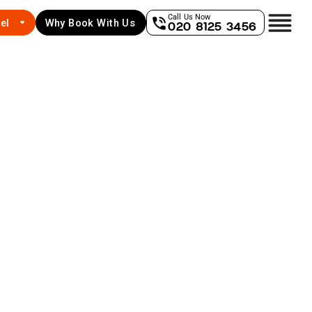
Call Us Now
el
Why Book With Us
020 8125 3456