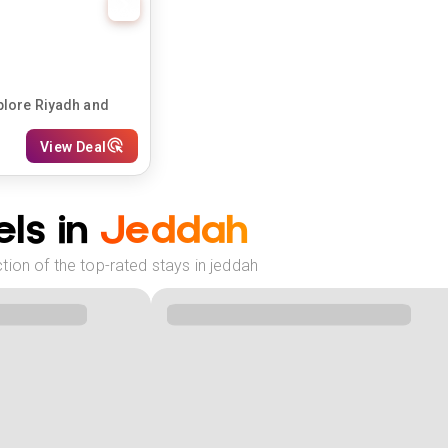
plore Riyadh and
View Deal
ls in
Jeddah
ion of the top-rated stays in jeddah