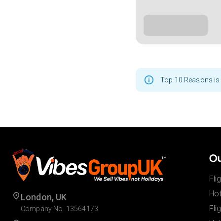
Top 10 Reasons is 
Ou
Fli
Hot
London, UK
Fli
Company No. 13564173