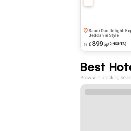
Saudi Duo Delight: Ex
Jeddah in Style
899
£
(
2
NIGHTS)
fr
pp
Best Hote
Browse a cracking select