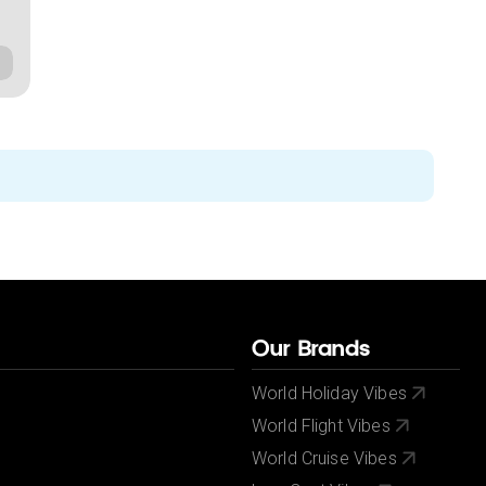
Our Brands
World Holiday Vibes
World Flight Vibes
World Cruise Vibes