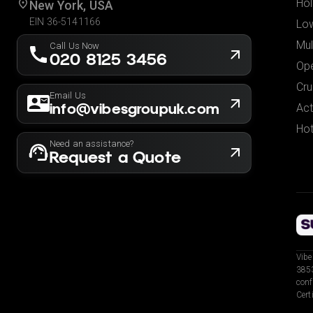
Hol
New York, USA
EIN 36-5141166
Low
Mul
Call Us Now
020 8125 3456
Ope
Cru
Email Us
info@vibesgroupuk.com
Act
Hot
Need an assistance?
Request a Quote
Vibe
3853
conf
Cert