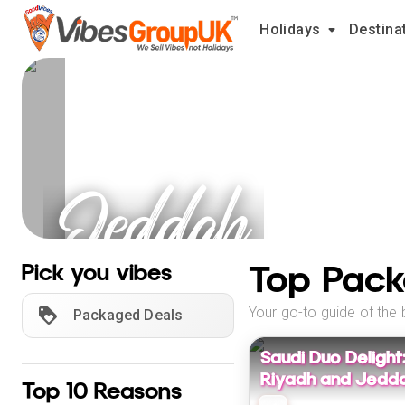
Holidays
Destina
Jeddah
Holidays
Top Pack
Pick you vibes
Your go-to guide of the 
Packaged Deals
Saudi Duo Delight
Riyadh and Jedda
Top 10 Reasons