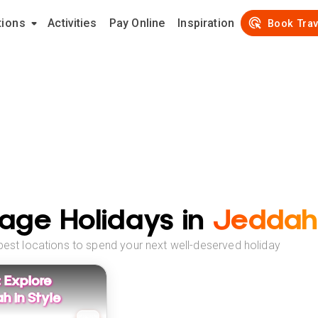
tions
Activities
Pay Online
Inspiration
Book Trav
age Holidays in
Jeddah
best locations to spend your next well-deserved holiday
: Explore
h in Style