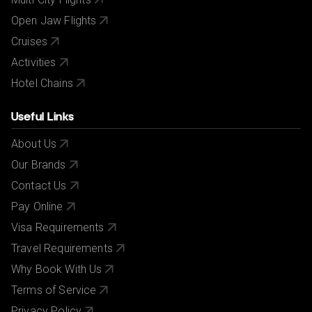
Open Jaw Flights
Cruises
Activities
Hotel Chains
Useful Links
About Us
Our Brands
Contact Us
Pay Online
Visa Requirements
Travel Requirements
Why Book With Us
Terms of Service
Privacy Policy