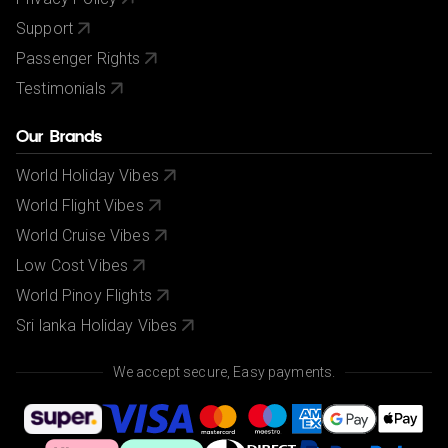
Support
Passenger Rights
Testimonials
Our Brands
World Holiday Vibes
World Flight Vibes
World Cruise Vibes
Low Cost Vibes
World Pinoy Flights
Sri lanka Holiday Vibes
We accept secure, Easy payments.