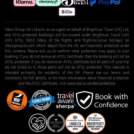
Vibes Group UK Ltd acts as an agent on behalf of Brightsun Travel (UK) Ltd,
and ATOL-protected bookings will be covered under Brightsun Travel (UK)
Ltd’s ATOL 3853. Many of the flights and flight-inclusive holidays on
vibesgroupuk.com which depart from the UK are financially protected under
this scheme. Please ask us to confirm what protection may apply to your
booking. If you do not receive an ATOL Certificate, then the booking will not be
ATOL protected. If you do receive an ATOL Certificate but all parts of your trip
are not listed on it, those parts will not be ATOL protected. This website is
intended primarily for residents of the UK. Please see our terms and
conditions for full details, or for more information about financial protection
and the ATOL Certificate, visit
www.caa.co.uk/atol-protection