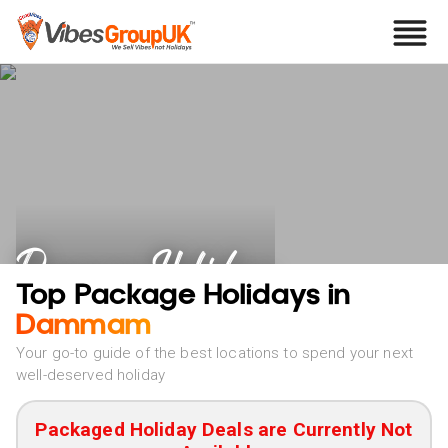
Dammam Holidays
Top Package Holidays in
Dammam
Your go-to guide of the best locations to spend your next
well-deserved holiday
Packaged Holiday Deals are Currently Not