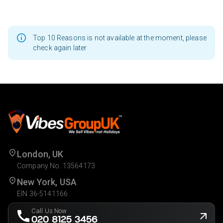
Top 10 Reasons is not available at the moment, please
check again later
London, UK
Company No. 13564173
New York, USA
EIN 36-5141166
Call Us Now
020 8125 3456