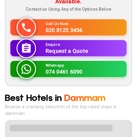
Available.
Contact us Using Any of the Options Below
Call Us Now
020 8125 3456
Enquire
Request a Quote
Whatsapp
074 0461 6090
Best Hotels in
Dammam
Browse a cracking selection of the top-rated stays in
dammam