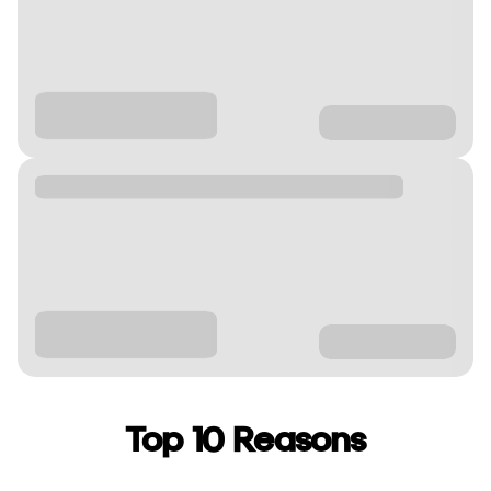
Top 10 Reasons