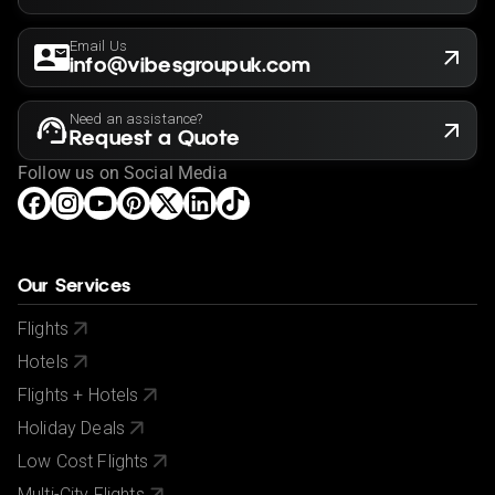
Email Us
info@vibesgroupuk.com
Need an assistance?
Request a Quote
Follow us on Social Media
Our Services
Flights
Hotels
Flights + Hotels
Holiday Deals
Low Cost Flights
Multi-City Flights