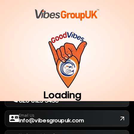
London, UK
Company No. 13564173
New York, USA
EIN 36-5141166
Loading
Call Us Now
020 8125 3456
Email Us
info@vibesgroupuk.com