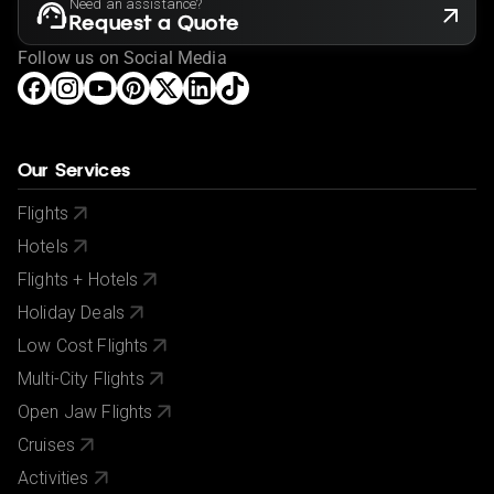
Need an assistance?
Request a Quote
Follow us on Social Media
Our Services
Flights
Hotels
Flights + Hotels
Holiday Deals
Low Cost Flights
Multi-City Flights
Open Jaw Flights
Cruises
Activities