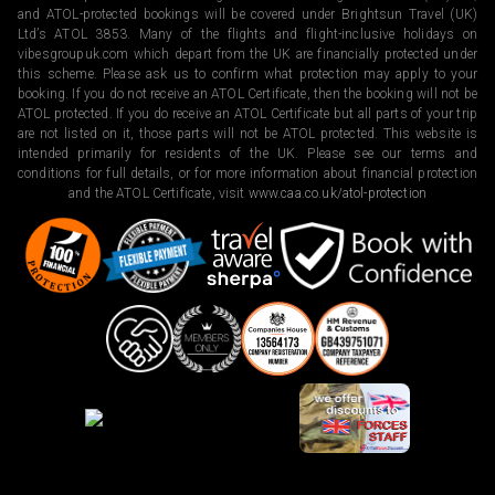
and ATOL-protected bookings will be covered under Brightsun Travel (UK)
Ltd’s ATOL 3853. Many of the flights and flight-inclusive holidays on
vibesgroupuk.com which depart from the UK are financially protected under
this scheme. Please ask us to confirm what protection may apply to your
booking. If you do not receive an ATOL Certificate, then the booking will not be
ATOL protected. If you do receive an ATOL Certificate but all parts of your trip
are not listed on it, those parts will not be ATOL protected. This website is
intended primarily for residents of the UK. Please see our terms and
conditions for full details, or for more information about financial protection
and the ATOL Certificate, visit
www.caa.co.uk/atol-protection