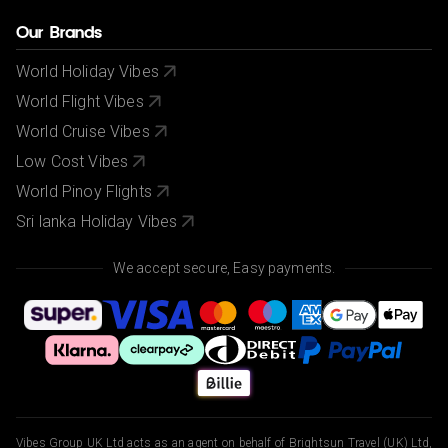
Our Brands
World Holiday Vibes
World Flight Vibes
World Cruise Vibes
Low Cost Vibes
World Pinoy Flights
Sri lanka Holiday Vibes
We accept secure, Easy payments.
Vibes Group UK Ltd acts as an agent on behalf of Brightsun Travel (UK) Ltd,