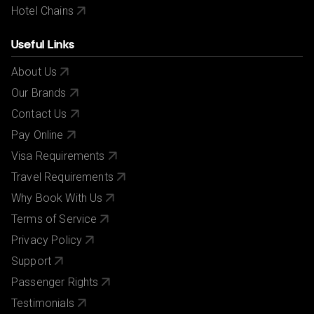
Hotel Chains
Useful Links
About Us
Our Brands
Contact Us
Pay Online
Visa Requirements
Travel Requirements
Why Book With Us
Terms of Service
Privacy Policy
Support
Passenger Rights
Testimonials