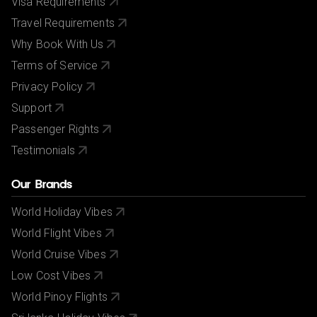
Visa Requirements
Travel Requirements
Why Book With Us
Terms of Service
Privacy Policy
Support
Passenger Rights
Testimonials
Our Brands
World Holiday Vibes
World Flight Vibes
World Cruise Vibes
Low Cost Vibes
World Pinoy Flights