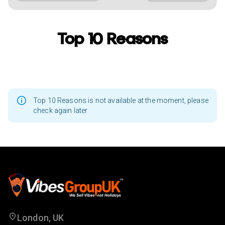
Top 10 Reasons
Top 10 Reasons is not available at the moment, please
check again later
London, UK