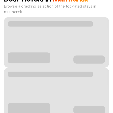
Browse a cracking selection of the top-rated stays in
murmansk