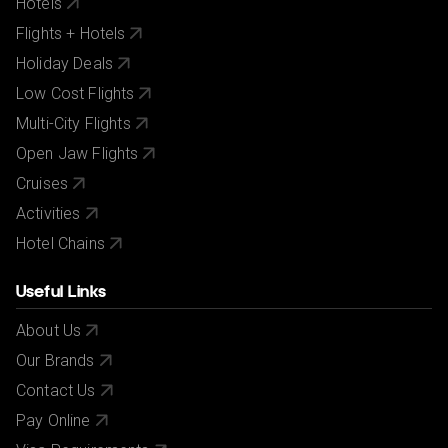
Hotels
Flights + Hotels
Holiday Deals
Low Cost Flights
Multi-City Flights
Open Jaw Flights
Cruises
Activities
Hotel Chains
Useful Links
About Us
Our Brands
Contact Us
Pay Online