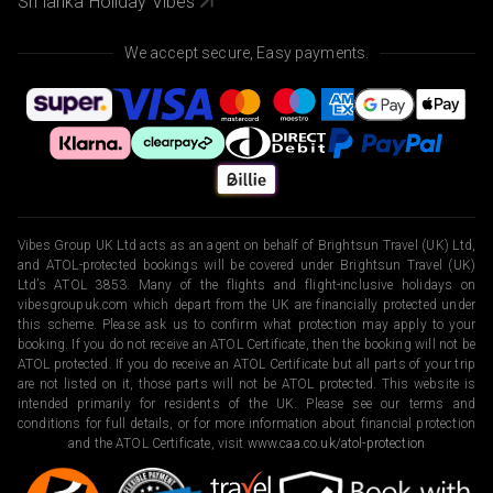
Sri lanka Holiday Vibes
We accept secure, Easy payments.
Vibes Group UK Ltd acts as an agent on behalf of Brightsun Travel (UK) Ltd,
and ATOL-protected bookings will be covered under Brightsun Travel (UK)
Ltd’s ATOL 3853. Many of the flights and flight-inclusive holidays on
vibesgroupuk.com which depart from the UK are financially protected under
this scheme. Please ask us to confirm what protection may apply to your
booking. If you do not receive an ATOL Certificate, then the booking will not be
ATOL protected. If you do receive an ATOL Certificate but all parts of your trip
are not listed on it, those parts will not be ATOL protected. This website is
intended primarily for residents of the UK. Please see our terms and
conditions for full details, or for more information about financial protection
and the ATOL Certificate, visit
www.caa.co.uk/atol-protection