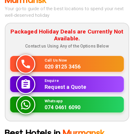
Murmansk
Your go-to guide of the best locations to spend your next
well-deserved holiday
Packaged Holiday Deals are Currently Not
Available.
Contact us Using Any of the Options Below
Call Us Now
020 8125 3456
Enquire
Request a Quote
Whatsapp
074 0461 6090
Best Hotels in
Murmansk