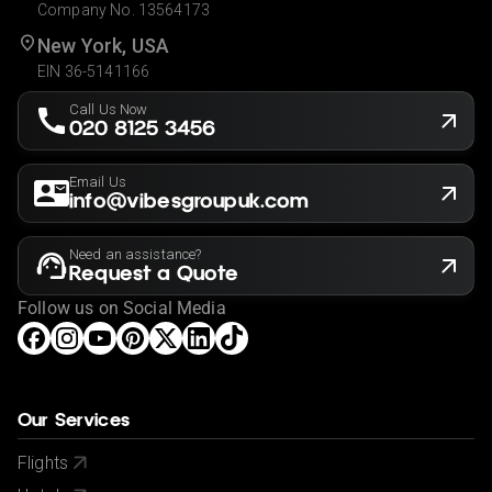
Company No. 13564173
New York, USA
EIN 36-5141166
Call Us Now
020 8125 3456
Email Us
info@vibesgroupuk.com
Need an assistance?
Request a Quote
Follow us on Social Media
Our Services
Flights