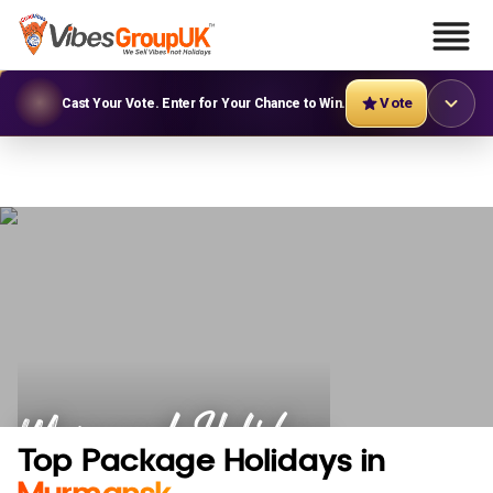
Vote
Cast Your Vote. Enter for Your Chance to Win.
Murmansk Holidays
Top Package Holidays in