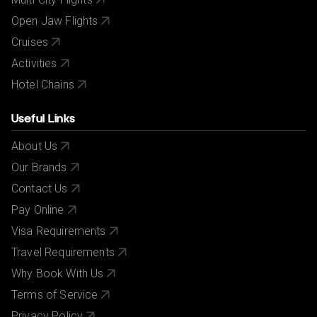
Open Jaw Flights
Cruises
Activities
Hotel Chains
Useful Links
About Us
Our Brands
Contact Us
Pay Online
Visa Requirements
Travel Requirements
Why Book With Us
Terms of Service
Privacy Policy