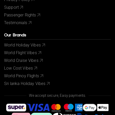
Support
Passenger Rights
Testimonials
Our Brands
World Holiday Vibes
World Flight Vibes
World Cruise Vibes
Low Cost Vibes
World Pinoy Flights
Sri lanka Holiday Vibes
We accept secure, Easy payments.