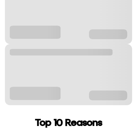
Top 10 Reasons