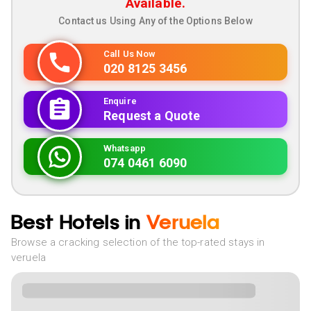
Available.
Contact us Using Any of the Options Below
Call Us Now
020 8125 3456
Enquire
Request a Quote
Whatsapp
074 0461 6090
Best Hotels in
Veruela
Browse a cracking selection of the top-rated stays in
veruela