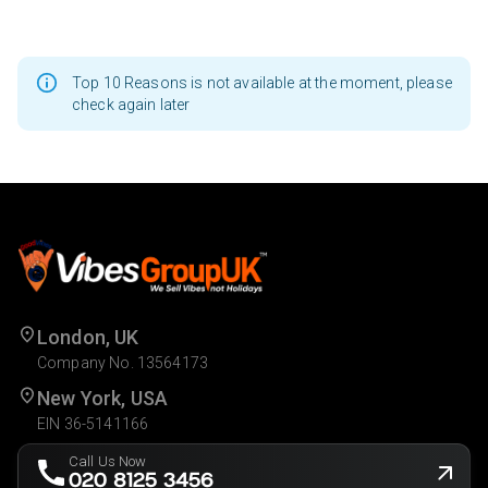
Top 10 Reasons is not available at the moment, please
check again later
London, UK
Company No. 13564173
New York, USA
EIN 36-5141166
Call Us Now
020 8125 3456