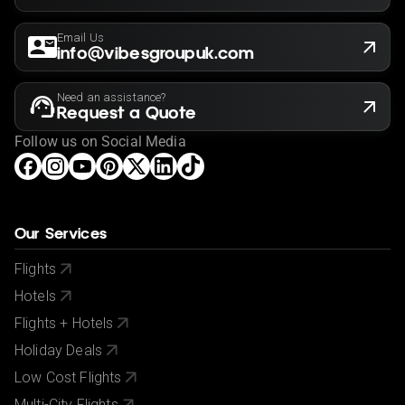
Email Us
info@vibesgroupuk.com
Need an assistance?
Request a Quote
Follow us on Social Media
Our Services
Flights
Hotels
Flights + Hotels
Holiday Deals
Low Cost Flights
Multi-City Flights