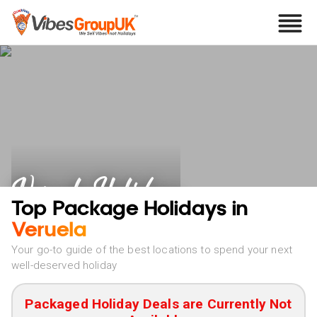
Veruela Holidays
Top Package Holidays in
Veruela
Your go-to guide of the best locations to spend your next
well-deserved holiday
Packaged Holiday Deals are Currently Not