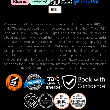
Vibes Group UK Ltd acts as an agent on behalf of Brightsun Travel (UK) Ltd,
and ATOL-protected bookings will be covered under Brightsun Travel (UK)
Ltd’s ATOL 3853. Many of the flights and flight-inclusive holidays on
vibesgroupuk.com which depart from the UK are financially protected under
this scheme. Please ask us to confirm what protection may apply to your
booking. If you do not receive an ATOL Certificate, then the booking will not be
ATOL protected. If you do receive an ATOL Certificate but all parts of your trip
are not listed on it, those parts will not be ATOL protected. This website is
intended primarily for residents of the UK. Please see our terms and
conditions for full details, or for more information about financial protection
and the ATOL Certificate, visit
www.caa.co.uk/atol-protection