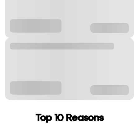
Top 10 Reasons