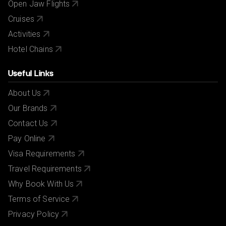
Open Jaw Flights
Cruises
Activities
Hotel Chains
Useful Links
About Us
Our Brands
Contact Us
Pay Online
Visa Requirements
Travel Requirements
Why Book With Us
Terms of Service
Privacy Policy