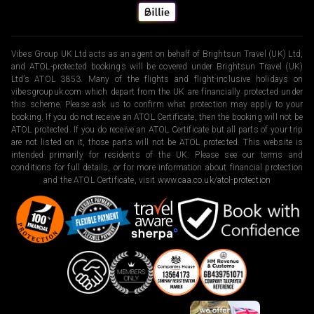
Vibes Group UK Ltd acts as an agent on behalf of Brightsun Travel (UK) Ltd,
and ATOL-protected bookings will be covered under Brightsun Travel (UK)
Ltd’s ATOL 3853. Many of the flights and flight-inclusive holidays on
vibesgroupuk.com which depart from the UK are financially protected under
this scheme. Please ask us to confirm what protection may apply to your
booking. If you do not receive an ATOL Certificate, then the booking will not be
ATOL protected. If you do receive an ATOL Certificate but all parts of your trip
are not listed on it, those parts will not be ATOL protected. This website is
intended primarily for residents of the UK. Please see our terms and
conditions for full details, or for more information about financial protection
and the ATOL Certificate, visit
www.caa.co.uk/atol-protection