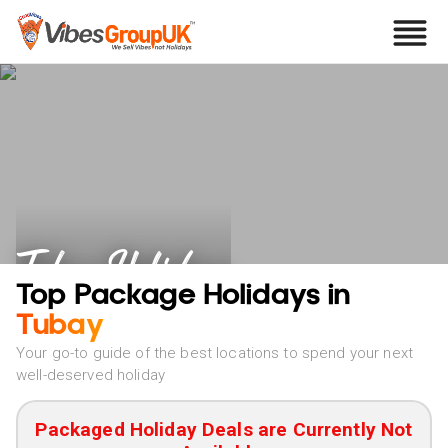
Tubay Holidays
Top Package Holidays in
Tubay
Your go-to guide of the best locations to spend your next
well-deserved holiday
Packaged Holiday Deals are Currently Not