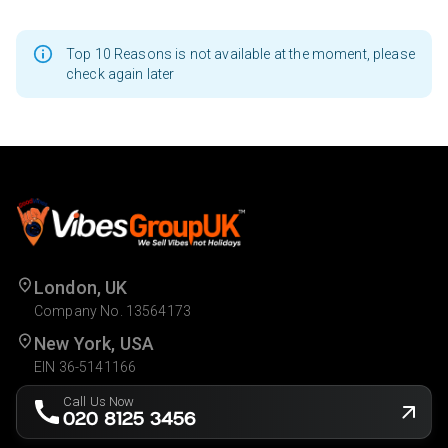
Top 10 Reasons is not available at the moment, please
check again later
London, UK
Company No. 13564173
New York, USA
EIN 36-5141166
Call Us Now
020 8125 3456