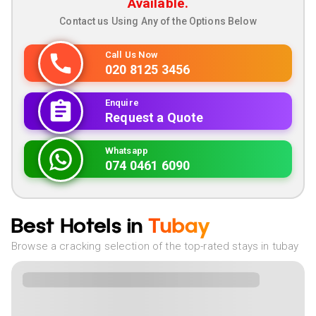
Available.
Contact us Using Any of the Options Below
Call Us Now
020 8125 3456
Enquire
Request a Quote
Whatsapp
074 0461 6090
Best Hotels in
Tubay
Browse a cracking selection of the top-rated stays in tubay