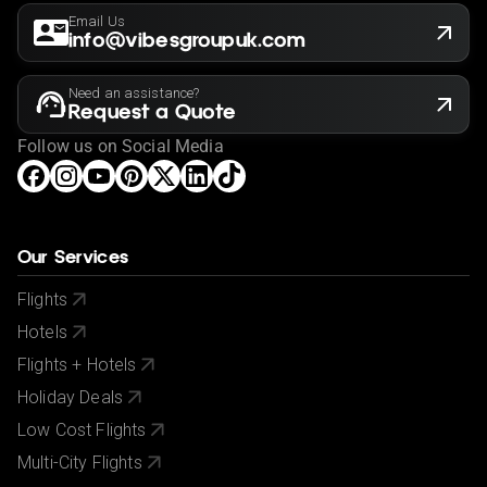
Email Us
info@vibesgroupuk.com
Need an assistance?
Request a Quote
Follow us on Social Media
Our Services
Flights
Hotels
Flights + Hotels
Holiday Deals
Low Cost Flights
Multi-City Flights