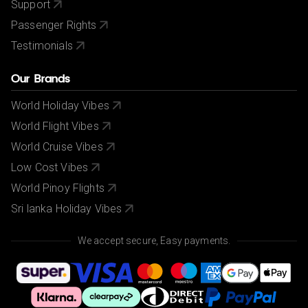
Support
Passenger Rights
Testimonials
Our Brands
World Holiday Vibes
World Flight Vibes
World Cruise Vibes
Low Cost Vibes
World Pinoy Flights
Sri lanka Holiday Vibes
We accept secure, Easy payments.