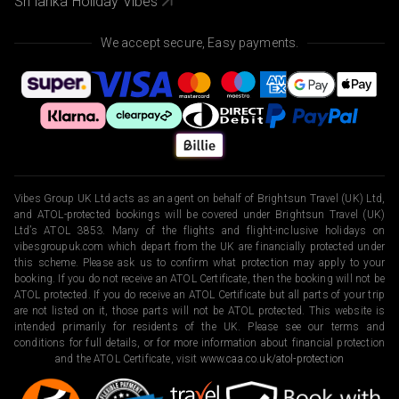
Sri lanka Holiday Vibes
We accept secure, Easy payments.
Vibes Group UK Ltd acts as an agent on behalf of Brightsun Travel (UK) Ltd,
and ATOL-protected bookings will be covered under Brightsun Travel (UK)
Ltd’s ATOL 3853. Many of the flights and flight-inclusive holidays on
vibesgroupuk.com which depart from the UK are financially protected under
this scheme. Please ask us to confirm what protection may apply to your
booking. If you do not receive an ATOL Certificate, then the booking will not be
ATOL protected. If you do receive an ATOL Certificate but all parts of your trip
are not listed on it, those parts will not be ATOL protected. This website is
intended primarily for residents of the UK. Please see our terms and
conditions for full details, or for more information about financial protection
and the ATOL Certificate, visit
www.caa.co.uk/atol-protection