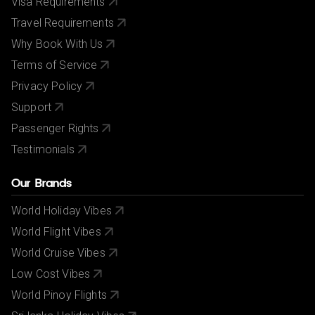
Visa Requirements
Travel Requirements
Why Book With Us
Terms of Service
Privacy Policy
Support
Passenger Rights
Testimonials
Our Brands
World Holiday Vibes
World Flight Vibes
World Cruise Vibes
Low Cost Vibes
World Pinoy Flights