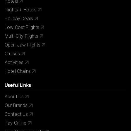
Hotels
Flights + Hotels
Holiday Deals
Low Cost Flights
Multi-City Flights
Open Jaw Flights
Cruises
Activities
Hotel Chains
Useful Links
About Us
Our Brands
Contact Us
Pay Online