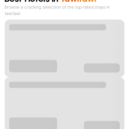
Browse a cracking selection of the top-rated stays in
tawitawi