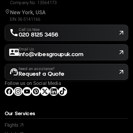
Company No. 13564173
New York, USA
EIN 36-5141166
Call Us Now
020 8125 3456
Email Us
info@vibesgroupuk.com
Need an assistance?
Request a Quote
Follow us on Social Media
Our Services
Flights