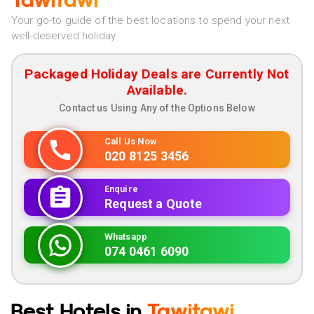
Tawitawi
Your go-to guide of the best locations to spend your next
well-deserved holiday
Packaged Holiday Deals are Currently Not
Available.
Contact us Using Any of the Options Below
Call Us Now
020 8125 3456
Enquire
Request a Quote
Whatsapp
074 0461 6090
Best Hotels in
Tawitawi