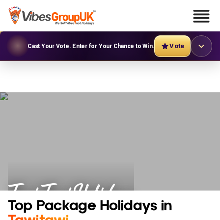
Vote
Cast Your Vote. Enter for Your Chance to Win.
Tawi Tawi Holidays
Top Package Holidays in