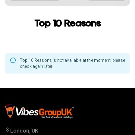
Top 10 Reasons
Top 10 Reasons is not available at the moment, please
check again later
London, UK