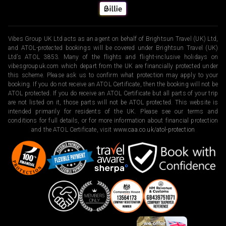
Vibes Group UK Ltd acts as an agent on behalf of Brightsun Travel (UK) Ltd,
and ATOL-protected bookings will be covered under Brightsun Travel (UK)
Ltd’s ATOL 3853. Many of the flights and flight-inclusive holidays on
vibesgroupuk.com which depart from the UK are financially protected under
this scheme. Please ask us to confirm what protection may apply to your
booking. If you do not receive an ATOL Certificate, then the booking will not be
ATOL protected. If you do receive an ATOL Certificate but all parts of your trip
are not listed on it, those parts will not be ATOL protected. This website is
intended primarily for residents of the UK. Please see our terms and
conditions for full details, or for more information about financial protection
and the ATOL Certificate, visit
www.caa.co.uk/atol-protection