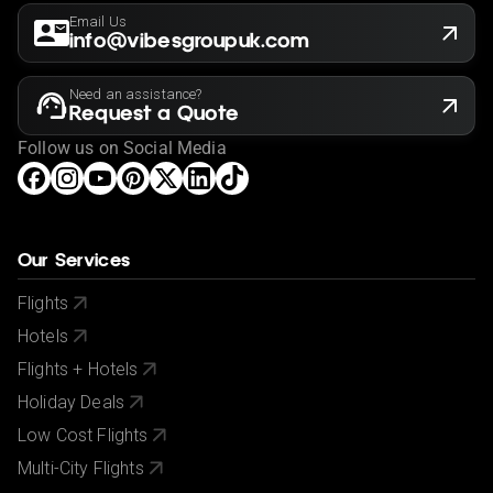
Email Us
info@vibesgroupuk.com
Need an assistance?
Request a Quote
Follow us on Social Media
Our Services
Flights
Hotels
Flights + Hotels
Holiday Deals
Low Cost Flights
Multi-City Flights