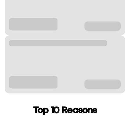
Top 10 Reasons