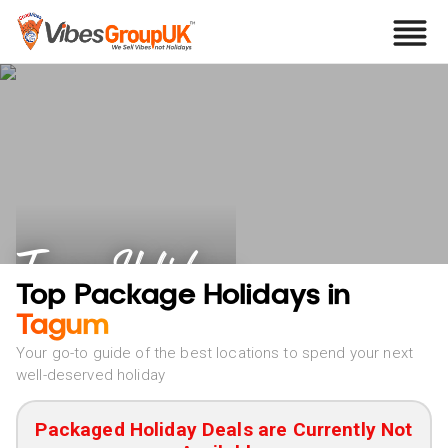
Tagum Holidays
Top Package Holidays in
Tagum
Your go-to guide of the best locations to spend your next
well-deserved holiday
Packaged Holiday Deals are Currently Not