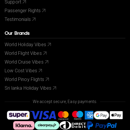
Support
Passenger Rights
Testimonials
Our Brands
World Holiday Vibes
World Flight Vibes
World Cruise Vibes
Low Cost Vibes
World Pinoy Flights
Sri lanka Holiday Vibes
We accept secure, Easy payments.