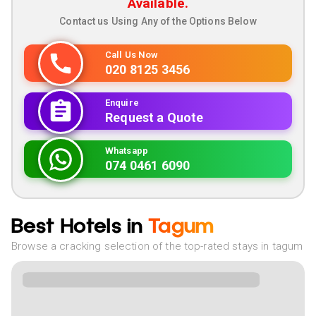
Available.
Contact us Using Any of the Options Below
Call Us Now
020 8125 3456
Enquire
Request a Quote
Whatsapp
074 0461 6090
Best Hotels in
Tagum
Browse a cracking selection of the top-rated stays in tagum