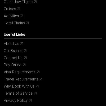
Open Jaw Flights
Cruises
Activities
Hotel Chains
Useful Links
About Us
Our Brands
Contact Us
Pay Online
Visa Requirements
Travel Requirements
Why Book With Us
Terms of Service
Privacy Policy