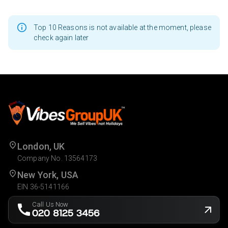
Top 10 Reasons is not available at the moment, please
check again later
London, UK
Company No. 13564173
New York, USA
EIN 36-5141166
Call Us Now
020 8125 3456