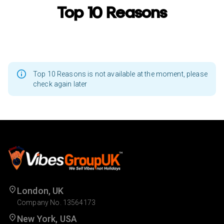
Top 10 Reasons
Top 10 Reasons is not available at the moment, please
check again later
London, UK
Company No. 13564173
New York, USA