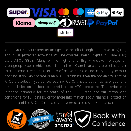
Vibes Group UK Ltd acts as an agent on behalf of Brightsun Travel (UK) Ltd,
and ATOL-protected bookings will be covered under Brightsun Travel (UK)
Ltd’s ATOL 3853. Many of the flights and flight-inclusive holidays on
vibesgroupuk.com which depart from the UK are financially protected under
this scheme. Please ask us to confirm what protection may apply to your
booking. If you do not receive an ATOL Certificate, then the booking will not be
ATOL protected. If you do receive an ATOL Certificate but all parts of your trip
are not listed on it, those parts will not be ATOL protected. This website is
intended primarily for residents of the UK. Please see our terms and
conditions for full details, or for more information about financial protection
and the ATOL Certificate, visit
www.caa.co.uk/atol-protection