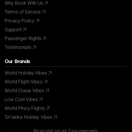
Why Book With Us
Terms of Service
Privacy Policy
Support
Passenger Rights
Testimonials
Our Brands
World Holiday Vibes
World Flight Vibes
World Cruise Vibes
Low Cost Vibes
World Pinoy Flights
Sri lanka Holiday Vibes
We accept secure, Easy payments.