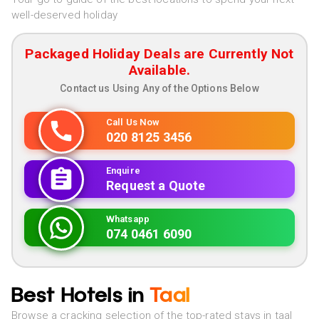
well-deserved holiday
Packaged Holiday Deals are Currently Not
Available.
Contact us Using Any of the Options Below
Call Us Now
020 8125 3456
Enquire
Request a Quote
Whatsapp
074 0461 6090
Best Hotels in
Taal
Browse a cracking selection of the top-rated stays in taal