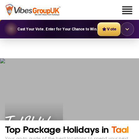
Vote
Cast Your Vote. Enter for Your Chance to Win.
Taal Holidays
Top Package Holidays in
Taal
Your go-to guide of the best locations to spend your next