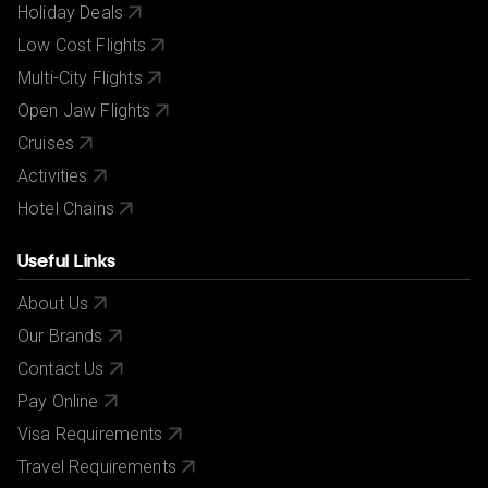
Holiday Deals
Low Cost Flights
Multi-City Flights
Open Jaw Flights
Cruises
Activities
Hotel Chains
Useful Links
About Us
Our Brands
Contact Us
Pay Online
Visa Requirements
Travel Requirements