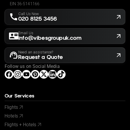
EIN 36-5141166
Call Us Now
020 8125 3456
Email Us
info@vibesgroupuk.com
Need an assistance?
Request a Quote
Follow us on Social Media
Our Services
Flights
Hotels
Flights + Hotels