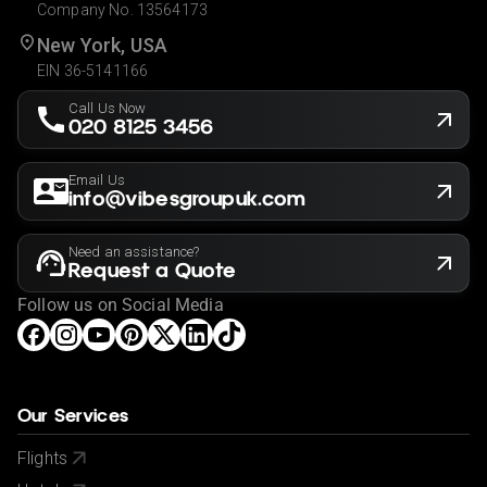
Company No. 13564173
New York, USA
EIN 36-5141166
Call Us Now
020 8125 3456
Email Us
info@vibesgroupuk.com
Need an assistance?
Request a Quote
Follow us on Social Media
Our Services
Flights