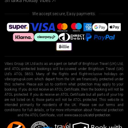
Sri lanka Holiday Vibes
We accept secure, Easy payments.
Vibes Group UK Ltd acts as an agent on behalf of Brightsun Travel (UK) Ltd,
and ATOL-protected bookings will be covered under Brightsun Travel (UK)
Ltd’s ATOL 3853. Many of the flights and flight-inclusive holidays on
vibesgroupuk.com which depart from the UK are financially protected under
this scheme. Please ask us to confirm what protection may apply to your
booking. If you do not receive an ATOL Certificate, then the booking will not be
ATOL protected. If you do receive an ATOL Certificate but all parts of your trip
are not listed on it, those parts will not be ATOL protected. This website is
intended primarily for residents of the UK. Please see our terms and
conditions for full details, or for more information about financial protection
and the ATOL Certificate, visit
www.caa.co.uk/atol-protection