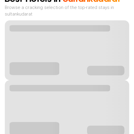
Browse a cracking selection of the top-rated stays in
sultankudarat