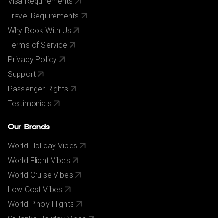
Visa Requirements
Travel Requirements
Why Book With Us
Terms of Service
Privacy Policy
Support
Passenger Rights
Testimonials
Our Brands
World Holiday Vibes
World Flight Vibes
World Cruise Vibes
Low Cost Vibes
World Pinoy Flights