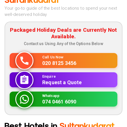
Sultankudarat
Your go-to guide of the best locations to spend your next
well-deserved holiday
Packaged Holiday Deals are Currently Not
Available.
Contact us Using Any of the Options Below
Call Us Now
020 8125 3456
Enquire
Request a Quote
Whatsapp
074 0461 6090
Best Hotels in
Sultankudarat