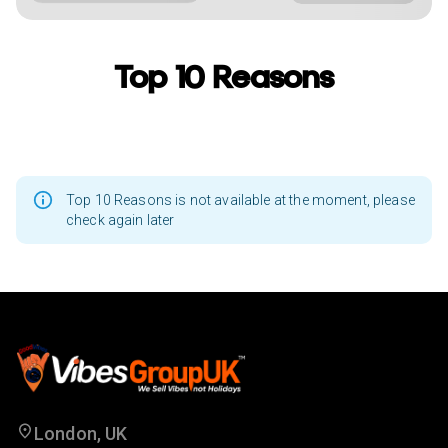
Top 10 Reasons
Top 10 Reasons is not available at the moment, please
check again later
London, UK