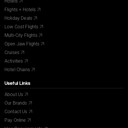
Hotels
Flights + Hotels
Holiday Deals
Low Cost Flights
Multi-City Flights
Open Jaw Flights
Cruises
Activities
Hotel Chains
Useful Links
About Us
Our Brands
Contact Us
Pay Online