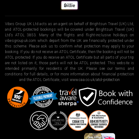
Vibes Group UK Ltd acts as an agent on behalf of Brightsun Travel (UK) Ltd,
and ATOL-protected bookings will be covered under Brightsun Travel (UK)
Ltd’s ATOL 3853. Many of the flights and flight-inclusive holidays on
vibesgroupuk.com which depart from the UK are financially protected under
this scheme. Please ask us to confirm what protection may apply to your
booking. If you do not receive an ATOL Certificate, then the booking will not be
ATOL protected. If you do receive an ATOL Certificate but all parts of your trip
are not listed on it, those parts will not be ATOL protected. This website is
intended primarily for residents of the UK. Please see our terms and
conditions for full details, or for more information about financial protection
and the ATOL Certificate, visit
www.caa.co.uk/atol-protection