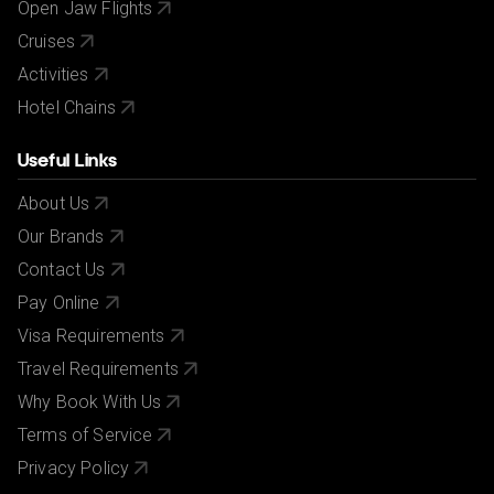
Open Jaw Flights
Cruises
Activities
Hotel Chains
Useful Links
About Us
Our Brands
Contact Us
Pay Online
Visa Requirements
Travel Requirements
Why Book With Us
Terms of Service
Privacy Policy