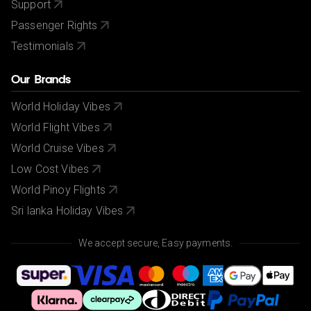
Support
Passenger Rights
Testimonials
Our Brands
World Holiday Vibes
World Flight Vibes
World Cruise Vibes
Low Cost Vibes
World Pinoy Flights
Sri lanka Holiday Vibes
We accept secure, Easy payments.