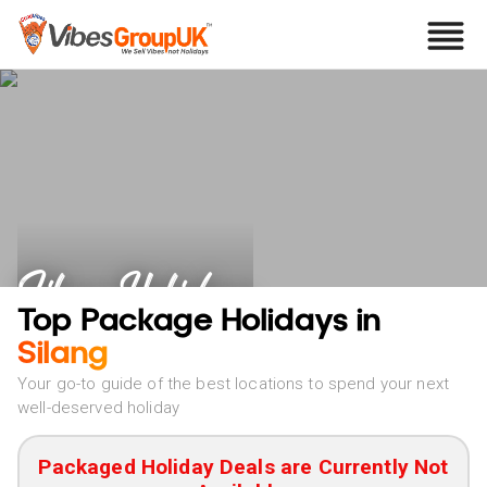
Silang Holidays
Top Package Holidays in
Silang
Your go-to guide of the best locations to spend your next
well-deserved holiday
Packaged Holiday Deals are Currently Not