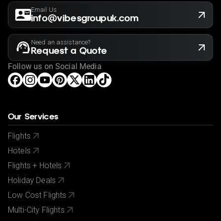
Email Us
info@vibesgroupuk.com
Need an assistance?
Request a Quote
Follow us on Social Media
Our Services
Flights
Hotels
Flights + Hotels
Holiday Deals
Low Cost Flights
Multi-City Flights