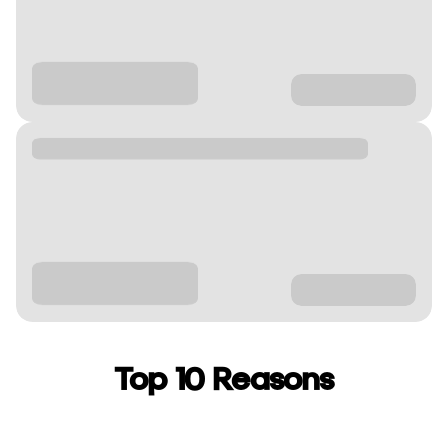
Top 10 Reasons