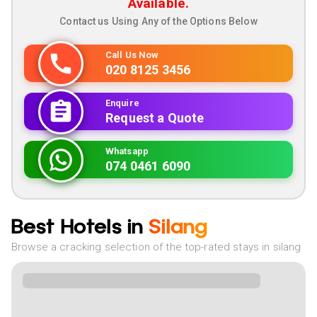
Available.
Contact us Using Any of the Options Below
Call Us Now
020 8125 3456
Enquire
Request a Quote
Whatsapp
074 0461 6090
Best Hotels in
Silang
Browse a cracking selection of the top-rated stays in silang