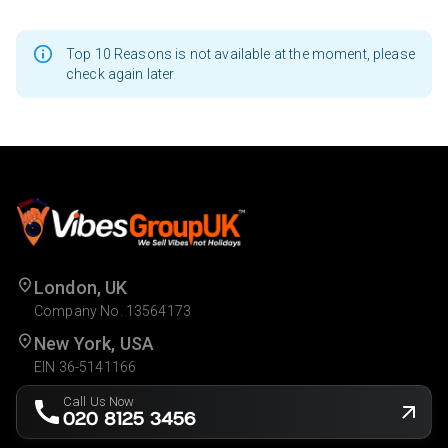
Top 10 Reasons is not available at the moment, please
check again later
London, UK
Company No. 13564173
New York, USA
EIN 36-5141166
Call Us Now
020 8125 3456