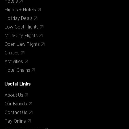
Hotels
Flights + Hotels
Holiday Deals
Low Cost Flights
Multi-City Flights
Open Jaw Flights
Cruises
Activities
Hotel Chains
Useful Links
About Us
Our Brands
Contact Us
Pay Online