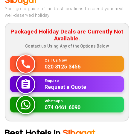
Sibagat
Your go-to guide of the best locations to spend your next
well-deserved holiday
Packaged Holiday Deals are Currently Not
Available.
Contact us Using Any of the Options Below
Call Us Now
020 8125 3456
Enquire
Request a Quote
Whatsapp
074 0461 6090
Best Hotels in
Sibagat