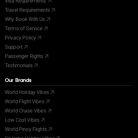
Visa Requirements
Travel Requirements
Why Book With Us
Terms of Service
Privacy Policy
Support
Passenger Rights
Testimonials
Our Brands
World Holiday Vibes
World Flight Vibes
World Cruise Vibes
Low Cost Vibes
World Pinoy Flights