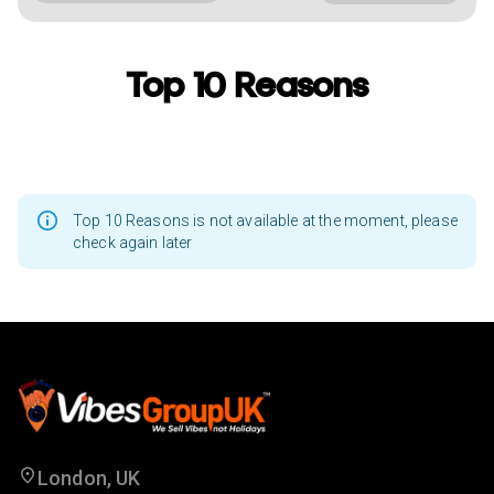
Top 10 Reasons
Top 10 Reasons is not available at the moment, please
check again later
London, UK