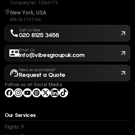
Company No. 13564173
New York, USA
EIN 36-5141166
Call Us Now
020 8125 3456
Email Us
info@vibesgroupuk.com
Need an assistance?
Request a Quote
Follow us on Social Media
Our Services
Flights