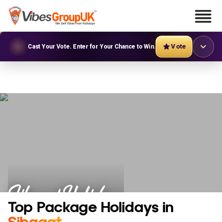
Vote
Cast Your Vote. Enter for Your Chance to Win.
Sibagat Holidays
Top Package Holidays in