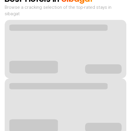
Browse a cracking selection of the top-rated stays in
sibagat