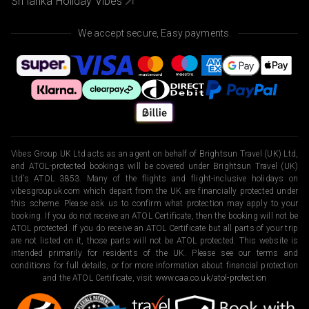
Sri lanka Holiday Vibes
We accept secure, Easy payments.
Vibes Group UK Ltd acts as an agent on behalf of Brightsun Travel (UK) Ltd,
and ATOL-protected bookings will be covered under Brightsun Travel (UK)
Ltd’s ATOL 3853. Many of the flights and flight-inclusive holidays on
vibesgroupuk.com which depart from the UK are financially protected under
this scheme. Please ask us to confirm what protection may apply to your
booking. If you do not receive an ATOL Certificate, then the booking will not be
ATOL protected. If you do receive an ATOL Certificate but all parts of your trip
are not listed on it, those parts will not be ATOL protected. This website is
intended primarily for residents of the UK. Please see our terms and
conditions for full details, or for more information about financial protection
and the ATOL Certificate, visit
www.caa.co.uk/atol-protection